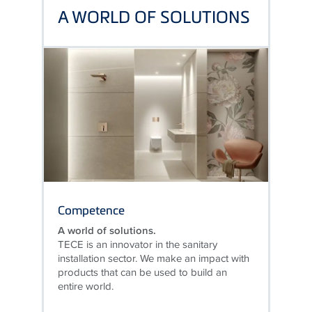
A WORLD OF SOLUTIONS
Competence
A world of solutions.
TECE is an innovator in the sanitary
installation sector. We make an impact with
products that can be used to build an
entire world.