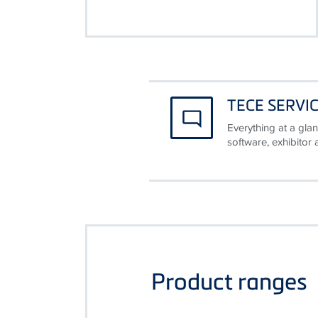
TECE SERVI
Everything at a glan
software, exhibitor
Product ranges