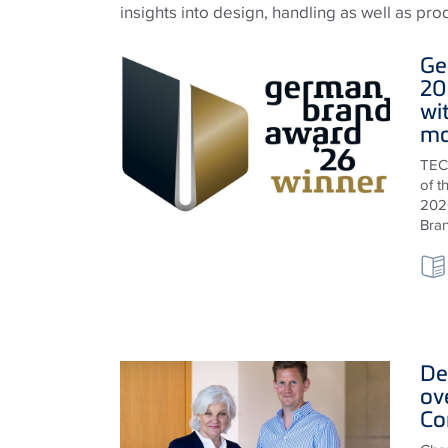
insights into design, handling as well as pr
Ge
20
wi
ma
TEC
of 
2026
Bra
De
ov
Co