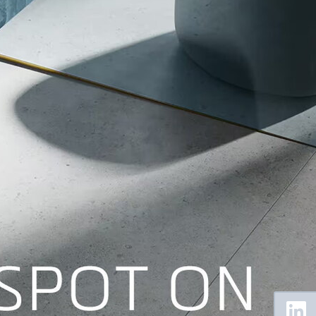
Floating
Sidebar