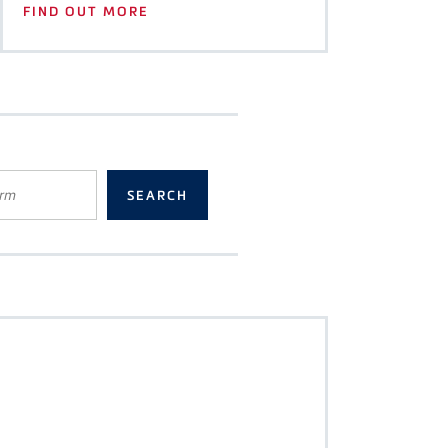
FIND OUT MORE