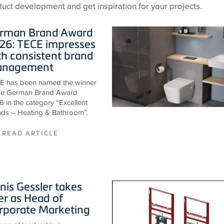
oduct development and get inspiration for your projects.
rman Brand Award
26:
TECE
impresses
th consistent brand
nagement
E has been named the winner
the German Brand Award
 in the category “Excellent
nds – Heating & Bathroom”.
READ ARTICLE
nis Gessler takes
er as Head of
rporate Marketing