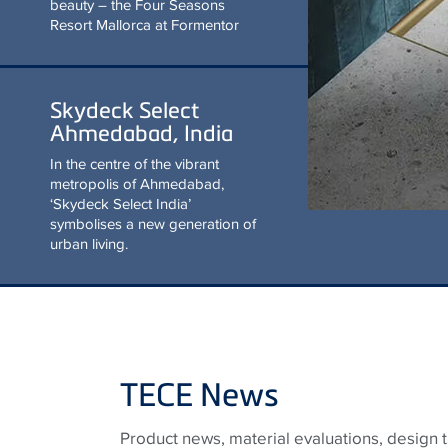
beauty – the Four Seasons
Resort Mallorca at Formentor
Skydeck Select
Ahmedabad, India
In the centre of the vibrant
metropolis of Ahmedabad,
‘Skydeck Select India’
symbolises a new generation of
urban living.
TECE News
Product news, material evaluations, design