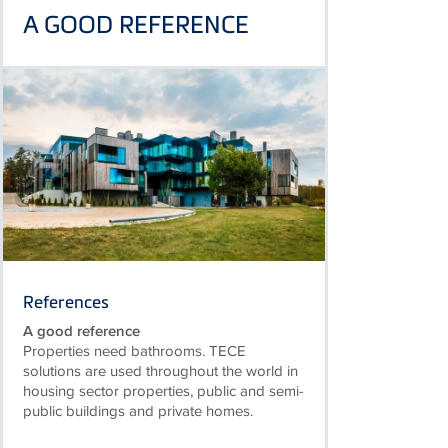
A GOOD REFERENCE
References
A good reference
Properties need bathrooms. TECE
solutions are used throughout the world in
housing sector properties, public and semi-
public buildings and private homes.