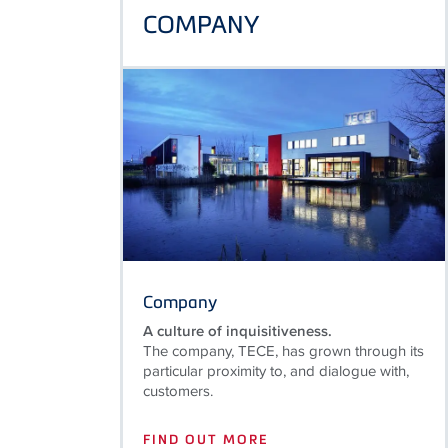
COMPANY
Company
A culture of inquisitiveness.
The company, TECE, has grown through its
particular proximity to, and dialogue with,
customers.
FIND OUT MORE