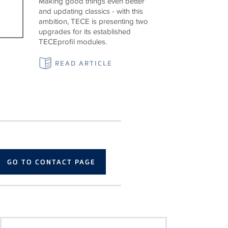
Making good things even better
and updating classics - with this
ambition, TECE is presenting two
upgrades for its established
TECEprofil modules.
READ ARTICLE
GO TO CONTACT PAGE