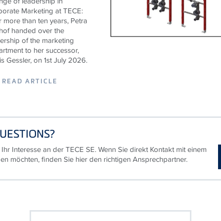
ge of leadership in
porate Marketing at
TECE
:
r more than ten years, Petra
hof handed over the
ership of the marketing
rtment to her successor,
s Gessler, on 1st July 2026.
READ ARTICLE
UESTIONS?
 Ihr Interesse an der TECE SE. Wenn Sie direkt Kontakt mit einem
en möchten, finden Sie hier den richtigen Ansprechpartner.