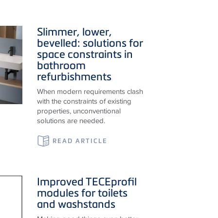
Slimmer, lower,
bevelled: solutions for
space constraints in
bathroom
refurbishments
When modern requirements clash
with the constraints of existing
properties, unconventional
solutions are needed.
READ ARTICLE
Improved
TECE
profil
modules for toilets
and washstands