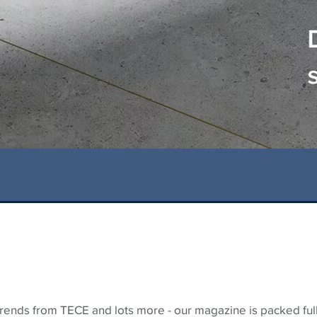
 trends from
TECE
and lots more - our magazine is packed full