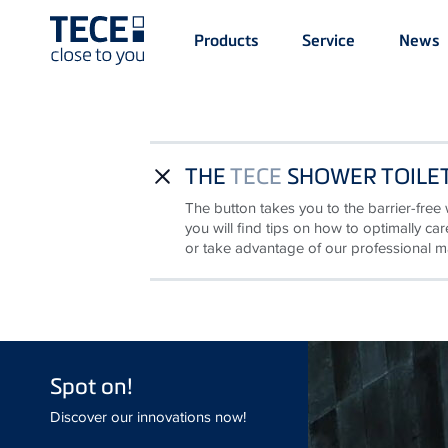
Main
Products
Service
News
Menü
1
Skip to main content
THE
TECE
SHOWER TOILET
close
The button takes you to the barrier-free 
you will find tips on how to optimally c
or take advantage of our professional m
Spot on!
Discover our innovations now!