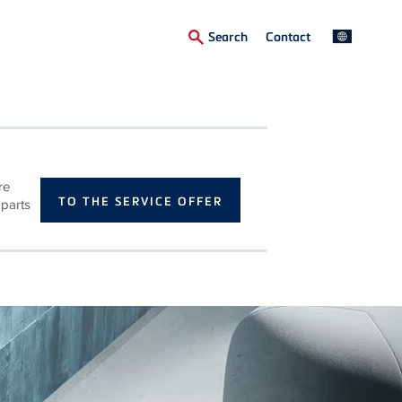
Secondary
Search
Contact
Menu
re
TO THE SERVICE OFFER
 parts