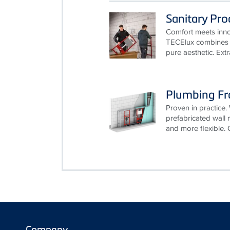
Sanitary Pr
Comfort meets innov
TECElux combines t
pure aesthetic. Ext
Plumbing F
Proven in practice. 
prefabricated wall
and more flexible. 
Company