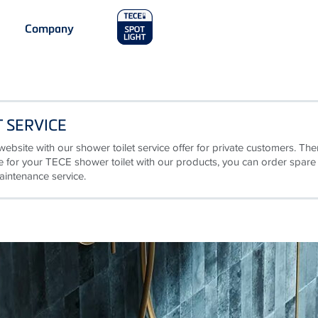
Main
Company
Menu
2
 SERVICE
website with our shower toilet service offer for private customers. The
are for your TECE shower toilet with our products, you can order spare
aintenance service.