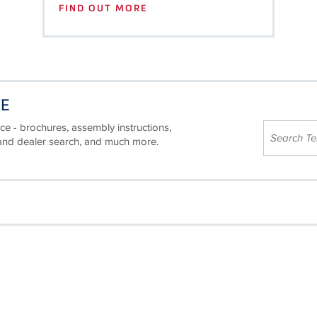
FIND OUT MORE
CE
ce - brochures, assembly instructions,
 and dealer search, and much more.