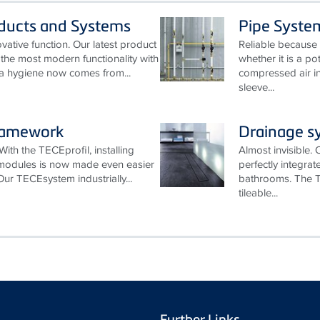
oducts and Systems
Pipe Syste
ative function. Our latest product
Reliable because 
he most modern functionality with
whether it is a po
ra hygiene now comes from...
compressed air in
sleeve...
ramework
Drainage s
With the TECEprofil, installing
Almost invisible.
 modules is now made even easier
perfectly integra
Our TECEsystem industrially...
bathrooms. The T
tileable...
Further Links