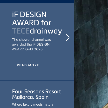
iF DESIGN
AWARD for
TECE
drainway
The shower channel was
awarded the iF DESIGN
AWARD Gold 2026.
READ MORE
Four Seasons Resort
Mallorca, Spain
Where luxury meets natural