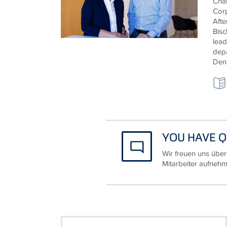
Chan
Cor
Afte
Bisc
lead
depa
Deni
YOU HAVE Q
Wir freuen uns über
Mitarbeiter aufnehm