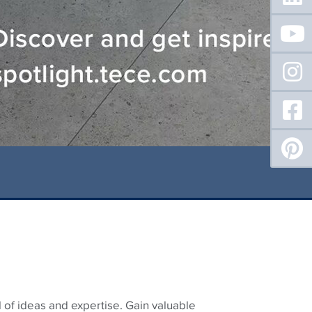
 of ideas and expertise. Gain valuable