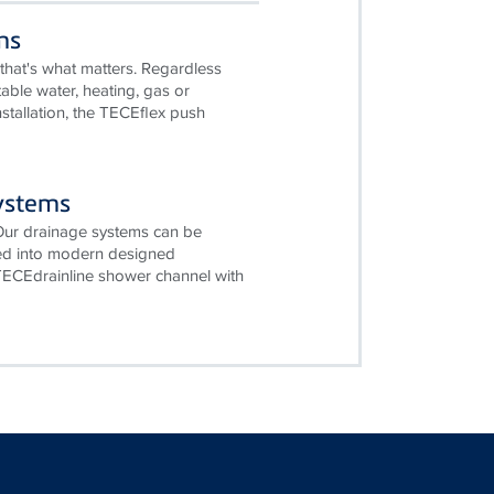
ms
that's what matters. Regardless
table water, heating, gas or
stallation, the TECEflex push
ystems
 Our drainage systems can be
ted into modern designed
ECEdrainline shower channel with