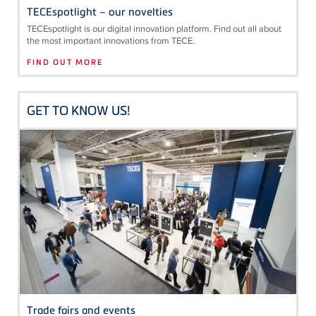
TECEspotlight – our novelties
TECE
spotlight is our digital innovation platform. Find out all about
the most important innovations from
TECE
.
FIND OUT MORE
GET TO KNOW US!
Trade fairs and events