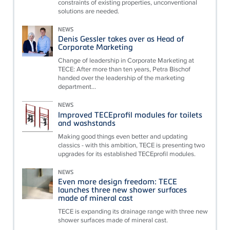
constraints of existing properties, unconventional
solutions are needed.
NEWS
Denis Gessler takes over as Head of
Corporate Marketing
Change of leadership in Corporate Marketing at
TECE: After more than ten years, Petra Bischof
handed over the leadership of the marketing
department...
NEWS
Improved TECEprofil modules for toilets
and washstands
Making good things even better and updating
classics - with this ambition, TECE is presenting two
upgrades for its established TECEprofil modules.
NEWS
Even more design freedom: TECE
launches three new shower surfaces
made of mineral cast
TECE is expanding its drainage range with three new
shower surfaces made of mineral cast.