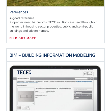
References
A good reference
Properties need bathrooms. TECE solutions are used throughout
the world in housing sector properties, public and semi-public
buildings and private homes.
FIND OUT MORE
BIM – BUILDING INFORMATION MODELING