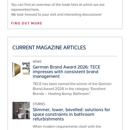
You can find an overview of the trade fairs at which we are
represented here.
We look forward to your visit and interesting discussions!
FIND OUT MORE
CURRENT MAGAZINE ARTICLES
NEWS
German Brand Award 2026: TECE
impresses with consistent brand
management
TECE has been named the winner of the German
Brand Award 2026 in the category “Excellent
Brands – Heating &amp; Bathroom”.
STORIES
Slimmer, lower, bevelled: solutions for
space constraints in bathroom
refurbishments
When modern requirements clash with the