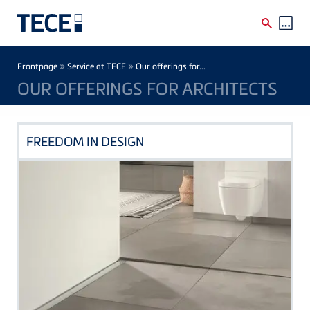
Skip to main content
Breadcrumb
»
»
Frontpage
Service at TECE
Our offerings for...
OUR OFFERINGS FOR ARCHITECTS
FREEDOM IN DESIGN