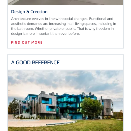
Design & Creation
Architecture evolves in line with social changes. Functional and
aesthetic demands are increasing in all living spaces, including in
the bathroom. Whether private or public. That is why freedom in
design is more important than ever before.
FIND OUT MORE
A GOOD REFERENCE