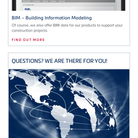
BIM – Building Information Modeling
Of course, we also offer BIM data for our products to support your
construction projects.
FIND OUT MORE
QUESTIONS? WE ARE THERE FOR YOU!