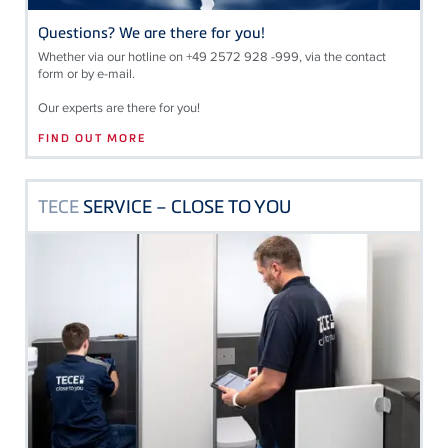
Questions? We are there for you!
Whether via our hotline on +49 2572 928 -999, via the contact
form or by e-mail.
Our experts are there for you!
FIND OUT MORE
TECE
SERVICE – CLOSE TO YOU