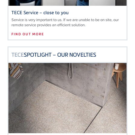
TECE Service – close to you
Service is very important to us. If we are unable to be on site, our
remote service provides an efficient solution.
FIND OUT MORE
TECE
SPOTLIGHT – OUR NOVELTIES