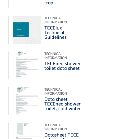
trap
TECHNICAL
INFORMATION
TECElux -
Technical
Guidelines
TECHNICAL
INFORMATION
TECEneo shower
toilet data sheet
TECHNICAL
INFORMATION
Data sheet
TECEneo shower
toilet, cold water
TECHNICAL
INFORMATION
Datasheet TECE