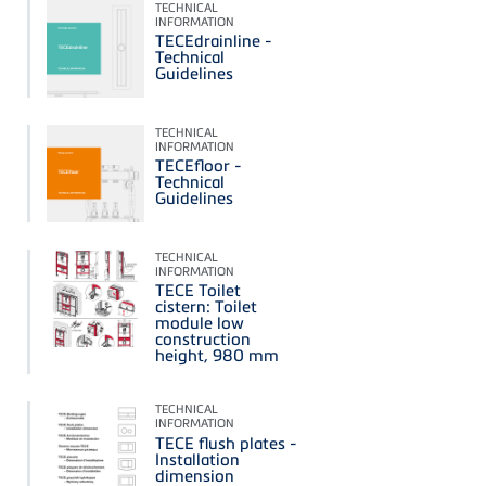
TECHNICAL
INFORMATION
TECEdrainline -
Technical
Guidelines
TECHNICAL
INFORMATION
TECEfloor -
Technical
Guidelines
TECHNICAL
INFORMATION
TECE Toilet
cistern: Toilet
module low
construction
height, 980 mm
TECHNICAL
INFORMATION
TECE flush plates -
Installation
dimension