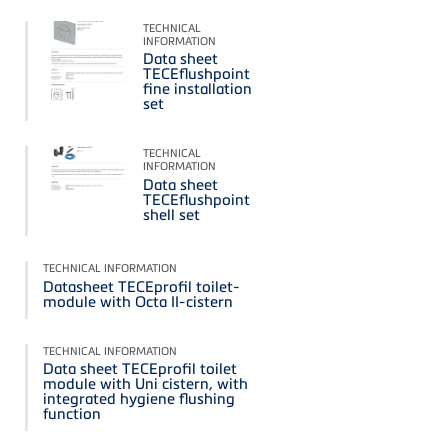
TECHNICAL
INFORMATION
Data sheet
TECEflushpoint
fine installation
set
TECHNICAL
INFORMATION
Data sheet
TECEflushpoint
shell set
TECHNICAL INFORMATION
Datasheet TECEprofil toilet-
module with Octa II-cistern
TECHNICAL INFORMATION
Data sheet TECEprofil toilet
module with Uni cistern, with
integrated hygiene flushing
function