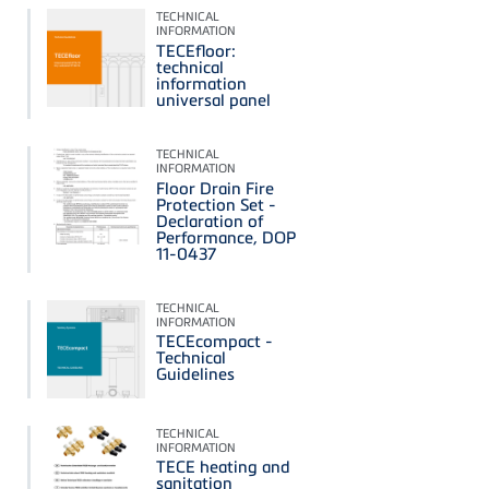
TECHNICAL
INFORMATION
TECEfloor:
technical
information
universal panel
TECHNICAL
INFORMATION
Floor Drain Fire
Protection Set -
Declaration of
Performance, DOP
11-0437
TECHNICAL
INFORMATION
TECEcompact -
Technical
Guidelines
TECHNICAL
INFORMATION
TECE heating and
sanitation