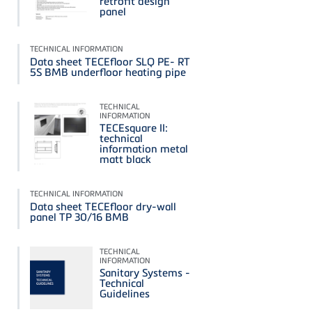
retrofit design
panel
TECHNICAL INFORMATION
Data sheet TECEfloor SLQ PE- RT
5S BMB underfloor heating pipe
TECHNICAL
INFORMATION
TECEsquare II:
technical
information metal
matt black
TECHNICAL INFORMATION
Data sheet TECEfloor dry-wall
panel TP 30/16 BMB
TECHNICAL
INFORMATION
Sanitary Systems -
Technical
Guidelines