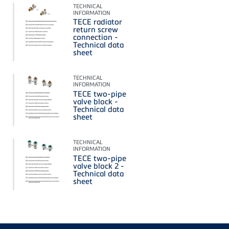
TECHNICAL
INFORMATION
TECE radiator
return screw
connection -
Technical data
sheet
TECHNICAL
INFORMATION
TECE two-pipe
valve block -
Technical data
sheet
TECHNICAL
INFORMATION
TECE two-pipe
valve block 2 -
Technical data
sheet