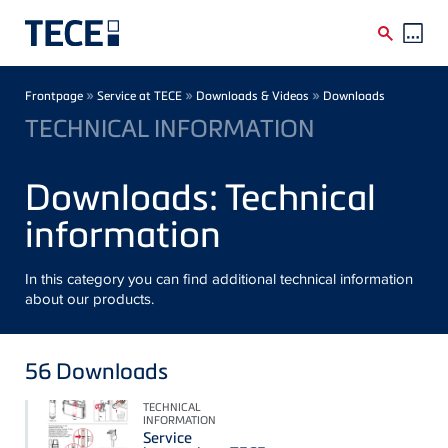
Skip to main content
Breadcrumb
»
»
»
Frontpage
Service at TECE
Downloads & Videos
Downloads
TECHNICAL INFORMATION
Downloads: Technical
information
In this category you can find additional technical information
about our products.
56
Downloads
TECHNICAL
INFORMATION
Service