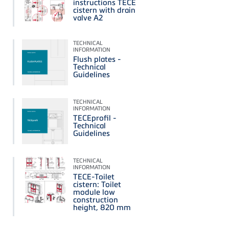
instructions TECE
cistern with drain
valve A2
TECHNICAL
INFORMATION
Flush plates -
Technical
Guidelines
TECHNICAL
INFORMATION
TECEprofil -
Technical
Guidelines
TECHNICAL
INFORMATION
TECE-Toilet
cistern: Toilet
module low
construction
height, 820 mm