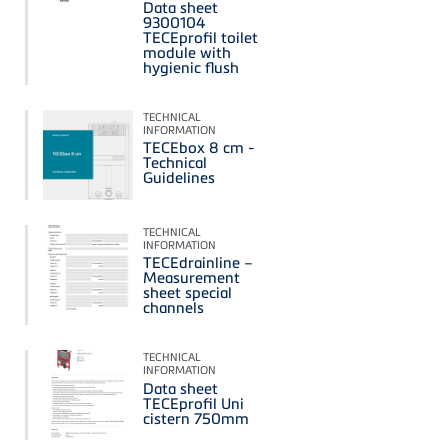
Data sheet
9300104
TECEprofil toilet
module with
hygienic flush
TECHNICAL
INFORMATION
TECEbox 8 cm -
Technical
Guidelines
TECHNICAL
INFORMATION
TECEdrainline –
Measurement
sheet special
channels
TECHNICAL
INFORMATION
Data sheet
TECEprofil Uni
cistern 750mm