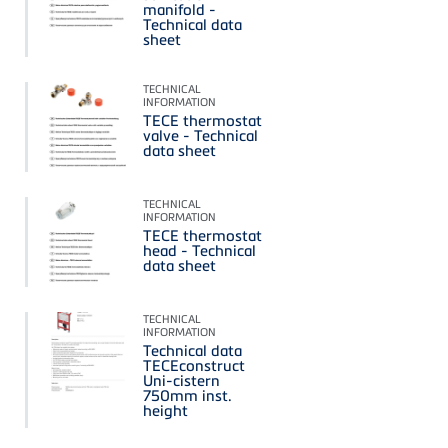
manifold -
Technical data
sheet
TECHNICAL
INFORMATION
TECE thermostat
valve - Technical
data sheet
TECHNICAL
INFORMATION
TECE thermostat
head - Technical
data sheet
TECHNICAL
INFORMATION
Technical data
TECEconstruct
Uni-cistern
750mm inst.
height