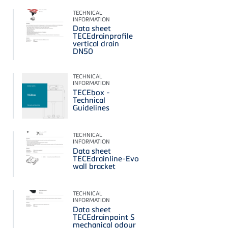
TECHNICAL
INFORMATION
Data sheet
TECEdrainprofile
vertical drain
DN50
TECHNICAL
INFORMATION
TECEbox -
Technical
Guidelines
TECHNICAL
INFORMATION
Data sheet
TECEdrainline-Evo
wall bracket
TECHNICAL
INFORMATION
Data sheet
TECEdrainpoint S
mechanical odour