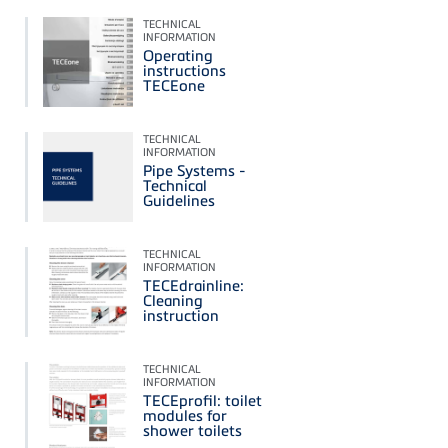
TECHNICAL
INFORMATION
Operating
instructions
TECEone
TECHNICAL
INFORMATION
Pipe Systems -
Technical
Guidelines
TECHNICAL
INFORMATION
TECEdrainline:
Cleaning
instruction
TECHNICAL
INFORMATION
TECEprofil: toilet
modules for
shower toilets