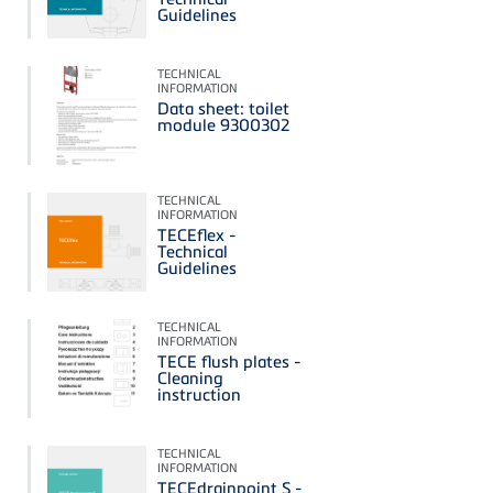
Guidelines
TECHNICAL
INFORMATION
Data sheet: toilet
module 9300302
TECHNICAL
INFORMATION
TECEflex -
Technical
Guidelines
TECHNICAL
INFORMATION
TECE flush plates -
Cleaning
instruction
TECHNICAL
INFORMATION
TECEdrainpoint S -