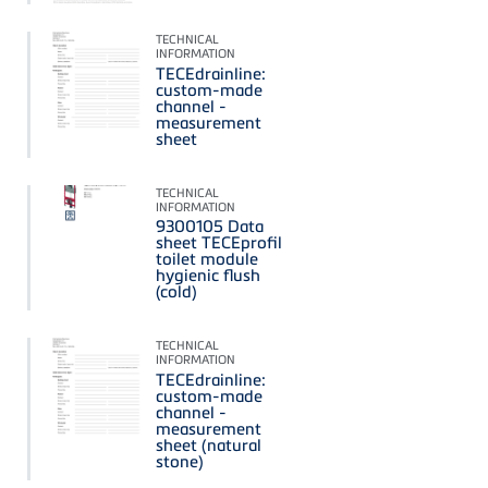
TECHNICAL
INFORMATION
TECEdrainline:
custom-made
channel -
measurement
sheet
TECHNICAL
INFORMATION
9300105 Data
sheet TECEprofil
toilet module
hygienic flush
(cold)
TECHNICAL
INFORMATION
TECEdrainline:
custom-made
channel -
measurement
sheet (natural
stone)