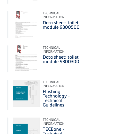
TECHNICAL
INFORMATION
Data sheet: toilet
module 9300500
TECHNICAL
INFORMATION
Data sheet: toilet
module 9300300
TECHNICAL
INFORMATION
Flushing
Technology -
Technical
Guidelines
TECHNICAL
INFORMATION
TECEone -
Technical