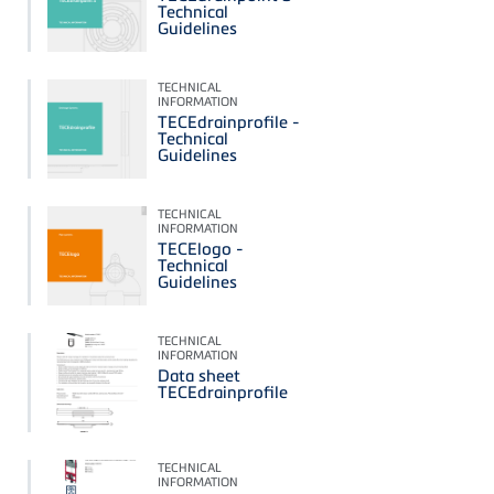
Technical
Guidelines
TECHNICAL
INFORMATION
TECEdrainprofile -
Technical
Guidelines
TECHNICAL
INFORMATION
TECElogo -
Technical
Guidelines
TECHNICAL
INFORMATION
Data sheet
TECEdrainprofile
TECHNICAL
INFORMATION