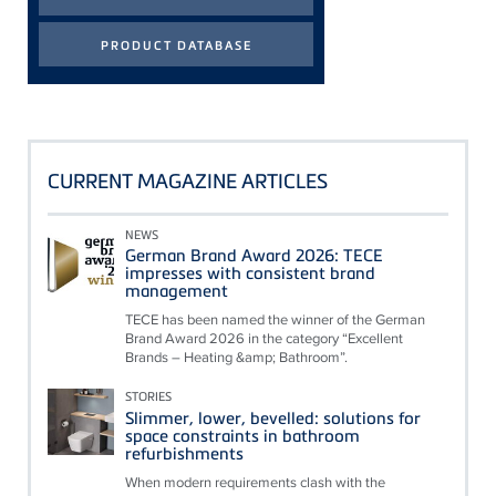
CURRENT MAGAZINE ARTICLES
NEWS
German Brand Award 2026: TECE
impresses with consistent brand
management
TECE has been named the winner of the German
Brand Award 2026 in the category “Excellent
Brands – Heating &amp; Bathroom”.
STORIES
Slimmer, lower, bevelled: solutions for
space constraints in bathroom
refurbishments
When modern requirements clash with the