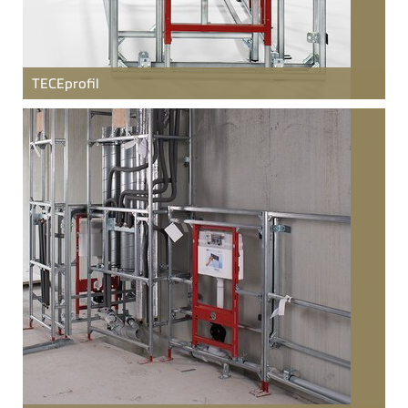
TECE
profil