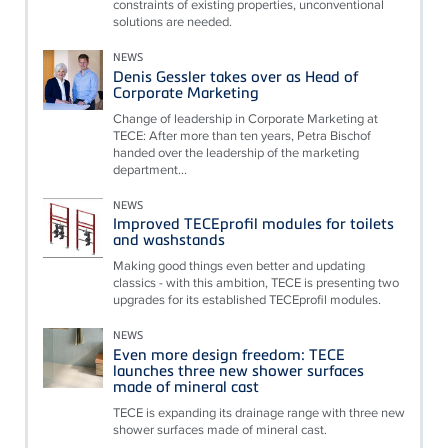
constraints of existing properties, unconventional
solutions are needed.
NEWS
Denis Gessler takes over as Head of
Corporate Marketing
Change of leadership in Corporate Marketing at
TECE: After more than ten years, Petra Bischof
handed over the leadership of the marketing
department...
NEWS
Improved TECEprofil modules for toilets
and washstands
Making good things even better and updating
classics - with this ambition, TECE is presenting two
upgrades for its established TECEprofil modules.
NEWS
Even more design freedom: TECE
launches three new shower surfaces
made of mineral cast
TECE is expanding its drainage range with three new
shower surfaces made of mineral cast.