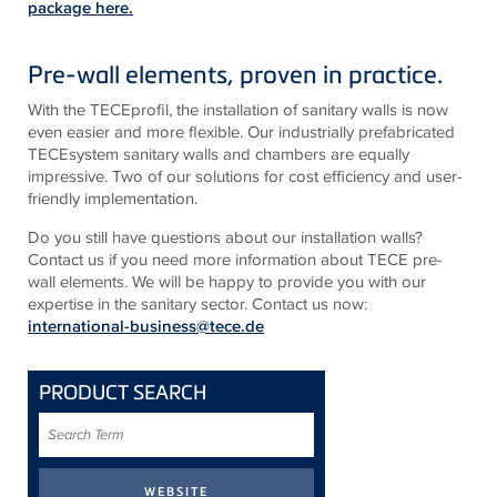
package here.
Pre-wall elements, proven in practice.
With the TECEprofil, the installation of sanitary walls is now
even easier and more flexible. Our industrially prefabricated
TECEsystem sanitary walls and chambers are equally
impressive. Two of our solutions for cost efficiency and user-
friendly implementation.
Do you still have questions about our installation walls?
Contact us if you need more information about TECE pre-
wall elements. We will be happy to provide you with our
expertise in the sanitary sector. Contact us now:
international-business@tece.de
PRODUCT SEARCH
Search
Term