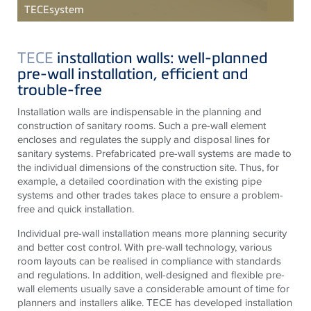
TECE
system
TECE
installation walls: well-planned
pre-wall installation, efficient and
trouble-free
Installation walls are indispensable in the planning and
construction of sanitary rooms. Such a pre-wall element
encloses and regulates the supply and disposal lines for
sanitary systems. Prefabricated pre-wall systems are made to
the individual dimensions of the construction site. Thus, for
example, a detailed coordination with the existing pipe
systems and other trades takes place to ensure a problem-
free and quick installation.
Individual pre-wall installation means more planning security
and better cost control. With pre-wall technology, various
room layouts can be realised in compliance with standards
and regulations. In addition, well-designed and flexible pre-
wall elements usually save a considerable amount of time for
planners and installers alike.
TECE
has developed installation