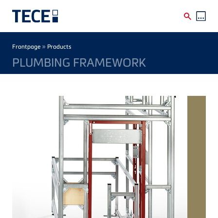
Skip to main content
Breadcrumb
»
Frontpage
Products
PLUMBING FRAMEWORK