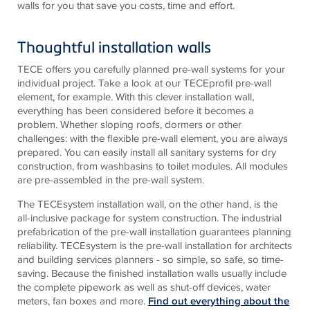
walls for you that save you costs, time and effort.
Thoughtful installation walls
TECE
offers you carefully planned pre-wall systems for your
individual project. Take a look at our
TECE
profil pre-wall
element, for example. With this clever installation wall,
everything has been considered before it becomes a
problem. Whether sloping roofs, dormers or other
challenges: with the flexible pre-wall element, you are always
prepared. You can easily install all sanitary systems for dry
construction, from washbasins to toilet modules. All modules
are pre-assembled in the pre-wall system.
The
TECE
system installation wall, on the other hand, is the
all-inclusive package for system construction. The industrial
prefabrication of the pre-wall installation guarantees planning
reliability.
TECE
system is the pre-wall installation for architects
and building services planners - so simple, so safe, so time-
saving. Because the finished installation walls usually include
the complete pipework as well as shut-off devices, water
meters, fan boxes and more.
Find out everything about the