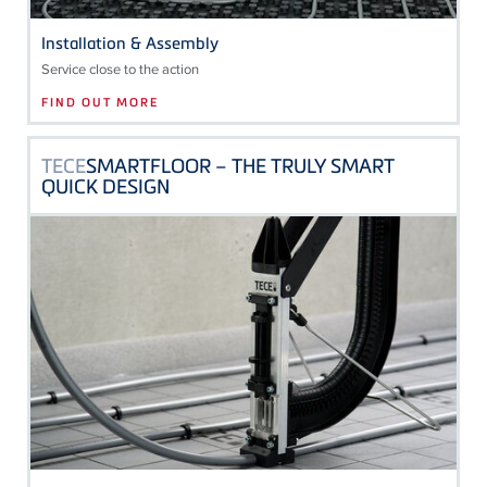
Installation & Assembly
Service close to the action
FIND OUT MORE
TECE
SMARTFLOOR – THE TRULY SMART
QUICK DESIGN