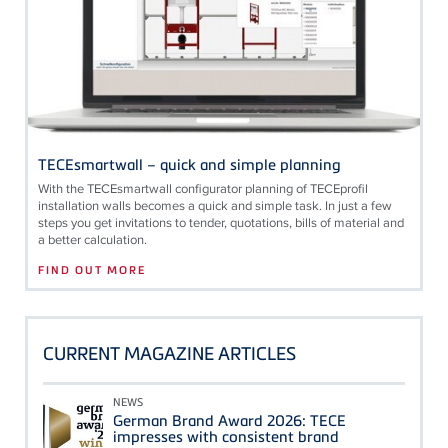
TECEsmartwall – quick and simple planning
With the
TECE
smartwall configurator planning of
TECE
profil
installation walls becomes a quick and simple task. In just a few
steps you get invitations to tender, quotations, bills of material and
a better calculation.
FIND OUT MORE
CURRENT MAGAZINE ARTICLES
NEWS
German Brand Award 2026: TECE
impresses with consistent brand