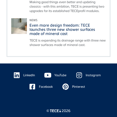
Making good things even better and updating
classics - with this ambition, TECE is presenting two
upgrades for its established TECEprofil modules.
NEWS
Even more design freedom: TECE
launches three new shower surfaces
made of mineral cast
TECE is expanding its drainage range with three new
shower surfaces made of mineral cast.
Floating
Sidebar
LinkedIn
YouTube
Instagram
Facebook
Pinterest
©
2026