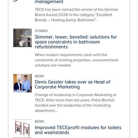
management
TECE has been named the winner of the German
Brand Award 2026 in the category “Excellent
Brands – Heating &amp; Bathroom”.
STORIES
Slimmer, lower, bevelled: solutions for
space constraints in bathroom
refurbishments
When modern requirements clash with the
constraints of existing properties, unconventional
solutions are needed.
NEWS
Denis Gessler takes over as Head of
Corporate Marketing
Change of leadership in Corporate Marketing at
TECE: After more than ten years, Petra Bischof
handed over the leadership of the marketing
department...
NEWS
Improved TECEprofil modules for toilets
and washstands