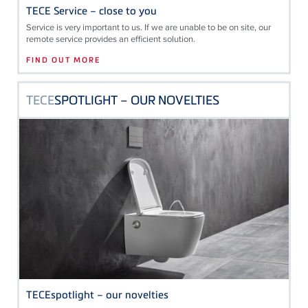
TECE Service – close to you
Service is very important to us. If we are unable to be on site, our
remote service provides an efficient solution.
FIND OUT MORE
TECE
SPOTLIGHT – OUR NOVELTIES
TECEspotlight – our novelties