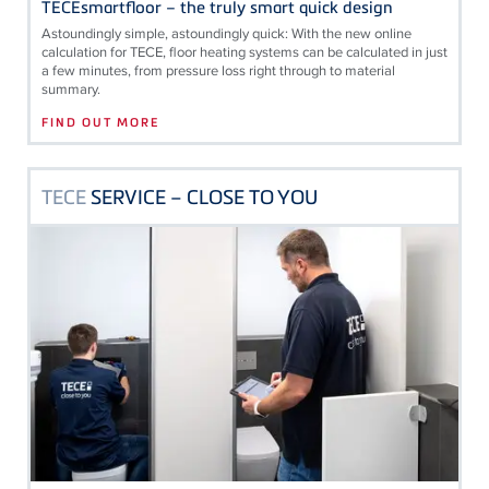
TECEsmartfloor – the truly smart quick design
Astoundingly simple, astoundingly quick: With the new online
calculation for
TECE
, floor heating systems can be calculated in just
a few minutes, from pressure loss right through to material
summary.
FIND OUT MORE
TECE
SERVICE – CLOSE TO YOU