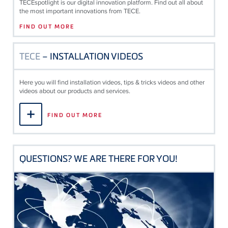
TECE
spotlight is our digital innovation platform. Find out all about
the most important innovations from
TECE
.
FIND OUT MORE
TECE
– INSTALLATION VIDEOS
Here you will find installation videos, tips & tricks videos and other
videos about our products and services.
FIND OUT MORE
QUESTIONS? WE ARE THERE FOR YOU!