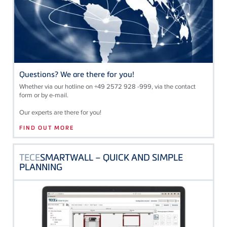
Questions? We are there for you!
Whether via our hotline on +49 2572 928 -999, via the contact
form or by e-mail.
Our experts are there for you!
FIND OUT MORE
TECE
SMARTWALL – QUICK AND SIMPLE
PLANNING