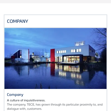
COMPANY
Company
A culture of inquisitiveness.
The company, TECE, has grown through its particular proximity to, and
dialogue with, customers.