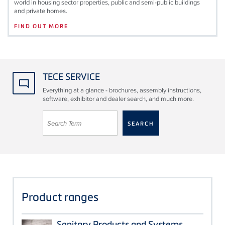
world in housing sector properties, public and semi-public buildings
and private homes.
FIND OUT MORE
TECE SERVICE
Everything at a glance - brochures, assembly instructions,
software, exhibitor and dealer search, and much more.
Product ranges
Sanitary Products and Systems