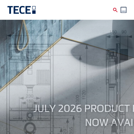
Skip to main content