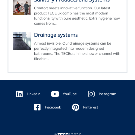
Comfort meets innovative function. Our latest
product TECElux combines the most modern
functionality with pure aesthetic. Extra hygiene now
comes from...
Drainage systems
Almost invisible. Our drainage systems can be
perfectly integrated into modern designed
bathrooms. The TECEdrainline shower channel with
tileable...
Floating
Sidebar
LinkedIn
YouTube
Instagram
Facebook
Pinterest
©
2026