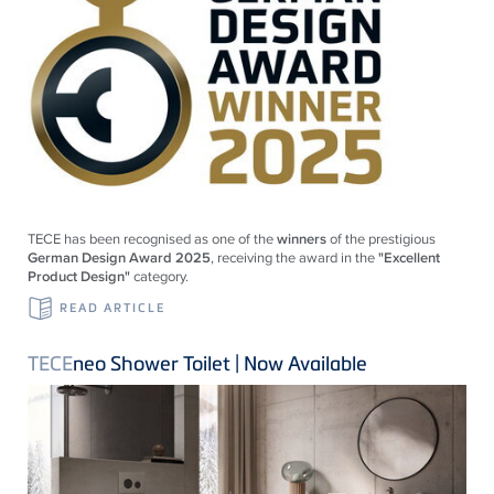
TECE
has been recognised as one of the
winners
of the prestigious
German Design Award 2025
, receiving the award in the
"Excellent
Product Design"
category.
READ ARTICLE
TECE
neo Shower Toilet | Now Available