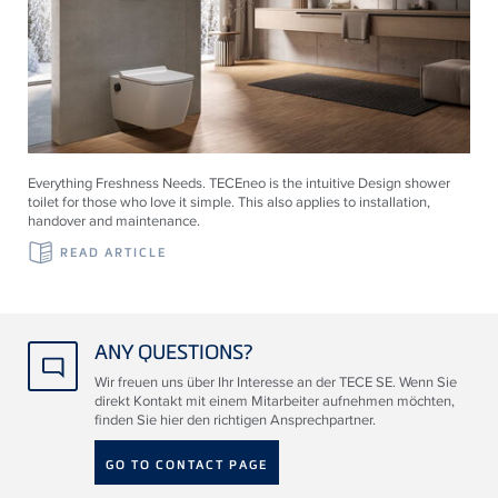
Everything Freshness Needs.
TECE
neo is the intuitive Design shower
toilet for those who love it simple. This also applies to installation,
handover and maintenance.
READ ARTICLE
ANY QUESTIONS?
Wir freuen uns über Ihr Interesse an der TECE SE. Wenn Sie
direkt Kontakt mit einem Mitarbeiter aufnehmen möchten,
finden Sie hier den richtigen Ansprechpartner.
GO TO CONTACT PAGE