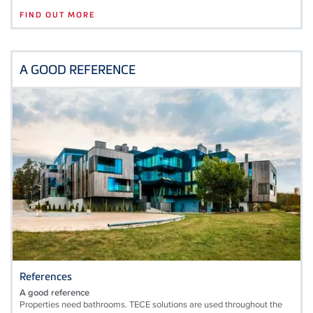
FIND OUT MORE
A GOOD REFERENCE
References
A good reference
Properties need bathrooms. TECE solutions are used throughout the