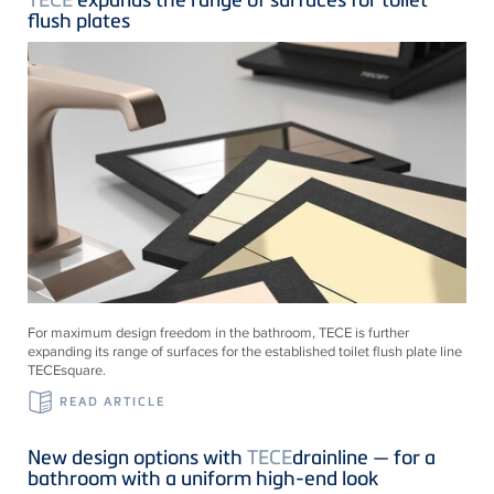
flush plates
For maximum design freedom in the bathroom, TECE is further
expanding its range of surfaces for the established toilet flush plate line
TECEsquare.
READ ARTICLE
New design options with
TECE
drainline — for a
bathroom with a uniform high-end look