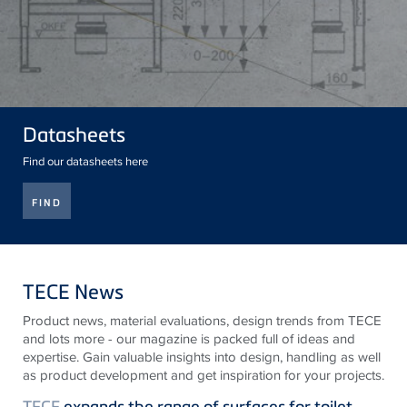
Datasheets
Find our datasheets here
FIND
TECE News
Product news, material evaluations, design trends from
TECE
and lots more - our magazine is packed full of ideas and
expertise. Gain valuable insights into design, handling as well
as product development and get inspiration for your projects.
TECE
expands the range of surfaces for toilet