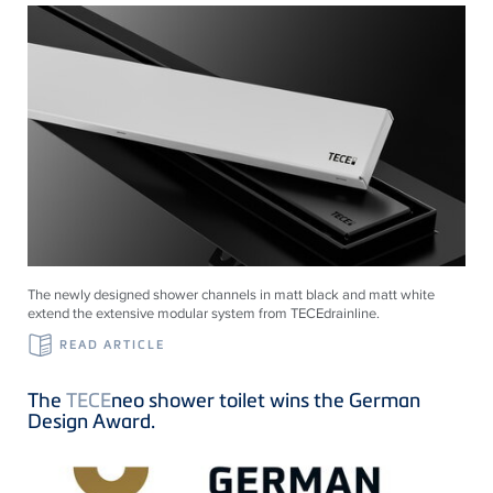
The newly designed shower channels in matt black and matt white
extend the extensive modular system from
TECE
drainline
.
READ ARTICLE
The
TECE
neo shower toilet wins the German
Design Award.