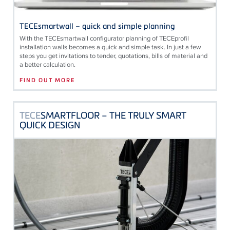
TECEsmartwall – quick and simple planning
With the
TECE
smartwall configurator planning of
TECE
profil
installation walls becomes a quick and simple task. In just a few
steps you get invitations to tender, quotations, bills of material and
a better calculation.
FIND OUT MORE
TECE
SMARTFLOOR – THE TRULY SMART
QUICK DESIGN