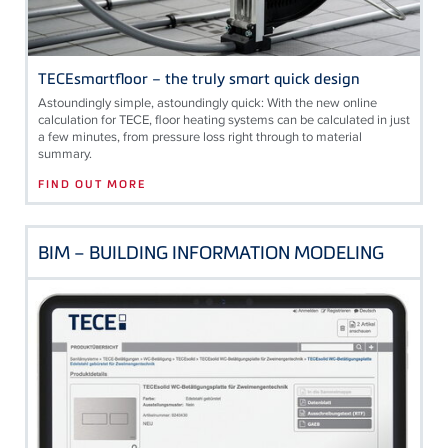
TECEsmartfloor – the truly smart quick design
Astoundingly simple, astoundingly quick: With the new online
calculation for
TECE
, floor heating systems can be calculated in just
a few minutes, from pressure loss right through to material
summary.
FIND OUT MORE
BIM – BUILDING INFORMATION MODELING