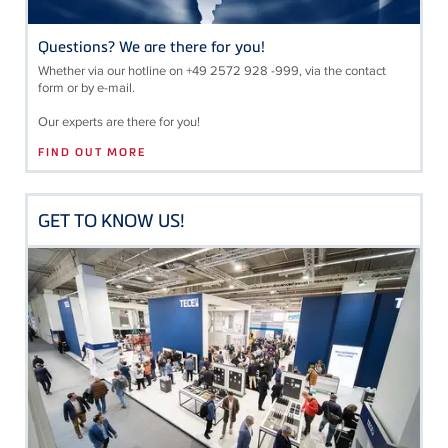
Questions? We are there for you!
Whether via our hotline on +49 2572 928 -999, via the contact
form or by e-mail.
Our experts are there for you!
FIND OUT MORE
GET TO KNOW US!