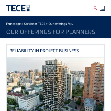
Skip to main content
Breadcrumb
»
»
Frontpage
Service at TECE
Our offerings for...
OUR OFFERINGS FOR PLANNERS
RELIABILITY IN PROJECT BUSINESS