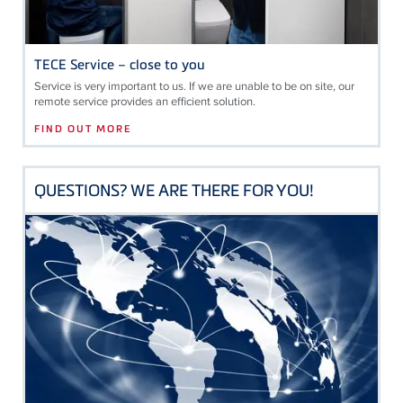
TECE Service – close to you
Service is very important to us. If we are unable to be on site, our
remote service provides an efficient solution.
FIND OUT MORE
QUESTIONS? WE ARE THERE FOR YOU!