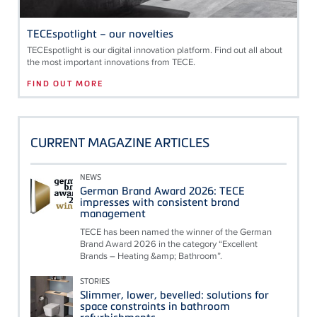
TECEspotlight – our novelties
TECE
spotlight is our digital innovation platform. Find out all about
the most important innovations from
TECE
.
FIND OUT MORE
CURRENT MAGAZINE ARTICLES
NEWS
German Brand Award 2026: TECE
impresses with consistent brand
management
TECE has been named the winner of the German
Brand Award 2026 in the category “Excellent
Brands – Heating &amp; Bathroom”.
STORIES
Slimmer, lower, bevelled: solutions for
space constraints in bathroom
refurbishments