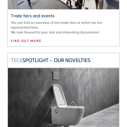
Trade fairs and events
You can find an overview of the trade fairs at which we are
represented here.
We look forward to your visit and interesting discussions!
FIND OUT MORE
TECE
SPOTLIGHT – OUR NOVELTIES