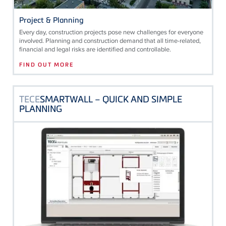
Project & Planning
Every day, construction projects pose new challenges for everyone
involved. Planning and construction demand that all time-related,
financial and legal risks are identified and controllable.
FIND OUT MORE
TECE
SMARTWALL – QUICK AND SIMPLE
PLANNING