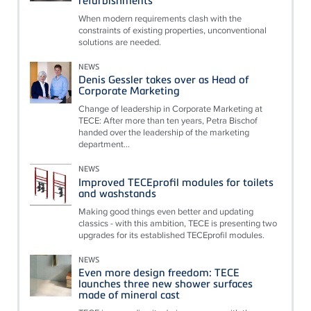
When modern requirements clash with the
constraints of existing properties, unconventional
solutions are needed.
NEWS
Denis Gessler takes over as Head of
Corporate Marketing
Change of leadership in Corporate Marketing at
TECE: After more than ten years, Petra Bischof
handed over the leadership of the marketing
department...
NEWS
Improved TECEprofil modules for toilets
and washstands
Making good things even better and updating
classics - with this ambition, TECE is presenting two
upgrades for its established TECEprofil modules.
NEWS
Even more design freedom: TECE
launches three new shower surfaces
made of mineral cast