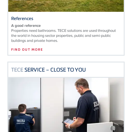
References
A good reference
Properties need bathrooms. TECE solutions are used throughout
the world in housing sector properties, public and semi-public
buildings and private homes.
FIND OUT MORE
TECE
SERVICE – CLOSE TO YOU