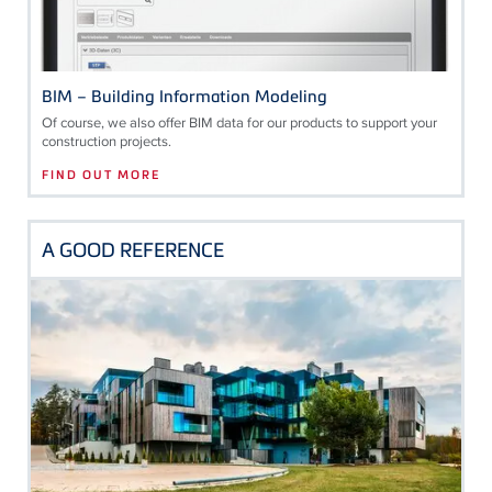
BIM – Building Information Modeling
Of course, we also offer BIM data for our products to support your
construction projects.
FIND OUT MORE
A GOOD REFERENCE