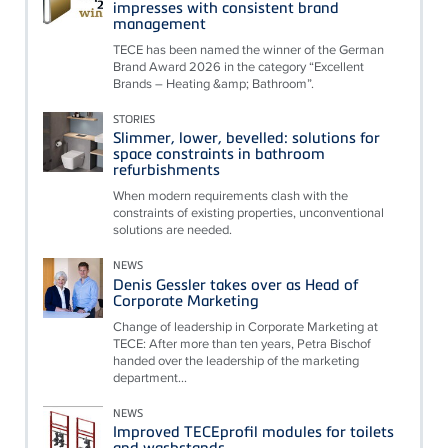
impresses with consistent brand
management
TECE has been named the winner of the German
Brand Award 2026 in the category “Excellent
Brands – Heating &amp; Bathroom”.
STORIES
Slimmer, lower, bevelled: solutions for
space constraints in bathroom
refurbishments
When modern requirements clash with the
constraints of existing properties, unconventional
solutions are needed.
NEWS
Denis Gessler takes over as Head of
Corporate Marketing
Change of leadership in Corporate Marketing at
TECE: After more than ten years, Petra Bischof
handed over the leadership of the marketing
department...
NEWS
Improved TECEprofil modules for toilets
and washstands