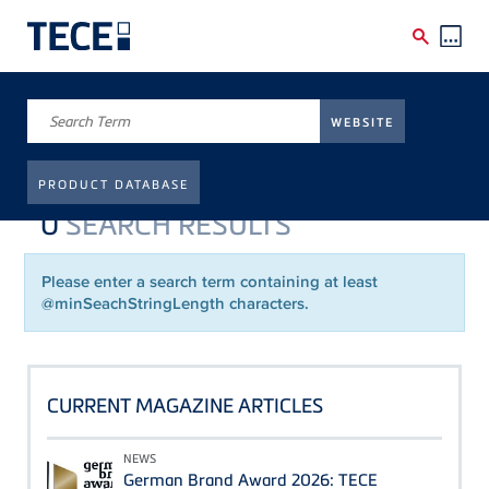
Skip to main content
Breadcrumb
Frontpage
WEBSITE
SUCHE
PRODUCT DATABASE
0
SEARCH RESULTS
Please enter a search term containing at least
@minSeachStringLength characters.
CURRENT MAGAZINE ARTICLES
NEWS
German Brand Award 2026: TECE