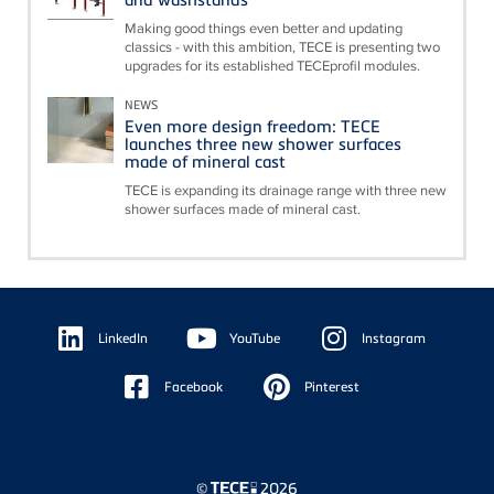
Making good things even better and updating
classics - with this ambition, TECE is presenting two
upgrades for its established TECEprofil modules.
NEWS
Even more design freedom: TECE
launches three new shower surfaces
made of mineral cast
TECE is expanding its drainage range with three new
shower surfaces made of mineral cast.
Floating
Sidebar
LinkedIn
YouTube
Instagram
Facebook
Pinterest
©
2026