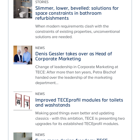
STORIES
Slimmer, lower, bevelled: solutions for
space constraints in bathroom
refurbishments
When modern requirements clash with the
constraints of existing properties, unconventional
solutions are needed.
NEWS
Denis Gessler takes over as Head of
Corporate Marketing
Change of leadership in Corporate Marketing at
TECE: After more than ten years, Petra Bischof
handed over the leadership of the marketing
department...
NEWS
Improved TECEprofil modules for toilets
and washstands
Making good things even better and updating
classics - with this ambition, TECE is presenting two
upgrades for its established TECEprofil modules.
NEWS