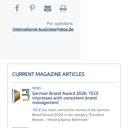
For questions:
international-business@tece.de
CURRENT MAGAZINE ARTICLES
NEWS
German Brand Award 2026: TECE
impresses with consistent brand
management
TECE has been named the winner of the German
Brand Award 2026 in the category “Excellent
Brands – Heating &amp; Bathroom”.