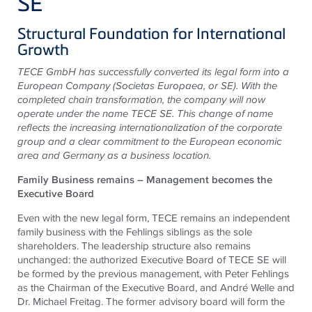
SE
Structural Foundation for International
Growth
TECE
GmbH has successfully converted its legal form into a
European Company (Societas Europaea, or SE). With the
completed chain transformation, the company will now
operate under the name
TECE
SE. This change of name
reflects the increasing internationalization of the corporate
group and a clear commitment to the European economic
area and Germany as a business location.
Family Business remains – Management becomes the
Executive Board
Even with the new legal form,
TECE
remains an independent
family business with the
Fehlings
siblings as the sole
shareholders. The leadership structure also remains
unchanged: the authorized Executive Board of
TECE
SE will
be formed by the previous management, with Peter
Fehlings
as the Chairman of the Executive Board, and André Welle and
Dr. Michael Freitag. The former advisory board will form the