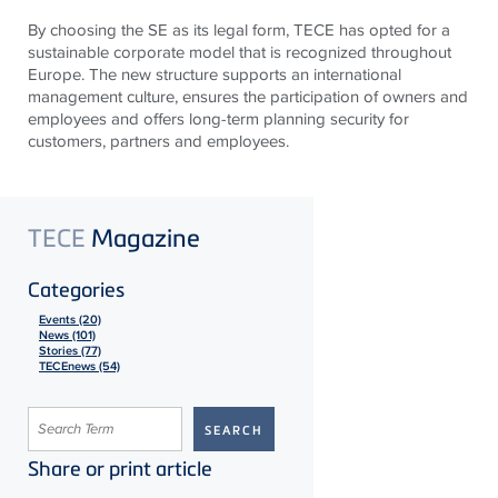
By choosing the SE as its legal form,
TECE
has opted for a
sustainable corporate model that is recognized throughout
Europe. The new structure supports an international
management culture, ensures the participation of owners and
employees and offers long-term planning security for
customers, partners and employees.
TECE
Magazine
Categories
Events (20)
News (101)
Stories (77)
TECEnews (54)
Share or print article