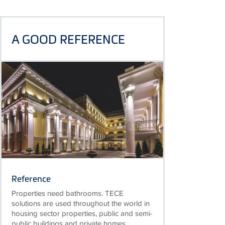
A GOOD REFERENCE
Reference
Properties need bathrooms. TECE
solutions are used throughout the world in
housing sector properties, public and semi-
public buildings and private homes.