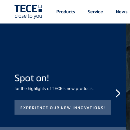
Main
Products
Service
News
Menü
1
Skip to main content
Spot on!
for the highlights of TECE's new
products.
iF DESIGN
AWARD for
TECE
drainway
The shower channel was
awarded the iF DESIGN
AWARD Gold 2026.