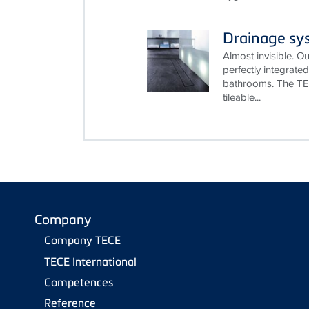
Drainage sy
Almost invisible. 
perfectly integrat
bathrooms. The TE
tileable...
Company
Company TECE
TECE International
Competences
Reference