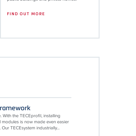
FIND OUT MORE
Framework
. With the TECEprofil, installing
ll modules is now made even easier
 Our TECEsystem industrially...