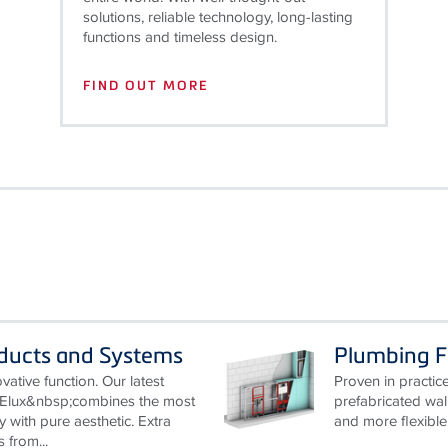
solutions, reliable technology, long-lasting
functions and timeless design.
FIND OUT MORE
oducts and Systems
Plumbing 
ative function. Our latest
Proven in practice
Elux&nbsp;combines the most
prefabricated wa
y with pure aesthetic. Extra
and more flexible.
from...