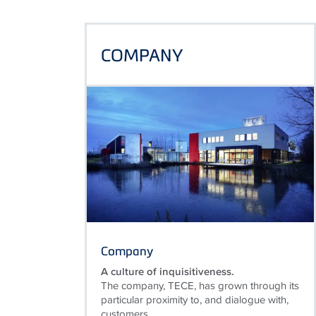
COMPANY
Company
A culture of inquisitiveness.
The company, TECE, has grown through its
particular proximity to, and dialogue with,
customers.