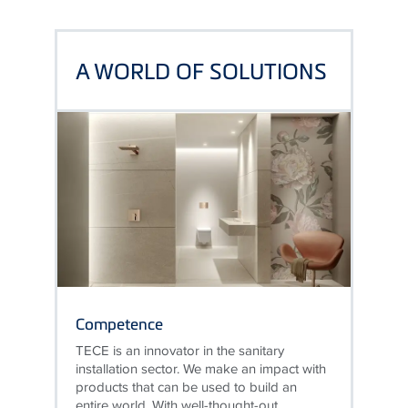
A WORLD OF SOLUTIONS
Competence
TECE is an innovator in the sanitary
installation sector. We make an impact with
products that can be used to build an
entire world. With well-thought-out