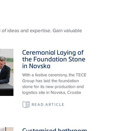
 of ideas and expertise. Gain valuable
Ceremonial Laying of
the Foundation Stone
in Novska
With a festive ceremony, the TECE
Group has laid the foundation
stone for its new production and
logistics site in Novska, Croatia
READ ARTICLE
Customised bathroom