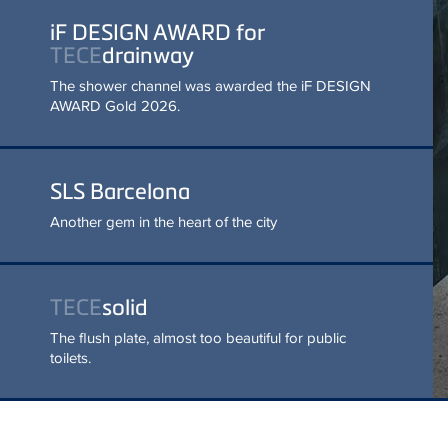
READ MORE
SLS Barcelona
Another gem in the heart of the
city
TECE
solid
The flush plate, almost too
beautiful for public toilets.