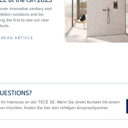
over innovative sanitary and
allation solutions and be
g the first to see our new
ucts.
READ ARTICLE
UESTIONS?
 Ihr Interesse an der TECE SE. Wenn Sie direkt Kontakt mit einem
en möchten, finden Sie hier den richtigen Ansprechpartner.