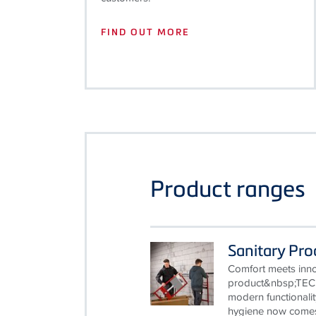
FIND OUT MORE
Product ranges
Sanitary Pr
Comfort meets innov
product&nbsp;TEC
modern functionalit
hygiene now comes 