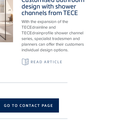
design with shower
channels from
TECE
With the expansion of the
TECE
drainline and
TECE
drainprofile shower channel
series, specialist tradesmen and
planners can offer their customers
individual design options.
READ ARTICLE
GO TO CONTACT PAGE