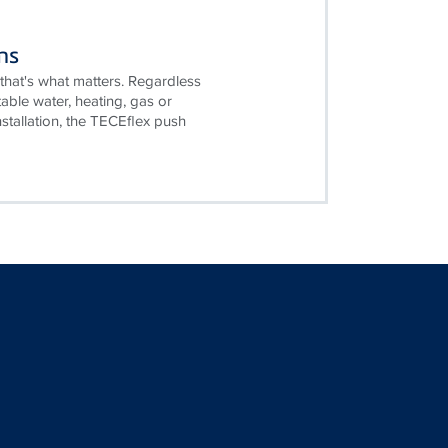
ms
that's what matters. Regardless
table water, heating, gas or
stallation, the TECEflex push