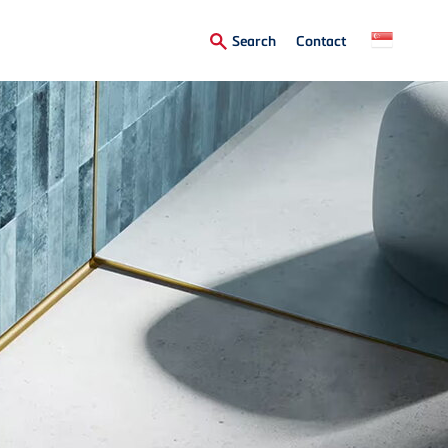
Secondary
Search
Contact
Menu