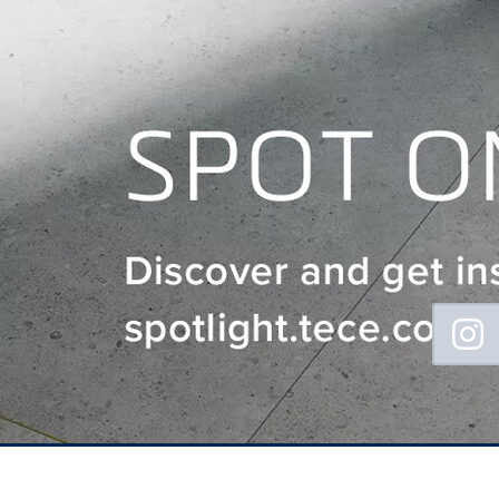
Floating
Sidebar