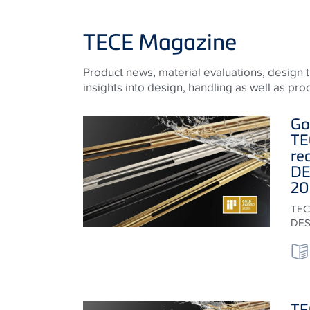
TECE Magazine
Product news, material evaluations, design
insights into design, handling as well as pr
Go
TE
re
DE
20
TECE
DES
TE