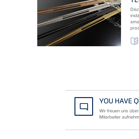
Disc
inst
amon
prod
YOU HAVE Q
Wir freuen uns über
Mitarbeiter aufnehm