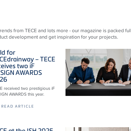
 trends from
TECE
and lots more - our magazine is packed full
oduct development and get inspiration for your projects.
ld for
CE
drainway –
TECE
ceives two iF
SIGN AWARDS
26
 received two prestigious iF
IGN AWARDS this year.
READ ARTICLE
CE
at the ISH 2025