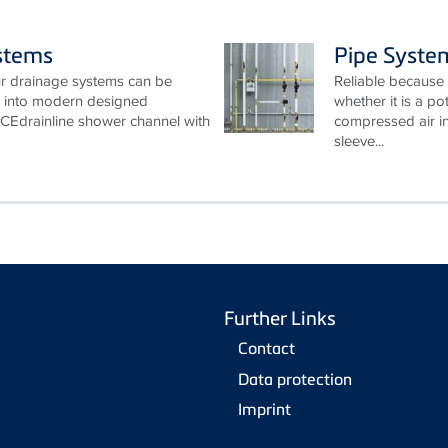
stems
Pipe Syste
Our drainage systems can be
Reliable because 
ed into modern designed
whether it is a po
CEdrainline shower channel with
compressed air in
sleeve...
Further Links
Contact
Data protection
Imprint