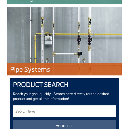
Pipe Systems
PRODUCT SEARCH
Reach your goal quickly - Search here directly for the desired
product and get all the information!
Search
Term