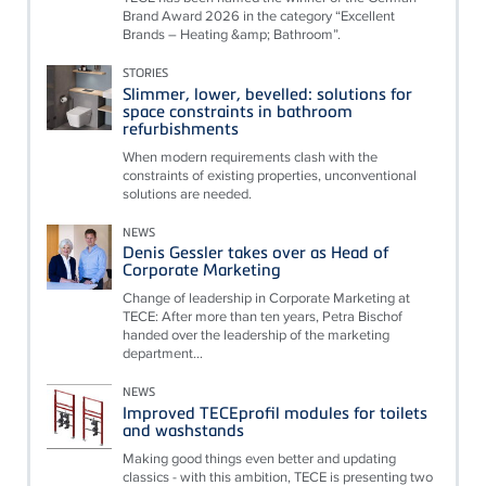
Brand Award 2026 in the category “Excellent
Brands – Heating &amp; Bathroom”.
STORIES
Slimmer, lower, bevelled: solutions for
space constraints in bathroom
refurbishments
When modern requirements clash with the
constraints of existing properties, unconventional
solutions are needed.
NEWS
Denis Gessler takes over as Head of
Corporate Marketing
Change of leadership in Corporate Marketing at
TECE: After more than ten years, Petra Bischof
handed over the leadership of the marketing
department...
NEWS
Improved TECEprofil modules for toilets
and washstands
Making good things even better and updating
classics - with this ambition, TECE is presenting two