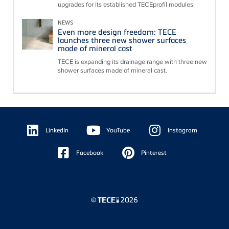
upgrades for its established TECEprofil modules.
NEWS
Even more design freedom: TECE
launches three new shower surfaces
made of mineral cast
TECE is expanding its drainage range with three new
shower surfaces made of mineral cast.
Floating
Sidebar
LinkedIn
YouTube
Instagram
Facebook
Pinterest
©
2026