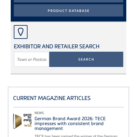
EXHIBITOR AND RETAILER SEARCH
SEARCH
TERM
CURRENT MAGAZINE ARTICLES
NEWS
German Brand Award 2026: TECE
impresses with consistent brand
management
TECE has been named the winner of the German