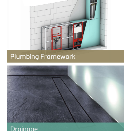
Plumbing Framework
Drainage