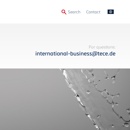
Secondary
Search
Contact
Menu
For questions:
international-business@tece.de