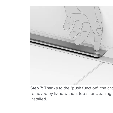
Step 7:
Thanks to the "push function", the ch
removed by hand without tools for cleaning t
installed.