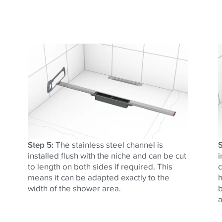
Step 5:
The stainless steel channel is
S
installed flush with the niche and can be cut
i
to length on both sides if required. This
c
means it can be adapted exactly to the
h
width of the shower area.
b
a