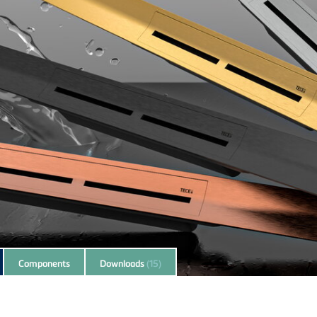
Components
Downloads
(15)