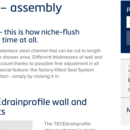
e – assembly
S
T
 - this is how niche-flush
 time at all.
stainless steel channel that can be cut to length
e shower area. Different thicknesses of wall and
ccount thanks to possible fine adjustment in all
pecial feature: the factory-fitted Seal System
ion - simply by clicking it in.
E
drainprofile wall and
ts
The
TECE
drainprofile
shower channel is made