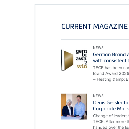
CURRENT MAGAZINE 
NEWS
German Brand A
with consisten
TECE has been nam
Brand Award 2026 i
– Heating &amp; B
NEWS
Denis Gessler t
Corporate Mark
Change of leadersh
TECE: After more th
handed over the le