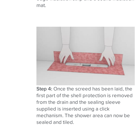
mat.
Step 4:
Once the screed has been laid, the
first part of the shell protection is removed
from the drain and the sealing sleeve
supplied is inserted using a click
mechanism. The shower area can now be
sealed and tiled.