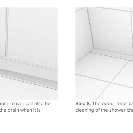
annel cover can also be
Step 8:
The odour traps ca
he drain when it is
cleaning of the shower ch