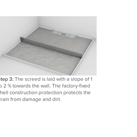
tep 3:
The screed is laid with a slope of 1
o 2 % towards the wall. The factory-fixed
hell construction protection protects the
rain from damage and dirt.