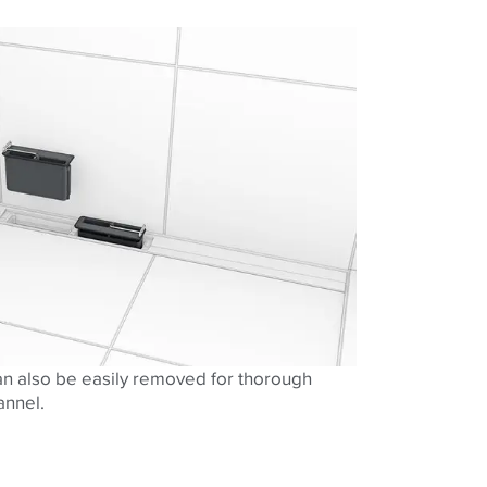
n also be easily removed for thorough
annel.