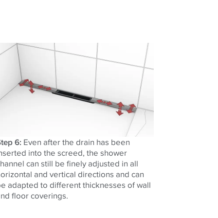
tep 6:
Even after the drain has been
nserted into the screed, the shower
hannel can still be finely adjusted in all
orizontal and vertical directions and can
e adapted to different thicknesses of wall
nd floor coverings.