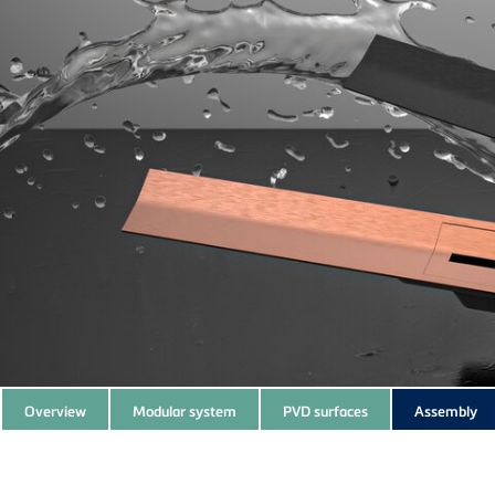
Subnavigation
Overview
Modular system
PVD surfaces
Assembly
of
current