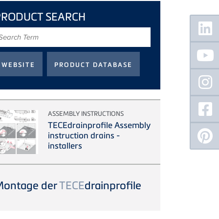
PRODUCT SEARCH
Floating
Sidebar
earch
erm
ASSEMBLY INSTRUCTIONS
TECEdrainprofile Assembly
instruction drains -
installers
Montage der
TECE
drainprofile