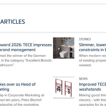
ARTICLES
STORIES
ward 2026: TECE impresses
Slimmer, lower
t brand management
constraints i
ed the winner of the German
When modern requ
n the category “Excellent Brands
of existing proper
athroom”.
needed.
NEWS
akes over as Head of
Improved TECEp
eting
washstands
ip in Corporate Marketing at
Making good thin
an ten years, Petra Bischof
classics - with th
adership of the marketing
upgrades for its 