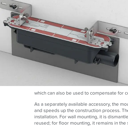
which can also be used to compensate for co
As a separately available accessory, the mou
and speeds up the construction process. The
installation. For wall mounting, it is disman
reused; for floor mounting, it remains in the