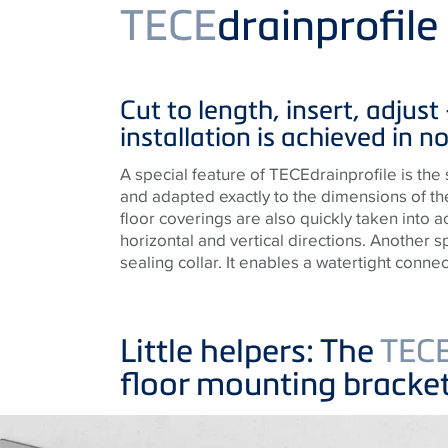
Product
TECE
drainprofil
Cut to length, insert, adjust
installation is achieved in no
A special feature of TECEdrainprofile is the 
and adapted exactly to the dimensions of th
floor coverings are also quickly taken into a
horizontal and vertical directions. Another s
sealing collar. It enables a watertight connect
Little helpers: The
TEC
floor mounting bracke