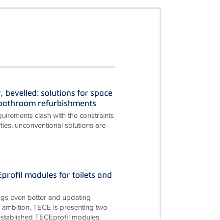
, bevelled: solutions for space
n bathroom refurbishments
irements clash with the constraints
ties, unconventional solutions are
rofil modules for toilets and
gs even better and updating
is ambition, TECE is presenting two
established TECEprofil modules.