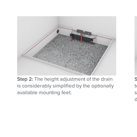
Step 2:
The height adjustment of the drain
S
is considerably simplified by the optionally
t
available mounting feet.
s
d