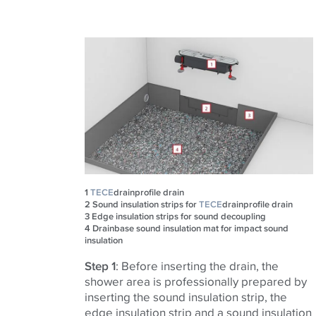
1
TECE
drainprofile drain
2
Sound insulation strips for
TECE
drainprofile drain
3
Edge insulation strips for sound decoupling​​​​​​​
4
Drainbase sound insulation mat for impact sound
insulation
Step 1
: Before inserting the drain, the
shower area is professionally prepared by
inserting the sound insulation strip, the
edge insulation strip and a sound insulation