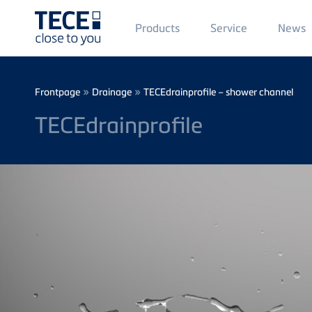
Main
Products
Service
News
Menü
1
Skip to main content
Breadcrumb
»
»
Frontpage
Drainage
TECEdrainprofile – shower channel
TECEdrainprofile