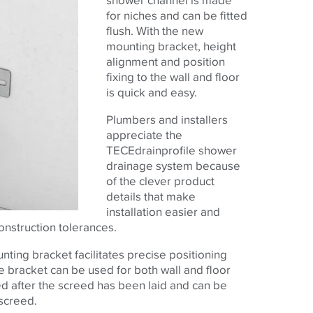
for niches and can be fitted
flush. With the new
mounting bracket, height
alignment and position
fixing to the wall and floor
is quick and easy.
Plumbers and installers
appreciate the
TECE
drainprofile shower
drainage system because
of the clever product
details that make
installation easier and
nstruction tolerances.
nting bracket facilitates precise positioning
 bracket can be used for both wall and floor
tled after the screed has been laid and can be
 screed.