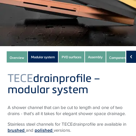
Subnavigation
‹
Modular system
PVD surfaces
Assembly
Overview
Components
of
current
TECE
drainprofile –
Product
modular system
A shower channel that can be cut to length and one of two
drains - that's all it takes for elegant shower space drainage.
Stainless steel channels for TECEdrainprofile are available in
brushed
and
polished
versions.