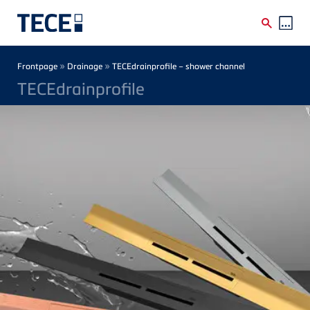
Skip to main content
Breadcrumb
»
»
Frontpage
Drainage
TECEdrainprofile – shower channel
TECEdrainprofile