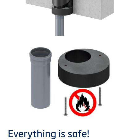
Everything is safe!