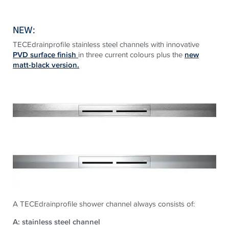
NEW:
TECEdrainprofile stainless steel channels with innovative
PVD surface finish
in three current colours plus the
new
matt-black version.
A TECEdrainprofile shower channel always consists of:
A: stainless steel channel