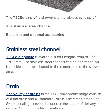
The TECEdrainprofile shower channel always consists of:
A: a stainless steel channel
B: a drain and optional accessories
Stainless steel channel
TECEdrainprofile
is available in four lengths from 800 to
1,200 mm. The stainless steel channel can be shortened on
both sides and be adapted to the dimensions of the shower
area.
Drain
The variety of drains
in the TECEdrainprofile range consists
of a flat drain and a “standard” drain. The factory fitted Seal
System sealing sleeve is included in the scope of delivery. It
seals safe and tight with a simple click.