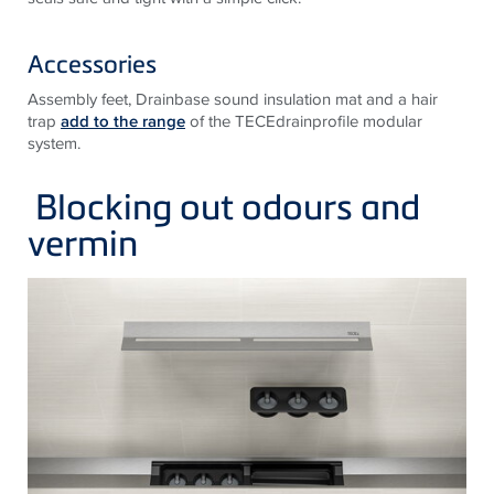
Accessories
Assembly feet, Drainbase sound insulation mat and a hair
trap
add to the range
of the TECEdrainprofile modular
system.
Blocking out odours and
vermin