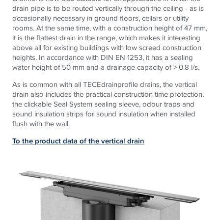
drain pipe is to be routed vertically through the ceiling - as is
occasionally necessary in ground floors, cellars or utility
rooms. At the same time, with a construction height of 47 mm,
it is the flattest drain in the range, which makes it interesting
above all for existing buildings with low screed construction
heights. In accordance with DIN EN 1253, it has a sealing
water height of 50 mm and a drainage capacity of > 0.8 l/s
.
As is common with all
TECE
drainprofile drains, the vertical
drain also includes the practical construction time protection,
the clickable Seal System sealing sleeve, odour traps and
sound insulation strips for sound insulation when installed
flush with the wall.
To the product data of the vertical drain