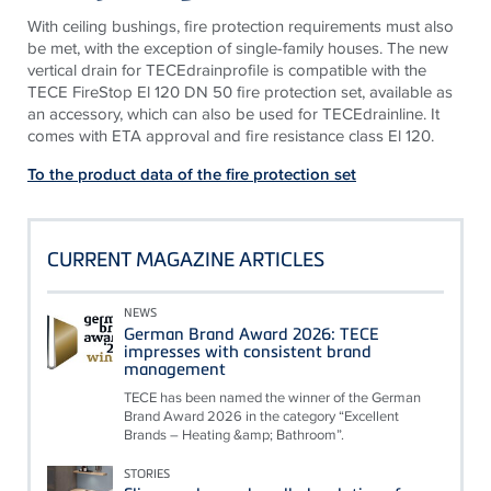
With ceiling bushings, fire protection requirements must also
be met, with the exception of single-family houses. The new
vertical drain for
TECE
drainprofile is compatible with the
TECE
FireStop El 120 DN 50 fire protection set, available as
an accessory, which can also be used for
TECE
drainline. It
comes with ETA approval and fire resistance class El 120.
To the product data of the fire protection set
CURRENT MAGAZINE ARTICLES
NEWS
German Brand Award 2026: TECE
impresses with consistent brand
management
TECE has been named the winner of the German
Brand Award 2026 in the category “Excellent
Brands – Heating &amp; Bathroom”.
STORIES