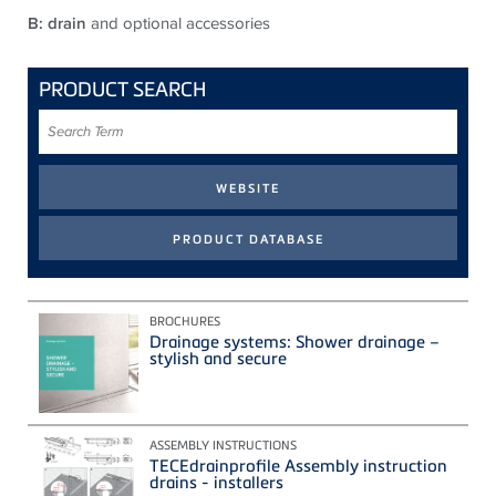
B: drain
and optional accessories
PRODUCT SEARCH
Search
Term
BROCHURES
Drainage systems: Shower drainage –
stylish and secure
ASSEMBLY INSTRUCTIONS
TECEdrainprofile Assembly instruction
drains - installers