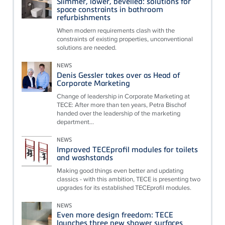
Slimmer, lower, bevelled: solutions for
space constraints in bathroom
refurbishments
When modern requirements clash with the
constraints of existing properties, unconventional
solutions are needed.
NEWS
Denis Gessler takes over as Head of
Corporate Marketing
Change of leadership in Corporate Marketing at
TECE: After more than ten years, Petra Bischof
handed over the leadership of the marketing
department...
NEWS
Improved TECEprofil modules for toilets
and washstands
Making good things even better and updating
classics - with this ambition, TECE is presenting two
upgrades for its established TECEprofil modules.
NEWS
Even more design freedom: TECE
launches three new shower surfaces