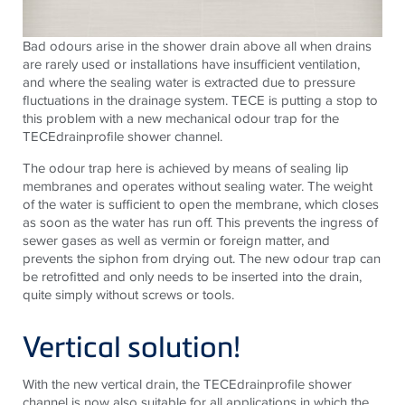
Bad odours arise in the shower drain above all when drains
are rarely used or installations have insufficient ventilation,
and where the sealing water is extracted due to pressure
fluctuations in the drainage system.
TECE
is putting a stop to
this problem with a new mechanical odour trap for the
TECE
drainprofile shower channel.
The odour trap here is achieved by means of sealing lip
membranes and operates without sealing water. The weight
of the water is sufficient to open the membrane, which closes
as soon as the water has run off. This prevents the ingress of
sewer gases as well as vermin or foreign matter, and
prevents the siphon from drying out. The new odour trap can
be retrofitted and only needs to be inserted into the drain,
quite simply without screws or tools.
Vertical solution!
With the new vertical drain, the
TECE
drainprofile shower
channel is now also suitable for all applications in which the