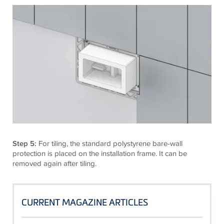
Step 5:
For tiling, the standard polystyrene bare-wall
protection is placed on the installation frame. It can be
removed again after tiling.
CURRENT MAGAZINE ARTICLES