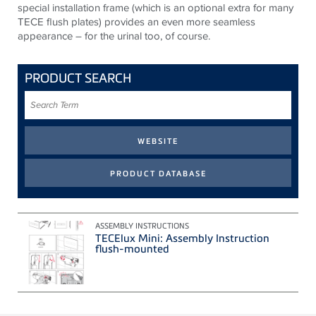
special installation frame (which is an optional extra for many
TECE flush plates) provides an even more seamless
appearance – for the urinal too, of course.
PRODUCT SEARCH
Search
Term
ASSEMBLY INSTRUCTIONS
TECElux Mini: Assembly Instruction
flush-mounted