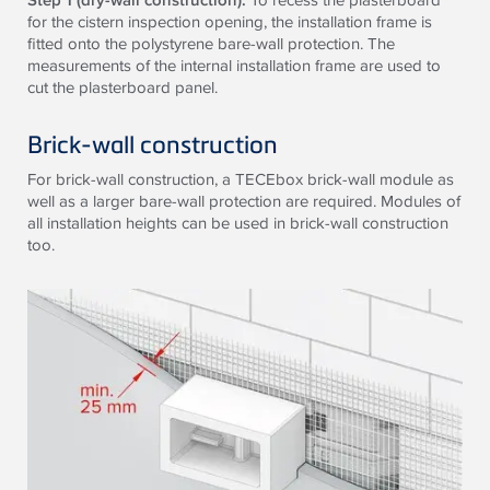
for the cistern inspection opening, the installation frame is
fitted onto the polystyrene bare-wall protection. The
measurements of the internal installation frame are used to
cut the plasterboard panel.
Brick-wall construction
For brick-wall construction, a
TECE
box brick-wall module as
well as a larger bare-wall protection are required. Modules of
all installation heights can be used in brick-wall construction
too.