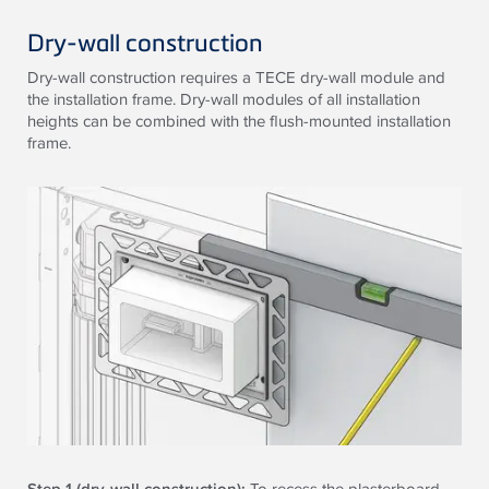
Dry-wall construction
Dry-wall construction requires a
TECE
dry-wall module and
the installation frame. Dry-wall modules of all installation
heights can be combined with the flush-mounted installation
frame.
Step 1 (dry-wall construction):
To recess the plasterboard