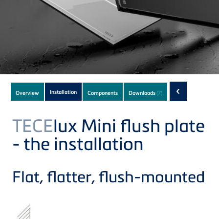
Subnavigation
‹
Installation
Overview
Components
Downloads
(7)
of
current
TECE
lux Mini flush plate
Product
- the installation
Flat, flatter, flush-mounted