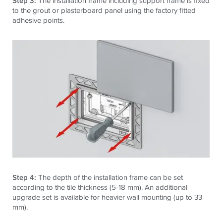
Step 3:
The installation frame including support frame is fixed
to the grout or plasterboard panel using the factory fitted
adhesive points.
Step 4:
The depth of the installation frame can be set
according to the tile thickness (5-18 mm). An additional
upgrade set is available for heavier wall mounting (up to 33
mm).