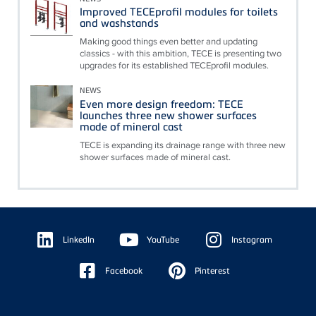
Improved TECEprofil modules for toilets
and washstands
Making good things even better and updating
classics - with this ambition, TECE is presenting two
upgrades for its established TECEprofil modules.
NEWS
Even more design freedom: TECE
launches three new shower surfaces
made of mineral cast
TECE is expanding its drainage range with three new
shower surfaces made of mineral cast.
Floating
Sidebar
LinkedIn
YouTube
Instagram
Facebook
Pinterest