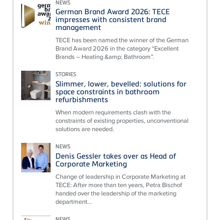
NEWS
German Brand Award 2026: TECE
impresses with consistent brand
management
TECE has been named the winner of the German
Brand Award 2026 in the category “Excellent
Brands – Heating &amp; Bathroom”.
STORIES
Slimmer, lower, bevelled: solutions for
space constraints in bathroom
refurbishments
When modern requirements clash with the
constraints of existing properties, unconventional
solutions are needed.
NEWS
Denis Gessler takes over as Head of
Corporate Marketing
Change of leadership in Corporate Marketing at
TECE: After more than ten years, Petra Bischof
handed over the leadership of the marketing
department...
NEWS