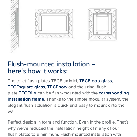
Flush-mounted installation –
here
's
how
it
works
:
The toilet flush plates TECElux Mini,
TECEloop glass
,
TECEsquare glass
,
TECEnow
and the urinal flush
plate
TECEfilo
can be flush-mounted with the
corresponding
installation frame
. Thanks to the simple modular system, the
elegant flush actuation is quick and easy to mount onto the
wall.
Perfect design in form and function. Even in the profile. That’s
why we’ve reduced the installation height of many of our
flush plates to a minimum. Flush-mounted installation with