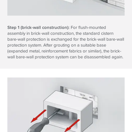
Step 1 (brick-wall construction):
For flush-mounted
assembly in brick-wall construction, the standard cistern
bare-wall protection is exchanged for the brick-wall bare-wall
protection system. After grouting on a suitable base
(expanded metal, reinforcement fabrics or similar), the brick-
wall bare-wall protection system can be disassembled again.