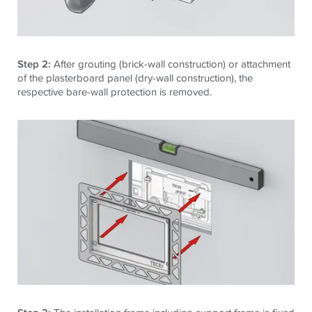
Step 2:
After grouting (brick-wall construction) or attachment
of the plasterboard panel (dry-wall construction), the
respective bare-wall protection is removed.