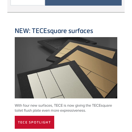
NEW: TECEsquare surfaces
With four new surfaces,
TECE
is now giving the
TECE
square
toilet flush plate even more expressiveness.
TECE SPOTLIGHT