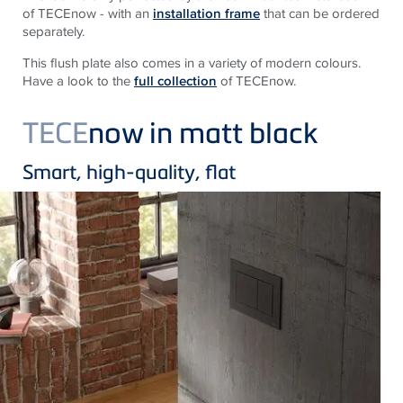
of TECEnow - with an
installation frame
that can be ordered
separately.
This flush plate also comes in a variety of modern colours.
Have a look to the
full collection
of TECEnow.
TECE
now in matt black
Smart, high-quality, flat