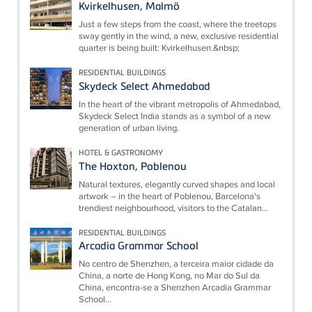
Kvirkelhusen, Malmö
Just a few steps from the coast, where the treetops
sway gently in the wind, a new, exclusive residential
quarter is being built: Kvirkelhusen.&nbsp;
RESIDENTIAL BUILDINGS
Skydeck Select Ahmedabad
In the heart of the vibrant metropolis of Ahmedabad,
Skydeck Select India stands as a symbol of a new
generation of urban living.
HOTEL & GASTRONOMY
The Hoxton, Poblenou
Natural textures, elegantly curved shapes and local
artwork – in the heart of Poblenou, Barcelona's
trendiest neighbourhood, visitors to the Catalan...
RESIDENTIAL BUILDINGS
Arcadia Grammar School
No centro de Shenzhen, a terceira maior cidade da
China, a norte de Hong Kong, no Mar do Sul da
China, encontra-se a Shenzhen Arcadia Grammar
School...