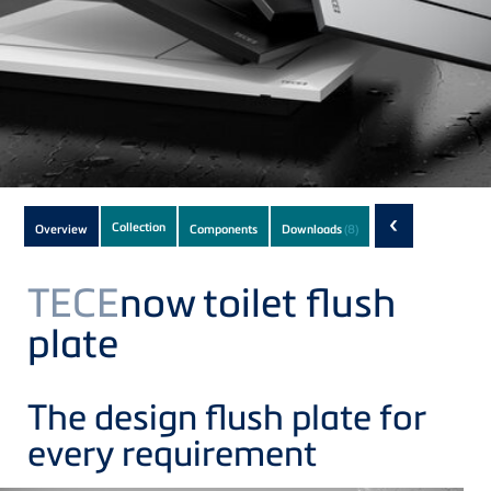
Subnavigation
‹
Collection
Overview
Components
Downloads
(8)
of
current
TECE
now toilet flush
Product
plate
The design flush plate for
every requirement