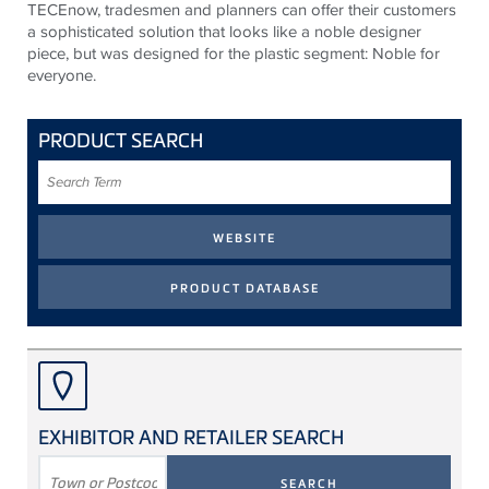
TECEnow, tradesmen and planners can offer their customers
a sophisticated solution that looks like a noble designer
piece, but was designed for the plastic segment: Noble for
everyone.
PRODUCT SEARCH
Search
Term
EXHIBITOR AND RETAILER SEARCH
SEARCH
TERM