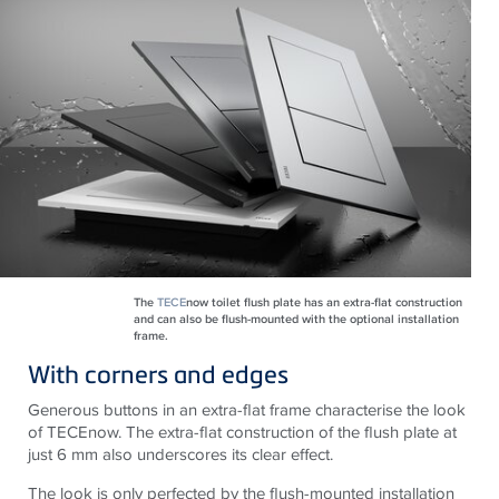
The
TECE
now toilet flush plate has an extra-flat construction
and can also be flush-mounted with the optional installation
frame.
With corners and edges
Generous buttons in an extra-flat frame characterise the look
of TECEnow. The extra-flat construction of the flush plate at
just 6 mm also underscores its clear effect.
The look is only perfected by the flush-mounted installation