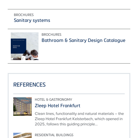
BROCHURES
Sanitary systems
BROCHURES
Bathroom & Sanitary Design Catalogue
REFERENCES
HOTEL & GASTRONOMY
Zleep Hotel Frankfurt
Clean lines, functionality and natural materials – the
Zleep Hotel Frankfurt Kelsterbach, which opened in
2025, follows this guiding principle...
RESIDENTIAL BUILDINGS