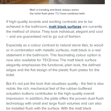
Matt is trending and black always works:
the toilet flush plate
TECE
now combines both.
If high-quality accents and exciting contrasts are to be
achieved in the bathroom,
matt black surfaces
are currently
the method of choice. They look individual, elegant and cool
– and are guaranteed not to go out of fashion.
Especially as a colour contrast to natural stone tiles, to wood
or in combination with metallic surfaces, matt black is a real
statement in the bathroom. This fascinating colour option is
now also available for TECEnow. The matt black surface
elegantly emphasises the functional, plain look, the defined
edges and the flat design of the plastic flush plates for the
toilet.
But it's not just the look that visualises quality - the feel is also
noble: the rich, mechanical feel of the rubber-buffered
actuation buttons contributes to the high-quality overall
impression. In addition, the plate offers the proven dual-flush
technology with small and large flush volumes and can also
be installed flush with the surface. With the matt black