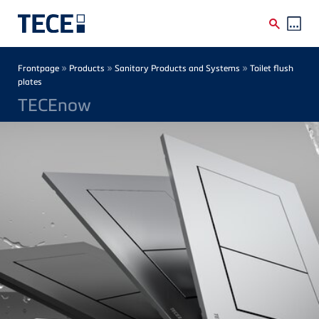
Skip to main content
Breadcrumb
»
»
»
Frontpage
Products
Sanitary Products and Systems
Toilet flush
plates
TECEnow