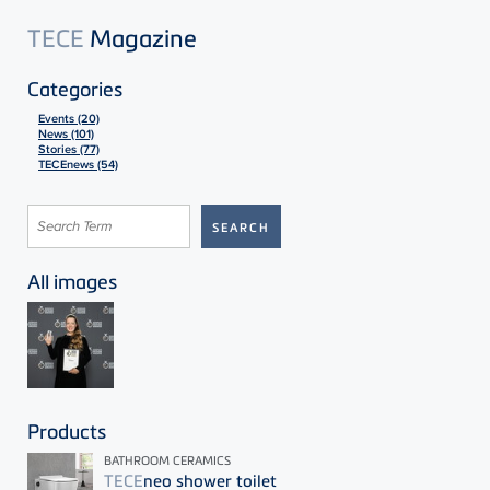
TECE
Magazine
Categories
Events (20)
News (101)
Stories (77)
TECEnews (54)
All images
Products
BATHROOM CERAMICS
TECE
neo shower toilet