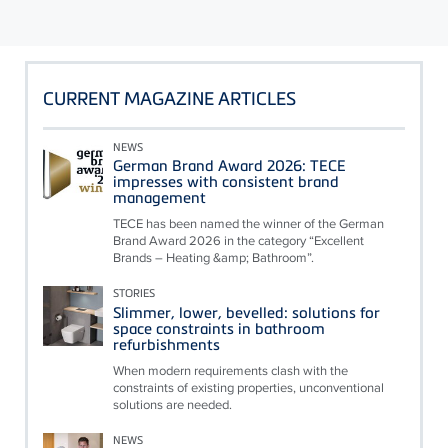
CURRENT MAGAZINE ARTICLES
NEWS
German Brand Award 2026: TECE
impresses with consistent brand
management
TECE has been named the winner of the German
Brand Award 2026 in the category “Excellent
Brands – Heating &amp; Bathroom”.
STORIES
Slimmer, lower, bevelled: solutions for
space constraints in bathroom
refurbishments
When modern requirements clash with the
constraints of existing properties, unconventional
solutions are needed.
NEWS