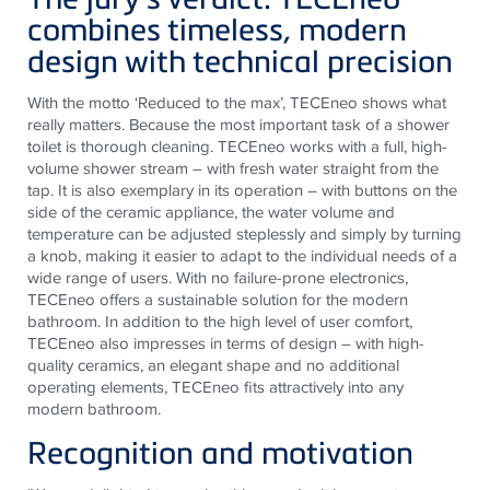
combines timeless, modern
design with technical precision
With the motto ‘Reduced to the max’, TECEneo shows what
really matters. Because the most important task of a shower
toilet is thorough cleaning. TECEneo works with a full, high-
volume shower stream – with fresh water straight from the
tap. It is also exemplary in its operation – with buttons on the
side of the ceramic appliance, the water volume and
temperature can be adjusted steplessly and simply by turning
a knob, making it easier to adapt to the individual needs of a
wide range of users. With no failure-prone electronics,
TECEneo offers a sustainable solution for the modern
bathroom. In addition to the high level of user comfort,
TECEneo also impresses in terms of design – with high-
quality ceramics, an elegant shape and no additional
operating elements, TECEneo fits attractively into any
modern bathroom.
Recognition and motivation