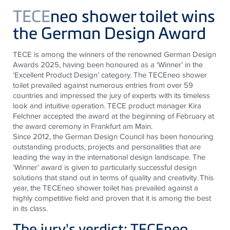
TECE
neo shower toilet wins
the German Design Award
TECE
is among the winners of the renowned German Design
Awards 2025, having been honoured as a ‘Winner’ in the
‘Excellent Product Design’ category. The
TECE
neo shower
toilet prevailed against numerous entries from over 59
countries and impressed the jury of experts with its timeless
look and intuitive operation.
TECE
product manager Kira
Felchner accepted the award at the beginning of February at
the award ceremony in Frankfurt am Main.
Since 2012, the German Design Council has been honouring
outstanding products, projects and personalities that are
leading the way in the international design landscape. The
‘Winner’ award is given to particularly successful design
solutions that stand out in terms of quality and creativity. This
year, the
TECE
neo shower toilet has prevailed against a
highly competitive field and proven that it is among the best
in its class.
The jury's verdict: TECEneo