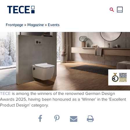
Breadcrumb
Skip to main content
Frontpage
»
Magazine
»
Events
TECE
is among the winners of the renowned German Design
Awards 2025, having been honoured as a ‘Winner’ in the ‘Excellent
Product Design’ category.