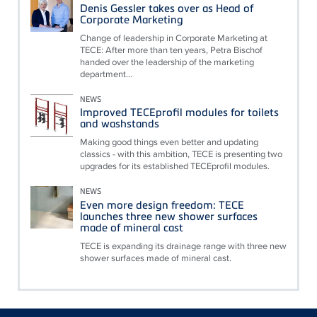
Denis Gessler takes over as Head of
Corporate Marketing
Change of leadership in Corporate Marketing at
TECE: After more than ten years, Petra Bischof
handed over the leadership of the marketing
department...
NEWS
Improved TECEprofil modules for toilets
and washstands
Making good things even better and updating
classics - with this ambition, TECE is presenting two
upgrades for its established TECEprofil modules.
NEWS
Even more design freedom: TECE
launches three new shower surfaces
made of mineral cast
TECE is expanding its drainage range with three new
shower surfaces made of mineral cast.