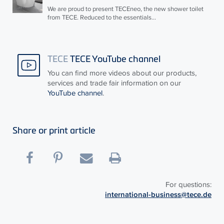
We are proud to present
TECE
neo, the new shower toilet
from
TECE
. Reduced to the essentials...
TECE
TECE YouTube channel
You can find more videos about our products,
services and trade fair information on our
YouTube channel
.
Share or print article
For questions:
international-business@tece.de