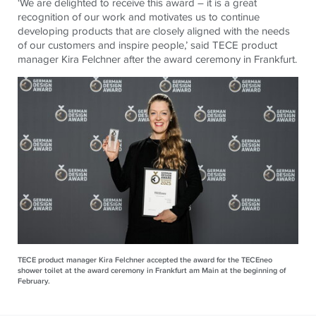
‘We are delighted to receive this award – it is a great
recognition of our work and motivates us to continue
developing products that are closely aligned with the needs
of our customers and inspire people,’ said
TECE
product
manager Kira Felchner after the award ceremony in Frankfurt.
TECE product manager Kira Felchner accepted the award for the TECEneo
shower toilet at the award ceremony in Frankfurt am Main at the beginning of
February.