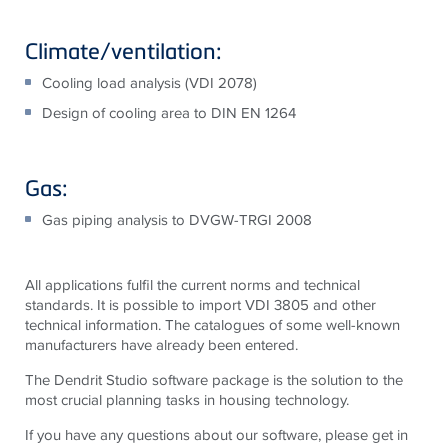
Climate/ventilation:
Cooling load analysis (VDI 2078)
Design of cooling area to DIN EN 1264
Gas:
Gas piping analysis to DVGW-TRGI 2008
All applications fulfil the current norms and technical
standards. It is possible to import VDI 3805 and other
technical information. The catalogues of some well-known
manufacturers have already been entered.
The Dendrit Studio software package is the solution to the
most crucial planning tasks in housing technology.
If you have any questions about our software, please get in