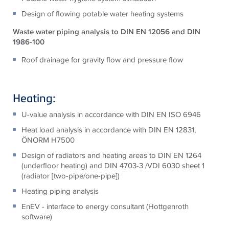
Design of flowing potable water heating systems
Waste water piping analysis to DIN EN 12056 and DIN
1986-100
Roof drainage for gravity flow and pressure flow
Heating:
U-value analysis in accordance with DIN EN ISO 6946
Heat load analysis in accordance with DIN EN 12831,
ÖNORM H7500
Design of radiators and heating areas to DIN EN 1264
(underfloor heating) and DIN 4703-3 /VDI 6030 sheet 1
(radiator [two-pipe/one-pipe])
Heating piping analysis
EnEV - interface to energy consultant (Hottgenroth
software)