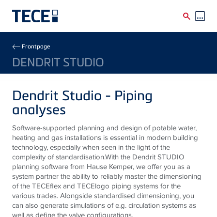
Skip to main content
Breadcrumb
Frontpage
DENDRIT STUDIO
Dendrit Studio - Piping
analyses
Software-supported planning and design of potable water,
heating and gas installations is essential in modern building
technology, especially when seen in the light of the
complexity of standardisation.With the Dendrit STUDIO
planning software from Hause Kemper, we offer you as a
system partner the ability to reliably master the dimensioning
of the TECEflex and TECElogo piping systems for the
various trades. Alongside standardised dimensioning, you
can also generate simulations of e.g. circulation systems as
well as define the valve configurations.