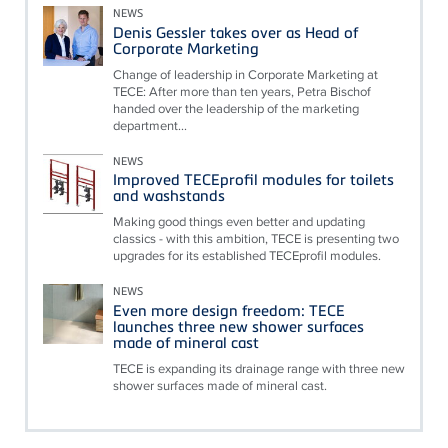
NEWS
Denis Gessler takes over as Head of
Corporate Marketing
Change of leadership in Corporate Marketing at
TECE: After more than ten years, Petra Bischof
handed over the leadership of the marketing
department...
NEWS
Improved TECEprofil modules for toilets
and washstands
Making good things even better and updating
classics - with this ambition, TECE is presenting two
upgrades for its established TECEprofil modules.
NEWS
Even more design freedom: TECE
launches three new shower surfaces
made of mineral cast
TECE is expanding its drainage range with three new
shower surfaces made of mineral cast.