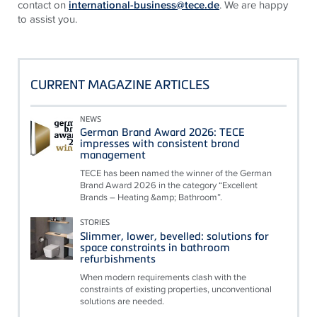
contact on
international-business@tece.de
. We are happy
to assist you.
CURRENT MAGAZINE ARTICLES
NEWS
German Brand Award 2026: TECE
impresses with consistent brand
management
TECE has been named the winner of the German
Brand Award 2026 in the category “Excellent
Brands – Heating &amp; Bathroom”.
STORIES
Slimmer, lower, bevelled: solutions for
space constraints in bathroom
refurbishments
When modern requirements clash with the
constraints of existing properties, unconventional
solutions are needed.