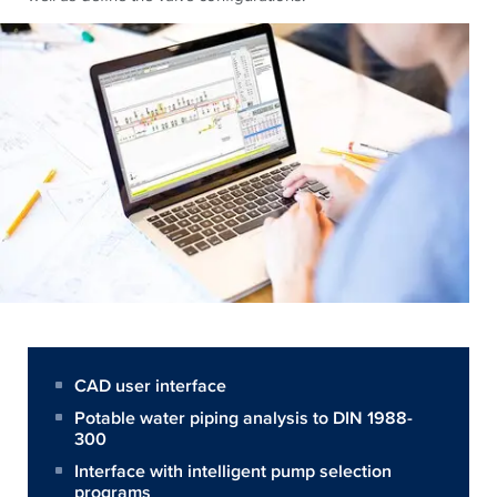
CAD user interface
Potable water piping analysis to DIN 1988-
300
Interface with intelligent pump selection
programs