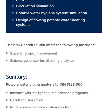
Circulation simulation
Potable water hygiene system simulation
Design of flowing potable water heating
systems
The new Dendrit Studio offers the following functions:
Superior project management
Scheme generator for all piping analyses
Sanitary:
Potable water piping analysis to DIN 1988-300:
Interface with intelligent pump selection programs
Circulation simulation
Potable water hygiene system simulation