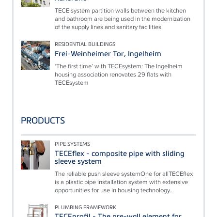
TECE system partition walls between the kitchen
and bathroom are being used in the modernization
of the supply lines and sanitary facilities.
RESIDENTIAL BUILDINGS
Frei-Weinheimer Tor, Ingelheim
‘The first time’ with TECEsystem: The Ingelheim
housing association renovates 29 flats with
TECEsystem
PRODUCTS
PIPE SYSTEMS
TECEflex - composite pipe with sliding
sleeve system
The reliable push sleeve systemOne for allTECEflex
is a plastic pipe installation system with extensive
opportunities for use in housing technology...
PLUMBING FRAMEWORK
TECEprofil - The pre-wall element for