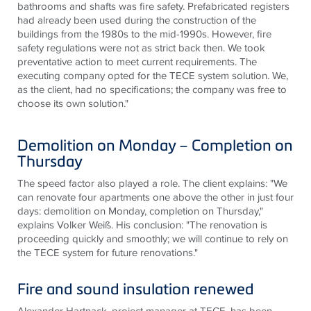
bathrooms and shafts was fire safety. Prefabricated registers
had already been used during the construction of the
buildings from the 1980s to the mid-1990s. However, fire
safety regulations were not as strict back then. We took
preventative action to meet current requirements. The
executing company opted for the
TECE
system solution. We,
as the client, had no specifications; the company was free to
choose its own solution."
Demolition on Monday – Completion on
Thursday
The speed factor also played a role. The client explains: "We
can renovate four apartments one above the other in just four
days: demolition on Monday, completion on Thursday,"
explains Volker Weiß. His conclusion: "The renovation is
proceeding quickly and smoothly; we will continue to rely on
the
TECE
system for future renovations."
Fire and sound insulation renewed
Alexander Hartnack, project manager at
TECE
, has been