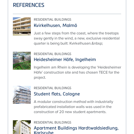
REFERENCES
RESIDENTIAL BUILDINGS
Kvirkelhusen, Malmö
Just a few steps from the coast, where the treetops
sway gently in the wind, a new, exclusive residential
quarter is being built: Kvirkelhusen.&nbsp;
RESIDENTIAL BUILDINGS
Heidesheimer Höfe, Ingelheim
Ingelheim am Rhein is developing the ‘Heidesheimer
Höfe’ construction site and has chosen TECE for the
project.
RESIDENTIAL BUILDINGS
Student flats, Cologne
A modular construction method with industrially
prefabricated installation walls was used in the
construction of 20 new student apartments.
RESIDENTIAL BUILDINGS
Apartment Buildings Hardtwaldsiedlung,
Karlsruhe