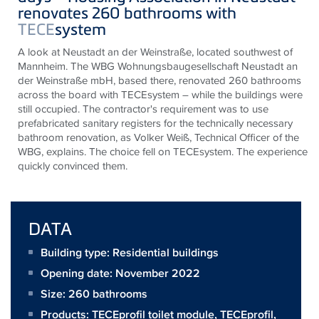
renovates 260 bathrooms with
TECE
system
A look at Neustadt an der Weinstraße, located southwest of
Mannheim. The WBG Wohnungsbaugesellschaft Neustadt an
der Weinstraße mbH, based there, renovated 260 bathrooms
across the board with
TECE
system – while the buildings were
still occupied. The contractor's requirement was to use
prefabricated sanitary registers for the technically necessary
bathroom renovation, as Volker Weiß, Technical Officer of the
WBG, explains. The choice fell on
TECE
system. The experience
quickly convinced them.
DATA
Building type: Residential buildings
Opening date: November 2022
Size:
260 bathrooms
Products:
TECEprofil toilet module
,
TECEprofil
,