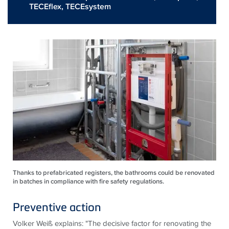
TECEflex
,
TECEsystem
Thanks to prefabricated registers, the bathrooms could be renovated
in batches in compliance with fire safety regulations.
Preventive action
Volker Weiß explains: "The decisive factor for renovating the