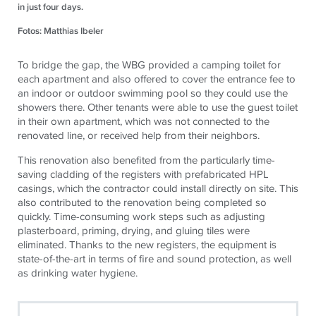
in just four days.
Fotos: Matthias Ibeler
To bridge the gap, the WBG provided a camping toilet for
each apartment and also offered to cover the entrance fee to
an indoor or outdoor swimming pool so they could use the
showers there. Other tenants were able to use the guest toilet
in their own apartment, which was not connected to the
renovated line, or received help from their neighbors.
This renovation also benefited from the particularly time-
saving cladding of the registers with prefabricated HPL
casings, which the contractor could install directly on site. This
also contributed to the renovation being completed so
quickly. Time-consuming work steps such as adjusting
plasterboard, priming, drying, and gluing tiles were
eliminated. Thanks to the new registers, the equipment is
state-of-the-art in terms of fire and sound protection, as well
as drinking water hygiene.