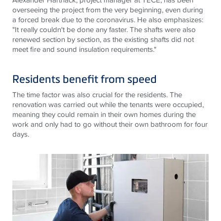
overseeing the project from the very beginning, even during
a forced break due to the coronavirus. He also emphasizes:
"It really couldn't be done any faster. The shafts were also
renewed section by section, as the existing shafts did not
meet fire and sound insulation requirements."
Residents benefit from speed
The time factor was also crucial for the residents. The
renovation was carried out while the tenants were occupied,
meaning they could remain in their own homes during the
work and only had to go without their own bathroom for four
days.