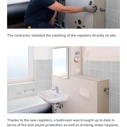
The contractor installed the cladding of the registers directly on site.
Thanks to the new registers, a bathroom was brought up to date in
terms of fire and sound protection, as well as drinking water hygiene,