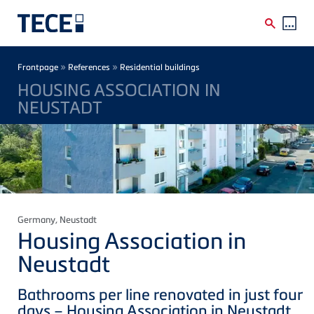
Skip to main content
Breadcrumb
»
»
Frontpage
References
Residential buildings
HOUSING ASSOCIATION IN
NEUSTADT
Germany
, Neustadt
Housing Association in
Neustadt
Bathrooms per line renovated in just four
days – Housing Association in Neustadt