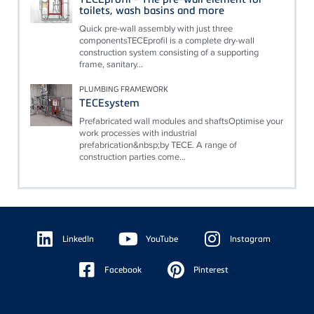
toilets, wash basins and more
Quick pre-wall assembly with just three
componentsTECEprofil is a complete dry-wall
construction system consisting of a supporting
frame, sanitary...
PLUMBING FRAMEWORK
TECEsystem
Prefabricated wall modules and shaftsOptimise your
work processes with industrial
prefabrication&nbsp;by TECE. A range of
construction parties come...
Floating
Sidebar
LinkedIn
YouTube
Instagram
Facebook
Pinterest