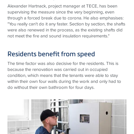
Alexander Hartnack, project manager at TECE, has been
supervising the measure since the very beginning, even
through a forced break due to corona. He also emphasises:
"You really can't do it any faster. Section by section, the shafts
were also renewed in the process, as the existing shafts did
not meet the fire and sound insulation requirements."
Residents benefit from speed
The time factor was also decisive for the residents. This is
because the renovation was carried out in occupied
condition, which means that the tenants were able to stay
within their own four walls during the work and only had to
do without their own bathroom for four days.