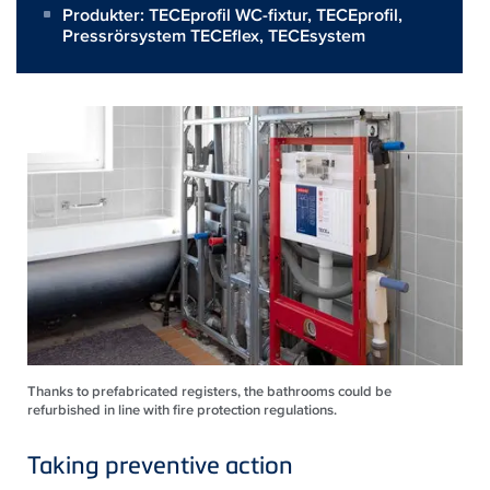
Produkter:
TECEprofil WC-fixtur
,
TECEprofil
,
Pressrörsystem TECEflex
,
TECEsystem
Thanks to prefabricated registers, the bathrooms could be
refurbished in line with fire protection regulations.
Taking preventive action