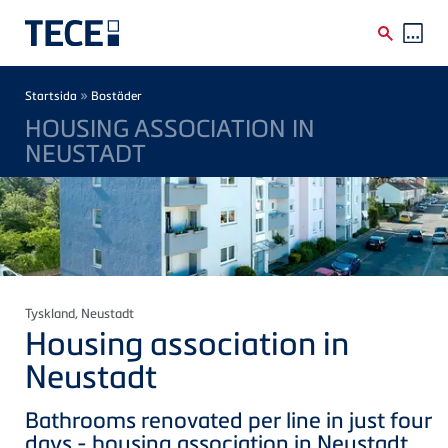
Skip to main content
Breadcrumb
»
Startsida
Bostäder
HOUSING ASSOCIATION IN
NEUSTADT
Tyskland
, Neustadt
Housing association in
Neustadt
Bathrooms renovated per line in just four
days - housing association in Neustadt