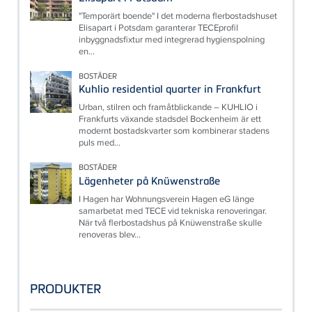
"Temporärt boende" I det moderna flerbostadshuset
Elisapart i Potsdam garanterar TECEprofil
inbyggnadsfixtur med integrerad hygienspolning
en...
BOSTÄDER
Kuhlio residential quarter in Frankfurt
Urban, stilren och framåtblickande – KUHLIO i
Frankfurts växande stadsdel Bockenheim är ett
modernt bostadskvarter som kombinerar stadens
puls med...
BOSTÄDER
Lägenheter på Knüwenstraße
I Hagen har Wohnungsverein Hagen eG länge
samarbetat med TECE vid tekniska renoveringar.
När två flerbostadshus på Knüwenstraße skulle
renoveras blev...
PRODUKTER