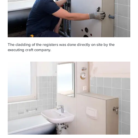
The cladding of the registers was done directly on site by the
executing craft company.