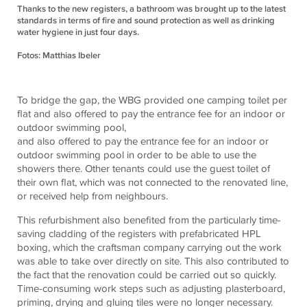
Thanks to the new registers, a bathroom was brought up to the latest
standards in terms of fire and sound protection as well as drinking
water hygiene in just four days.
Fotos: Matthias Ibeler
To bridge the gap, the WBG provided one camping toilet per
flat and also offered to pay the entrance fee for an indoor or
outdoor swimming pool,
and also offered to pay the entrance fee for an indoor or
outdoor swimming pool in order to be able to use the
showers there. Other tenants could use the guest toilet of
their own flat, which was not connected to the renovated line,
or received help from neighbours.
This refurbishment also benefited from the particularly time-
saving cladding of the registers with prefabricated HPL
boxing, which the craftsman company carrying out the work
was able to take over directly on site. This also contributed to
the fact that the renovation could be carried out so quickly.
Time-consuming work steps such as adjusting plasterboard,
priming, drying and gluing tiles were no longer necessary.