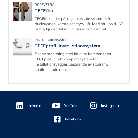
RÖRSYSTEM
TECEflex
TECEflex – det pålitliga pressrörssystemet för
dricksvatten, värme och tryckluft. Med rör upp till 63
mm erbjuder det en universell och flexibel...
INSTALLATIONSVÄGG
TECEprofil installationssystem
Snabb montering med bara tre komponenter
TECEprofil är ett komplett system för
installationsväggar, bestående av stödram,
sanitetsmoduler och...
Floating
Sidebar
LinkedIn
YouTube
Instagram
Facebook