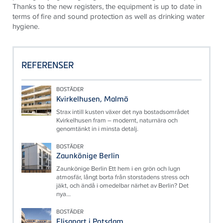
Thanks to the new registers, the equipment is up to date in
terms of fire and sound protection as well as drinking water
hygiene.
REFERENSER
BOSTÄDER
Kvirkelhusen, Malmö
Strax intill kusten växer det nya bostadsområdet
Kvirkelhusen fram – modernt, naturnära och
genomtänkt in i minsta detalj.
BOSTÄDER
Zaunkönige Berlin
Zaunkönige Berlin Ett hem i en grön och lugn
atmosfär, långt borta från storstadens stress och
jäkt, och ändå i omedelbar närhet av Berlin? Det
nya...
BOSTÄDER
Elisapart i Potsdam