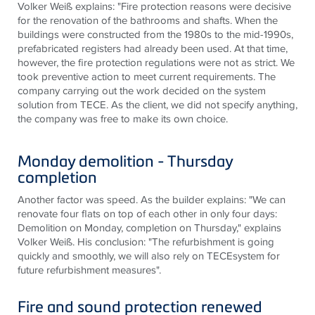
Volker Weiß explains: "Fire protection reasons were decisive
for the renovation of the bathrooms and shafts. When the
buildings were constructed from the 1980s to the mid-1990s,
prefabricated registers had already been used. At that time,
however, the fire protection regulations were not as strict. We
took preventive action to meet current requirements. The
company carrying out the work decided on the system
solution from TECE. As the client, we did not specify anything,
the company was free to make its own choice.
Monday demolition - Thursday
completion
Another factor was speed. As the builder explains: "We can
renovate four flats on top of each other in only four days:
Demolition on Monday, completion on Thursday," explains
Volker Weiß. His conclusion: "The refurbishment is going
quickly and smoothly, we will also rely on TECEsystem for
future refurbishment measures".
Fire and sound protection renewed