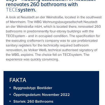
renovates 260 bathrooms with
TECE
system.
A look at Neustadt an der Weinstraße, located in the southwest
of Mannheim. The WBG Wohnungsbaugesellschaft Neustadt
an der Weinstraße mbH, which is located there, renovated 260
bathrooms in predominantly four-storey buildings with the
TECEsystem - and in occupied condition. The specification for
the executing craftsman's company was to use prefabricated
sanitary registers for the technically required bathroom
renovation, as Volker Weiß, technical authorised signatory of
the WBG, explains. The choice fell on TECEsystem. The
experience was quickly convincing.
FAKTA
Byggnadstyp: Bostäder
Öppningsdatum: November 2022
Storlek:
260 Bathrooms