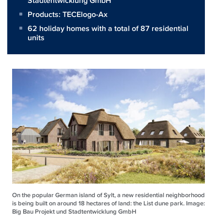
Stadtentwicklung GmbH
Products:
TECElogo-Ax
62 holiday homes with a total of 87 residential
units
On the popular German island of Sylt, a new residential neighborhood
is being built on around 18 hectares of land: the List dune park. Image:
Big Bau Projekt und Stadtentwicklung GmbH