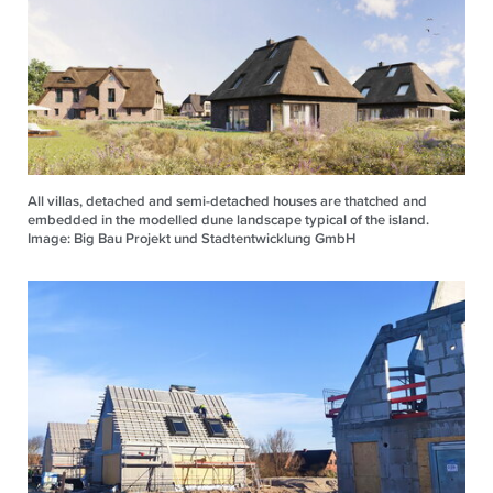
All villas, detached and semi-detached houses are thatched and
embedded in the modelled dune landscape typical of the island.
Image: Big Bau Projekt und Stadtentwicklung GmbH