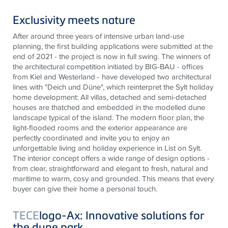
Exclusivity meets nature
After around three years of intensive urban land-use
planning, the first building applications were submitted at the
end of 2021 - the project is now in full swing. The winners of
the architectural competition initiated by BIG-BAU - offices
from Kiel and Westerland - have developed two architectural
lines with "Deich und Düne", which reinterpret the Sylt holiday
home development: All villas, detached and semi-detached
houses are thatched and embedded in the modelled dune
landscape typical of the island. The modern floor plan, the
light-flooded rooms and the exterior appearance are
perfectly coordinated and invite you to enjoy an
unforgettable living and holiday experience in List on Sylt.
The interior concept offers a wide range of design options -
from clear, straightforward and elegant to fresh, natural and
maritime to warm, cosy and grounded. This means that every
buyer can give their home a personal touch.
TECE
logo-Ax: Innovative solutions for
the dune park