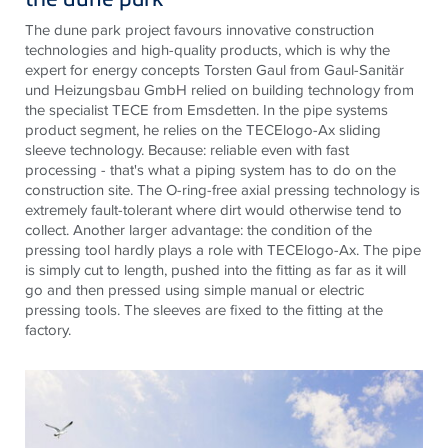
The dune park project favours innovative construction
technologies and high-quality products, which is why the
expert for energy concepts Torsten Gaul from Gaul-Sanitär
und Heizungsbau GmbH relied on building technology from
the specialist
TECE
from Emsdetten. In the pipe systems
product segment, he relies on the
TECE
logo-Ax sliding
sleeve technology. Because: reliable even with fast
processing - that's what a piping system has to do on the
construction site. The O-ring-free axial pressing technology is
extremely fault-tolerant where dirt would otherwise tend to
collect. Another larger advantage: the condition of the
pressing tool hardly plays a role with
TECE
logo-Ax. The pipe
is simply cut to length, pushed into the fitting as far as it will
go and then pressed using simple manual or electric
pressing tools. The sleeves are fixed to the fitting at the
factory.