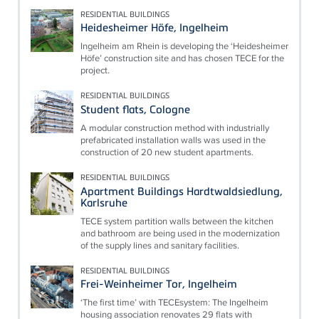
RESIDENTIAL BUILDINGS
Heidesheimer Höfe, Ingelheim
Ingelheim am Rhein is developing the ‘Heidesheimer
Höfe’ construction site and has chosen TECE for the
project.
RESIDENTIAL BUILDINGS
Student flats, Cologne
A modular construction method with industrially
prefabricated installation walls was used in the
construction of 20 new student apartments.
RESIDENTIAL BUILDINGS
Apartment Buildings Hardtwaldsiedlung,
Karlsruhe
TECE system partition walls between the kitchen
and bathroom are being used in the modernization
of the supply lines and sanitary facilities.
RESIDENTIAL BUILDINGS
Frei-Weinheimer Tor, Ingelheim
‘The first time’ with TECEsystem: The Ingelheim
housing association renovates 29 flats with