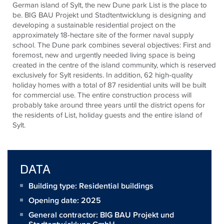
German island of Sylt, the new Dune park List is the place to
be. BIG BAU Projekt und Stadtentwicklung is designing and
developing a sustainable residential project on the
approximately 18-hectare site of the former naval supply
school. The Dune park combines several objectives: First and
foremost, new and urgently needed living space is being
created in the centre of the island community, which is reserved
exclusively for Sylt residents. In addition, 62 high-quality
holiday homes with a total of 87 residential units will be built
for commercial use. The entire construction process will
probably take around three years until the district opens for
the residents of List, holiday guests and the entire island of
Sylt.
DATA
Building type: Residential buildings
Opening date: 2025
General contractor:
BIG BAU Projekt und