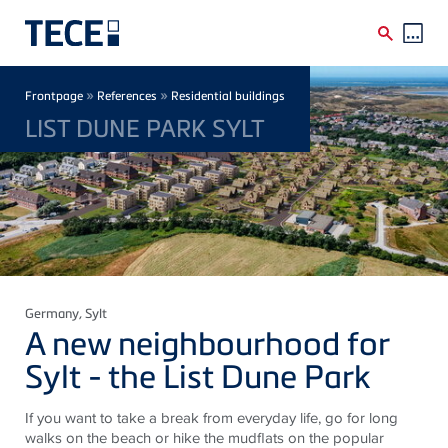
Skip to main content
Breadcrumb
»
»
Frontpage
References
Residential buildings
LIST DUNE PARK SYLT
Germany
, Sylt
A new neighbourhood for
Sylt - the List Dune Park
If you want to take a break from everyday life, go for long
walks on the beach or hike the mudflats on the popular