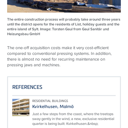
The entire construction process will probably take around three years
until the district opens for the residents of List, holiday guests and the
entire island of Sylt. Image: Torsten Gaul from Gaul Sanitär und
Heizungsbau GmbH
The one-off acquisition costs make it very cost-efficient
compared to conventional pressing systems. In addition,
there is almost no need for recurring maintenance on
pressing jaws and machines.
REFERENCES
RESIDENTIAL BUILDINGS
Kvirkelhusen, Malmö
Just a few steps from the coast, where the treetops
sway gently in the wind, a new, exclusive residential
quarter is being built: Kvirkelhusen.&nbsp;