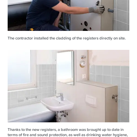
The contractor installed the cladding of the registers directly on site.
Thanks to the new registers, a bathroom was brought up to date in
terms of fire and sound protection, as well as drinking water hygiene,