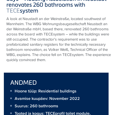
renovates 260 bathrooms with
TECE
system
A look at Neustadt an der Weinstraße, located southwest of
Mannheim. The WBG Wohnungsbaugesellschaft Neustadt an
der Weinstraße mbH, based there, renovated 260 bathrooms
across the board with
TECE
system – while the buildings were
still occupied. The contractor's requirement was to use
prefabricated sanitary registers for the technically necessary
bathroom renovation, as Volker Weiß, Technical Officer of the
WBG, explains. The choice fell on
TECE
system. The experience
quickly convinced them.
ANDMED
Hoone tüüp: Residential buildings
Avamise kuupäev: November 2022
Suurus:
260 bathrooms
Tooted ja kogus:
TECEprofil toilet module
,