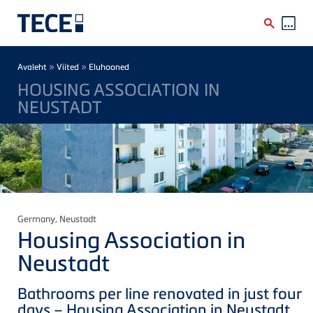
Skip to main content
Breadcrumb
»
»
Avaleht
Viited
Eluhooned
HOUSING ASSOCIATION IN
NEUSTADT
Germany
, Neustadt
Housing Association in
Neustadt
Bathrooms per line renovated in just four
days – Housing Association in Neustadt