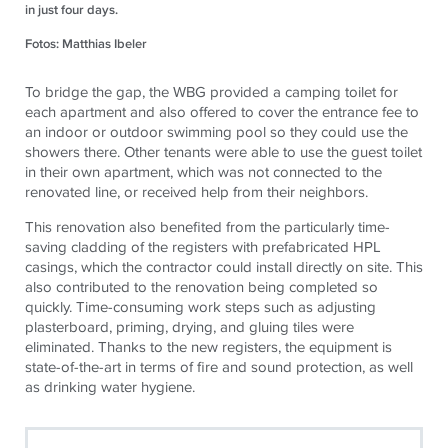
in just four days.
Fotos: Matthias Ibeler
To bridge the gap, the WBG provided a camping toilet for
each apartment and also offered to cover the entrance fee to
an indoor or outdoor swimming pool so they could use the
showers there. Other tenants were able to use the guest toilet
in their own apartment, which was not connected to the
renovated line, or received help from their neighbors.
This renovation also benefited from the particularly time-
saving cladding of the registers with prefabricated HPL
casings, which the contractor could install directly on site. This
also contributed to the renovation being completed so
quickly. Time-consuming work steps such as adjusting
plasterboard, priming, drying, and gluing tiles were
eliminated. Thanks to the new registers, the equipment is
state-of-the-art in terms of fire and sound protection, as well
as drinking water hygiene.