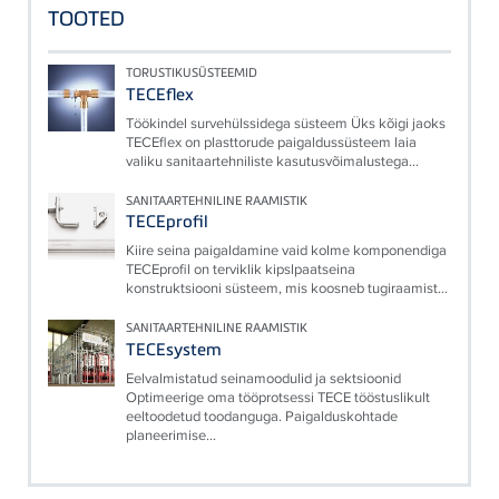
TOOTED
TORUSTIKUSÜSTEEMID
TECEflex
Töökindel survehülssidega süsteem Üks kõigi jaoks
TECEflex on plasttorude paigaldussüsteem laia
valiku sanitaartehniliste kasutusvõimalustega...
SANITAARTEHNILINE RAAMISTIK
TECEprofil
Kiire seina paigaldamine vaid kolme komponendiga
TECEprofil on terviklik kipslpaatseina
konstruktsiooni süsteem, mis koosneb tugiraamist...
SANITAARTEHNILINE RAAMISTIK
TECEsystem
Eelvalmistatud seinamoodulid ja sektsioonid
Optimeerige oma tööprotsessi TECE tööstuslikult
eeltoodetud toodanguga. Paigalduskohtade
planeerimise...