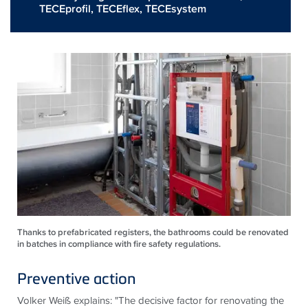
TECEprofil
,
TECEflex
,
TECEsystem
Thanks to prefabricated registers, the bathrooms could be renovated
in batches in compliance with fire safety regulations.
Preventive action
Volker Weiß explains: "The decisive factor for renovating the