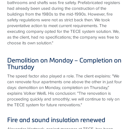
bathrooms and shafts was fire safety. Prefabricated registers
had already been used during the construction of the
buildings from the 1980s to the mid-1990s. However, fire
safety regulations were not as strict back then. We took
preventative action to meet current requirements. The
executing company opted for the
TECE
system solution. We,
as the client, had no specifications; the company was free to
choose its own solution."
Demolition on Monday – Completion on
Thursday
The speed factor also played a role. The client explains: "We
can renovate four apartments one above the other in just four
days: demolition on Monday, completion on Thursday,"
explains Volker Weiß. His conclusion: "The renovation is
proceeding quickly and smoothly; we will continue to rely on
the
TECE
system for future renovations."
Fire and sound insulation renewed
Alexander Hartnack, project manager at
TECE
, has been