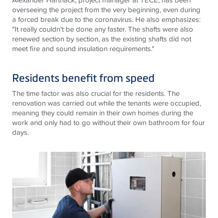
overseeing the project from the very beginning, even during
a forced break due to the coronavirus. He also emphasizes:
"It really couldn't be done any faster. The shafts were also
renewed section by section, as the existing shafts did not
meet fire and sound insulation requirements."
Residents benefit from speed
The time factor was also crucial for the residents. The
renovation was carried out while the tenants were occupied,
meaning they could remain in their own homes during the
work and only had to go without their own bathroom for four
days.