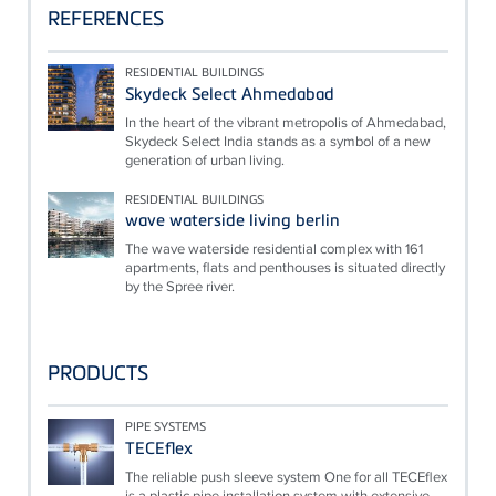
REFERENCES
RESIDENTIAL BUILDINGS
Skydeck Select Ahmedabad
In the heart of the vibrant metropolis of Ahmedabad,
Skydeck Select India stands as a symbol of a new
generation of urban living.
RESIDENTIAL BUILDINGS
wave waterside living berlin
The wave waterside residential complex with 161
apartments, flats and penthouses is situated directly
by the Spree river.
PRODUCTS
PIPE SYSTEMS
TECEflex
The reliable push sleeve system One for all TECEflex
is a plastic pipe installation system with extensive