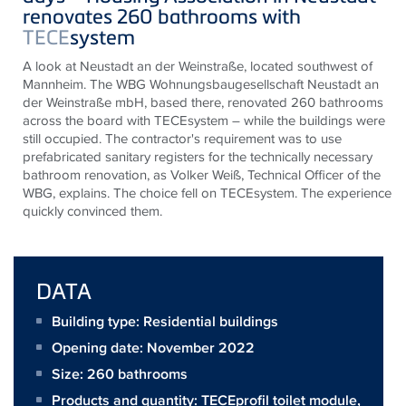
renovates 260 bathrooms with
TECE
system
A look at Neustadt an der Weinstraße, located southwest of
Mannheim. The WBG Wohnungsbaugesellschaft Neustadt an
der Weinstraße mbH, based there, renovated 260 bathrooms
across the board with
TECE
system – while the buildings were
still occupied. The contractor's requirement was to use
prefabricated sanitary registers for the technically necessary
bathroom renovation, as Volker Weiß, Technical Officer of the
WBG, explains. The choice fell on
TECE
system. The experience
quickly convinced them.
DATA
Building type: Residential buildings
Opening date: November 2022
Size:
260 bathrooms
Products and quantity:
TECEprofil toilet module
,