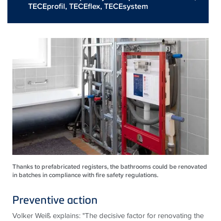
TECEprofil
,
TECEflex
,
TECEsystem
Thanks to prefabricated registers, the bathrooms could be renovated
in batches in compliance with fire safety regulations.
Preventive action
Volker Weiß explains: "The decisive factor for renovating the