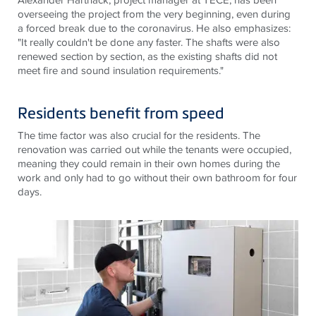
overseeing the project from the very beginning, even during
a forced break due to the coronavirus. He also emphasizes:
"It really couldn't be done any faster. The shafts were also
renewed section by section, as the existing shafts did not
meet fire and sound insulation requirements."
Residents benefit from speed
The time factor was also crucial for the residents. The
renovation was carried out while the tenants were occupied,
meaning they could remain in their own homes during the
work and only had to go without their own bathroom for four
days.