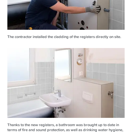
The contractor installed the cladding of the registers directly on site.
Thanks to the new registers, a bathroom was brought up to date in
terms of fire and sound protection, as well as drinking water hygiene,