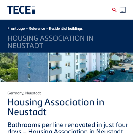
Skip to main content
Breadcrumb
»
»
Frontpage
Reference
Residential buildings
HOUSING ASSOCIATION IN
NEUSTADT
Germany
, Neustadt
Housing Association in
Neustadt
Bathrooms per line renovated in just four
days – Housing Association in Neustadt