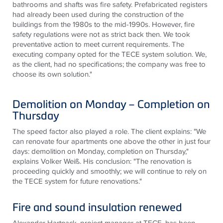
bathrooms and shafts was fire safety. Prefabricated registers
had already been used during the construction of the
buildings from the 1980s to the mid-1990s. However, fire
safety regulations were not as strict back then. We took
preventative action to meet current requirements. The
executing company opted for the
TECE
system solution. We,
as the client, had no specifications; the company was free to
choose its own solution."
Demolition on Monday – Completion on
Thursday
The speed factor also played a role. The client explains: "We
can renovate four apartments one above the other in just four
days: demolition on Monday, completion on Thursday,"
explains Volker Weiß. His conclusion: "The renovation is
proceeding quickly and smoothly; we will continue to rely on
the
TECE
system for future renovations."
Fire and sound insulation renewed
Alexander Hartnack, project manager at
TECE
, has been