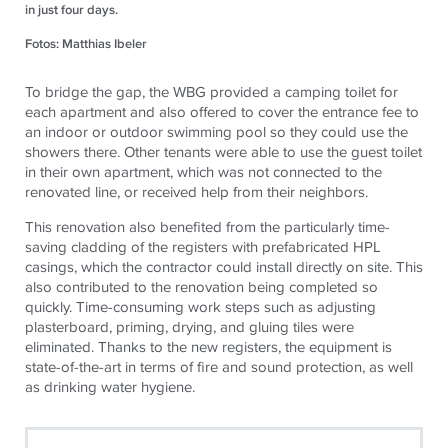
in just four days.
Fotos: Matthias Ibeler
To bridge the gap, the WBG provided a camping toilet for
each apartment and also offered to cover the entrance fee to
an indoor or outdoor swimming pool so they could use the
showers there. Other tenants were able to use the guest toilet
in their own apartment, which was not connected to the
renovated line, or received help from their neighbors.
This renovation also benefited from the particularly time-
saving cladding of the registers with prefabricated HPL
casings, which the contractor could install directly on site. This
also contributed to the renovation being completed so
quickly. Time-consuming work steps such as adjusting
plasterboard, priming, drying, and gluing tiles were
eliminated. Thanks to the new registers, the equipment is
state-of-the-art in terms of fire and sound protection, as well
as drinking water hygiene.