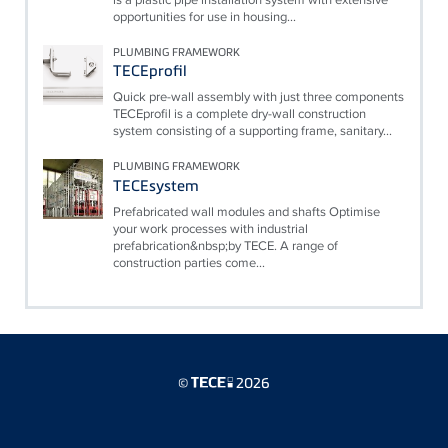
opportunities for use in housing...
PLUMBING FRAMEWORK
TECEprofil
Quick pre-wall assembly with just three components
TECEprofil is a complete dry-wall construction
system consisting of a supporting frame, sanitary...
PLUMBING FRAMEWORK
TECEsystem
Prefabricated wall modules and shafts Optimise
your work processes with industrial
prefabrication&nbsp;by TECE. A range of
construction parties come...
©
2026