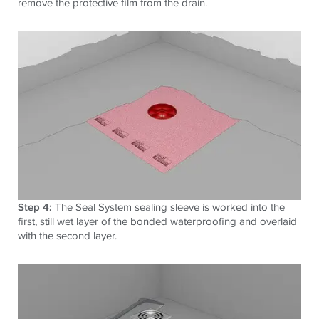
remove the protective film from the drain.
Step 4:
The Seal System sealing sleeve is worked into the
first, still wet layer of the bonded waterproofing and overlaid
with the second layer.