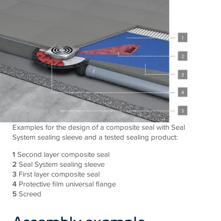
Examples for the design of a composite seal with Seal
System sealing sleeve and a tested sealing product:
1
Second layer composite seal
2
Seal System sealing sleeve
3
First layer composite seal
4
Protective film universal flange
5
Screed