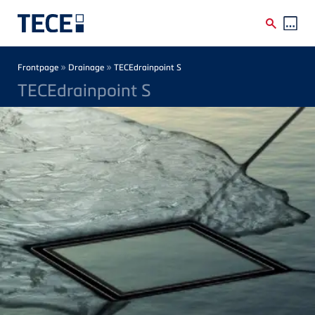
Skip to main content
Breadcrumb
»
»
Frontpage
Drainage
TECEdrainpoint S
TECEdrainpoint S