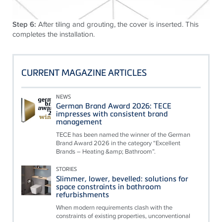
Step 6:
After tiling and grouting, the cover is inserted. This
completes the installation.
CURRENT MAGAZINE ARTICLES
NEWS
German Brand Award 2026: TECE
impresses with consistent brand
management
TECE has been named the winner of the German
Brand Award 2026 in the category “Excellent
Brands – Heating &amp; Bathroom”.
STORIES
Slimmer, lower, bevelled: solutions for
space constraints in bathroom
refurbishments
When modern requirements clash with the
constraints of existing properties, unconventional