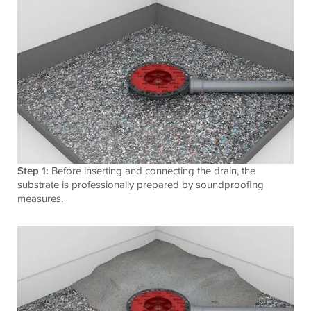
Step 1:
Before inserting and connecting the drain, the
substrate is professionally prepared by soundproofing
measures.