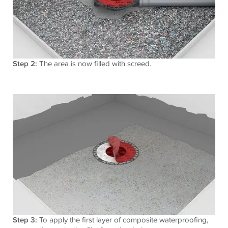
Step 2:
The area is now filled with screed.
Step 3:
To apply the first layer of composite waterproofing,