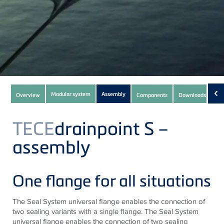
Subnavigation
‹
Modular system
Assembly
Overview
Components
Downloads
(9)
of
current
TECE
drainpoint S –
Product
assembly
One flange for all situations
The Seal System universal flange enables the connection of
two sealing variants with a single flange. The Seal System
universal flange enables the connection of two sealing