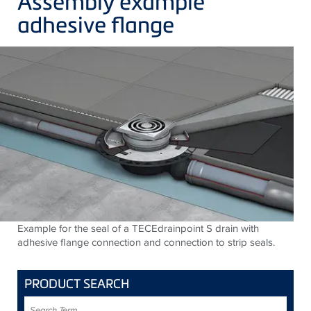
Assembly example
adhesive flange
Example for the seal of a TECEdrainpoint S drain with
adhesive flange connection and connection to strip seals.
PRODUCT SEARCH
Search