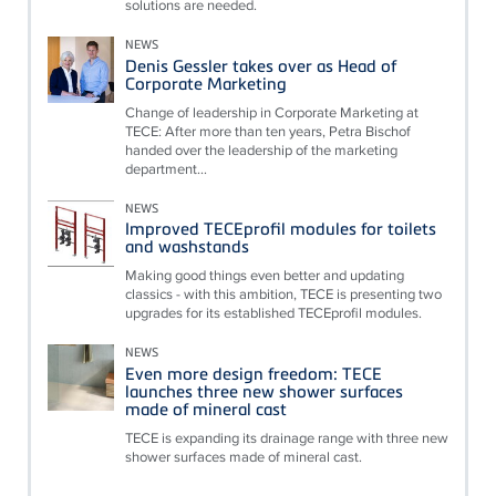
solutions are needed.
NEWS
Denis Gessler takes over as Head of
Corporate Marketing
Change of leadership in Corporate Marketing at
TECE: After more than ten years, Petra Bischof
handed over the leadership of the marketing
department...
NEWS
Improved TECEprofil modules for toilets
and washstands
Making good things even better and updating
classics - with this ambition, TECE is presenting two
upgrades for its established TECEprofil modules.
NEWS
Even more design freedom: TECE
launches three new shower surfaces
made of mineral cast
TECE is expanding its drainage range with three new
shower surfaces made of mineral cast.