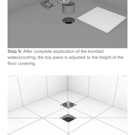
Step 5:
After complete application of the bonded
waterproofing, the top piece is adjusted to the height of the
floor covering.