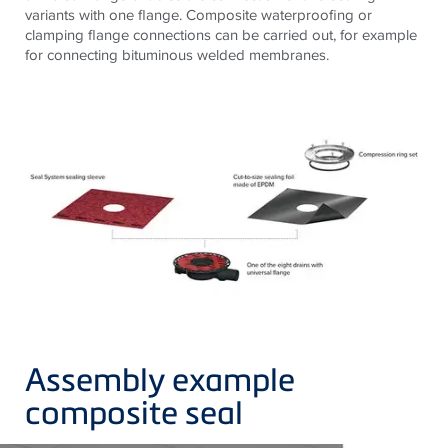
variants with one flange. Composite waterproofing or
clamping flange connections can be carried out, for example
for connecting bituminous welded membranes.
Assembly example
composite seal