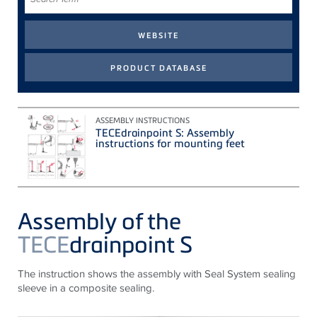
Term
ASSEMBLY INSTRUCTIONS
TECEdrainpoint S: Assembly
instructions for mounting feet
Assembly of the
TECE
drainpoint S
The instruction shows the assembly with Seal System sealing
sleeve in a composite sealing.