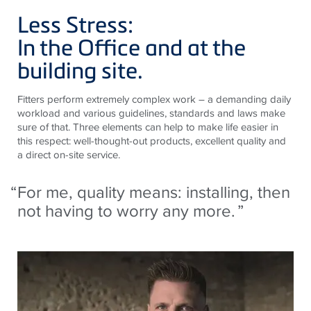
Less Stress:
In the Office and at the
building site.
Fitters perform extremely complex work – a demanding daily
workload and various guidelines, standards and laws make
sure of that. Three elements can help to make life easier in
this respect: well-thought-out products, excellent quality and
a direct on-site service.
For me, quality means: installing, then
not having to worry any more.