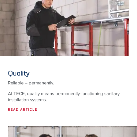
Quality
Reliable – permanently.
At TECE, quality means permanently-functioning sanitary
installation systems.
READ ARTICLE