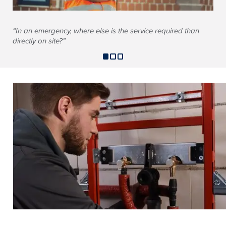
“In an emergency, where else is the service required than
directly on site?”