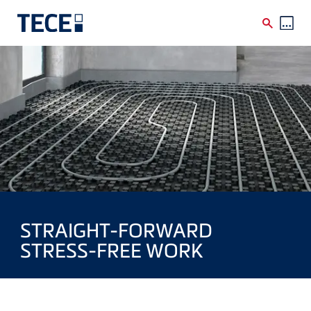
Skip to main content
STRAIGHT-FORWARD
STRESS-FREE WORK