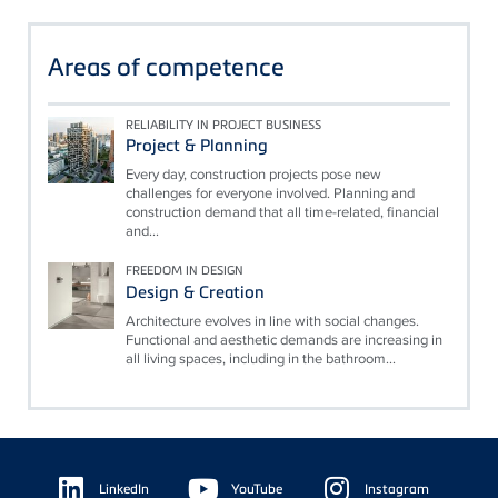
Areas of competence
RELIABILITY IN PROJECT BUSINESS
Project & Planning
Every day, construction projects pose new
challenges for everyone involved. Planning and
construction demand that all time-related, financial
and...
FREEDOM IN DESIGN
Design & Creation
Architecture evolves in line with social changes.
Functional and aesthetic demands are increasing in
all living spaces, including in the bathroom...
Floating
Sidebar
LinkedIn
YouTube
Instagram