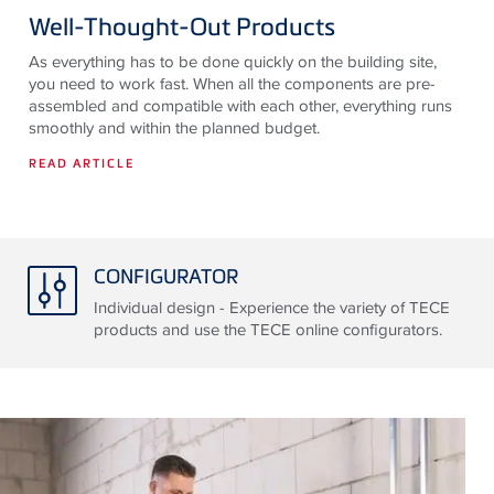
Well-Thought-Out Products
As everything has to be done quickly on the building site,
you need to work fast. When all the components are pre-
assembled and compatible with each other, everything runs
smoothly and within the planned budget.
READ ARTICLE
CONFIGURATOR
Individual design - Experience the variety of TECE
products and use the TECE online configurators.