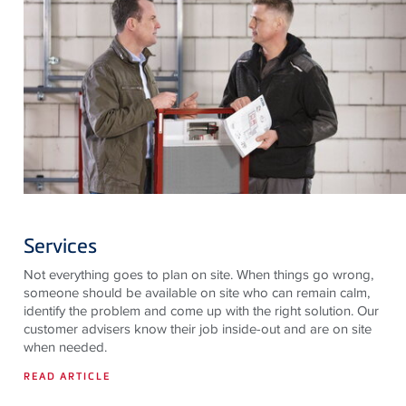
Services
Not everything goes to plan on site. When things go wrong,
someone should be available on site who can remain calm,
identify the problem and come up with the right solution. Our
customer advisers know their job inside-out and are on site
when needed.
READ ARTICLE