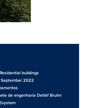
 Residential buildings
: September 2022
rtamentos
ete de engenharia Detlef Bruhn
Esystem