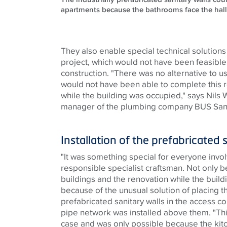
apartments because the bathrooms face the hal
They also enable special technical solutions
project, which would not have been feasible
construction. "There was no alternative to 
would not have been able to complete this r
while the building was occupied," says Nils 
manager of the plumbing company BUS San
Installation of the prefabricated 
"It was something special for everyone invol
responsible specialist craftsman. Not only b
buildings and the renovation while the build
because of the unusual solution of placing th
prefabricated sanitary walls in the access c
pipe network was installed above them. "This 
case and was only possible because the ki