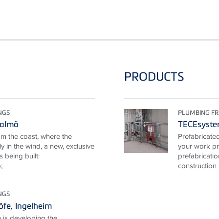
PRODUCTS
NGS
PLUMBING F
Malmö
TECEsyst
om the coast, where the
Prefabricate
y in the wind, a new, exclusive
your work pr
s being built:
prefabricati
;
construction 
NGS
fe, Ingelheim
 is developing the