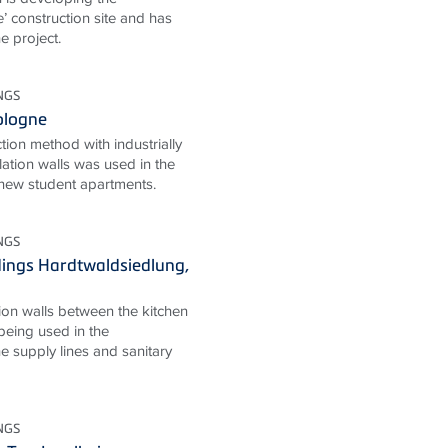
’ construction site and has
e project.
NGS
Cologne
ion method with industrially
lation walls was used in the
 new student apartments.
NGS
ings Hardtwaldsiedlung,
ion walls between the kitchen
eing used in the
e supply lines and sanitary
NGS