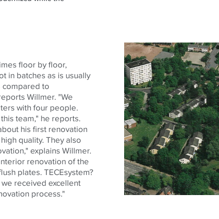
es floor by floor,
 in batches as is usually
gs compared to
 reports Willmer. "We
ters with four people.
this team," he reports.
bout his first renovation
high quality. They also
ovation," explains Willmer.
nterior renovation of the
lush plates.
TECE
system?
 we received excellent
novation process."