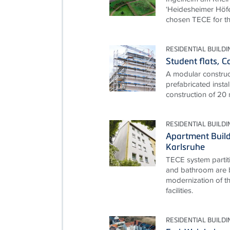
‘Heidesheimer Höfe
chosen TECE for th
RESIDENTIAL BUILDI
Student flats, 
A modular construct
prefabricated instal
construction of 20
RESIDENTIAL BUILDI
Apartment Build
Karlsruhe
TECE system partit
and bathroom are b
modernization of th
facilities.
RESIDENTIAL BUILDI