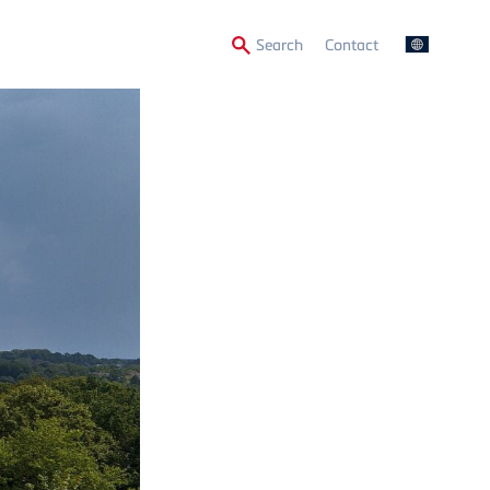
Secondary
Search
Contact
Menu