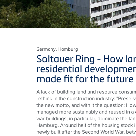
Germany
, Hamburg
Soltauer Ring -
How la
residential developmen
made fit for the future
A lack of building land and resource consum
rethink in the construction industry: "Preser
the new motto, and with it the question: How
managed more sustainably and reused in a
war buildings, in particular, dominate the lan
Hamburg. Around half of the housing stock i
newly built after the Second World War, be