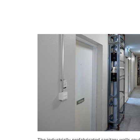
The industrially prefabricated sanitary walls co