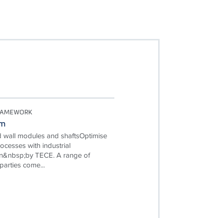
RAMEWORK
em
d wall modules and shaftsOptimise
ocesses with industrial
on&nbsp;by TECE. A range of
parties come...