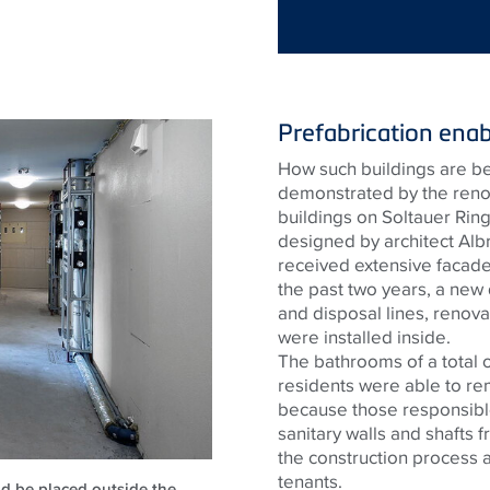
Prefabrication enab
How such buildings are bei
demonstrated by the renova
buildings on Soltauer Rin
designed by architect Albr
received extensive facade
the past two years, a new
and disposal lines, renova
were installed inside.
The bathrooms of a total 
residents were able to re
because those responsible
sanitary walls and shafts 
the construction process 
tenants.
uld be placed outside the