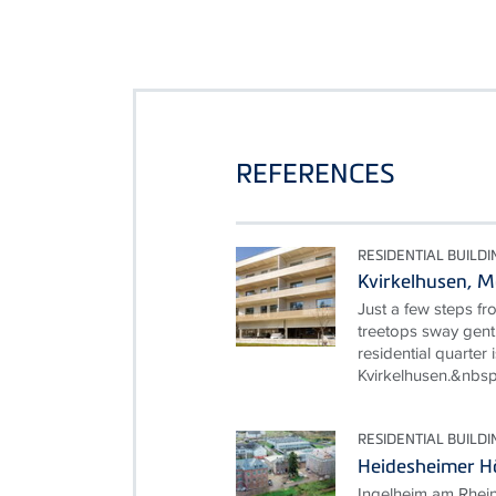
REFERENCES
RESIDENTIAL BUILDI
Kvirkelhusen, 
Just a few steps fr
treetops sway gentl
residential quarter i
Kvirkelhusen.&nbsp
RESIDENTIAL BUILDI
Heidesheimer Hö
Ingelheim am Rhein