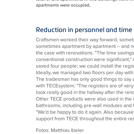
apartments were occupied.
Reduction in personnel and time
Craftsmen worked their way forward, sometim
sometimes apartment by apartment – ​​and not
the case with renovations. "The time savin
conventional construction were significant,"
saved four people; we could install the regis
Ideally, we managed two floors per day with 
The tradesman has only good things to say a
with
TECE
system: "The registers are of very 
look really good in the hallway after the ren
Other
TECE
products were also used in the i
bathrooms, including pre-wall modules and f
"We'd be happy to do it again. Also because
support from
TECE
throughout the entire re
Fotos: Matthias Ibeler