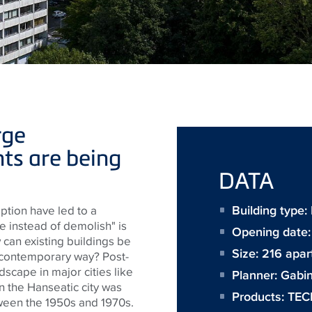
rge
ts are being
DATA
Building type:
ption have led to a
ve instead of demolish" is
Opening date
 can existing buildings be
Size:
216 apa
 contemporary way? Post-
dscape in major cities like
Planner:
Gabin
n the Hanseatic city was
Products:
TEC
tween the 1950s and 1970s.