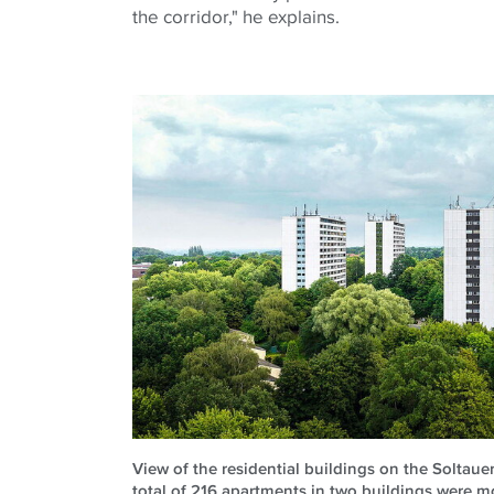
the corridor," he explains.
View of the residential buildings on the Soltau
total of 216 apartments in two buildings were m