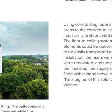
the integrated fire and soun
Using core drilling, openi
areas to the corridor to al
industrially prefabricated 
The floor-to-ceiling syst
elements could be delive
to be easily transported to
installation, the risers w
were renovated, and the p
the final step, the suppl
filled with mineral blown-i
"I'm a big fan of this solu
Willmer.
er Ring: The bathrooms of a
odernized while the