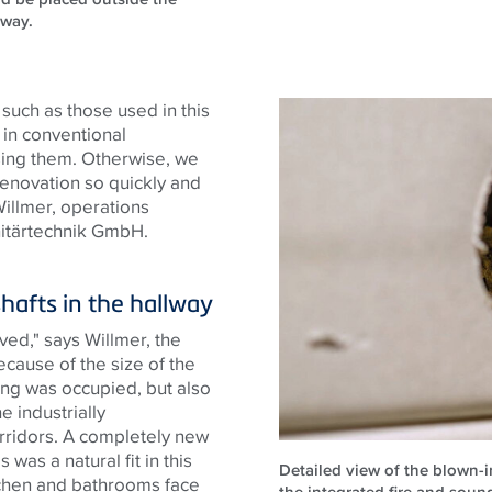
lway.
 such as those used in this
 in conventional
using them. Otherwise, we
enovation so quickly and
Willmer, operations
itärtechnik GmbH.
shafts in the hallway
ved," says Willmer, the
ecause of the size of the
ing was occupied, but also
e industrially
orridors. A completely new
was a natural fit in this
Detailed view of the blown-in
tchen and bathrooms face