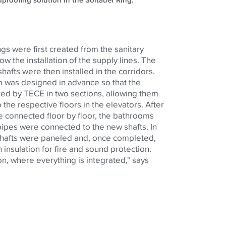
dproofing solution in the Soltauer Ring.
ngs were first created from the sanitary
low the installation of the supply lines. The
shafts were then installed in the corridors.
em was designed in advance so that the
red by
TECE
in two sections, allowing them
 the respective floors in the elevators. After
ere connected floor by floor, the bathrooms
ipes were connected to the new shafts. In
y shafts were paneled and, once completed,
n insulation for fire and sound protection.
tion, where everything is integrated," says