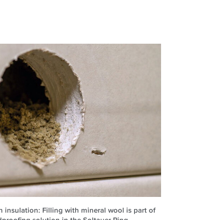
 insulation: Filling with mineral wool is part of