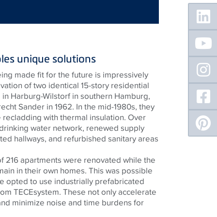
Floating
Sidebar
les unique solutions
ng made fit for the future is impressively
tion of two identical 15-story residential
g in Harburg-Wilstorf in southern Hamburg,
echt Sander in 1962. In the mid-1980s, they
 recladding with thermal insulation. Over
 drinking water network, renewed supply
ted hallways, and refurbished sanitary areas
of 216 apartments were renovated while the
main in their own homes. This was possible
 opted to use industrially prefabricated
from
TECE
system. These not only accelerate
and minimize noise and time burdens for