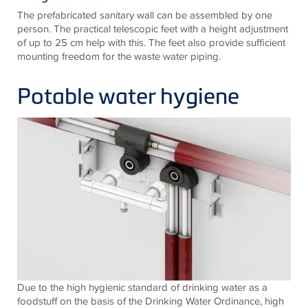
The prefabricated sanitary wall can be assembled by one
person. The practical telescopic feet with a height adjustment
of up to 25 cm help with this. The feet also provide sufficient
mounting freedom for the waste water piping.
Potable water hygiene
Due to the high hygienic standard of drinking water as a
foodstuff on the basis of the Drinking Water Ordinance, high