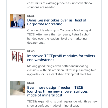
constraints of existing properties, unconventional
solutions are needed.
NEWS
Denis Gessler takes over as Head of
Corporate Marketing
Change of leadership in Corporate Marketing at
TECE: After more than ten years, Petra Bischof
handed over the leadership of the marketing
department...
NEWS
Improved TECEprofil modules for toilets
and washstands
Making good things even better and updating
classics - with this ambition, TECE is presenting two
upgrades for its established TECEprofil modules.
NEWS
Even more design freedom: TECE
launches three new shower surfaces
made of mineral cast
TECE is expanding its drainage range with three new
shower surfaces made of mineral cast.