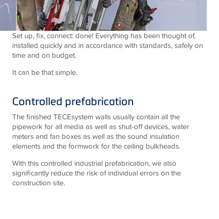
Set up, fix, connect: done! Everything has been thought of,
installed quickly and in accordance with standards, safely on
time and on budget.
It can be that simple.
Controlled prefabrication
The finished TECEsystem walls usually contain all the
pipework for all media as well as shut-off devices, water
meters and fan boxes as well as the sound insulation
elements and the formwork for the ceiling bulkheads.
With this controlled industrial prefabrication, we also
significantly reduce the risk of individual errors on the
construction site.