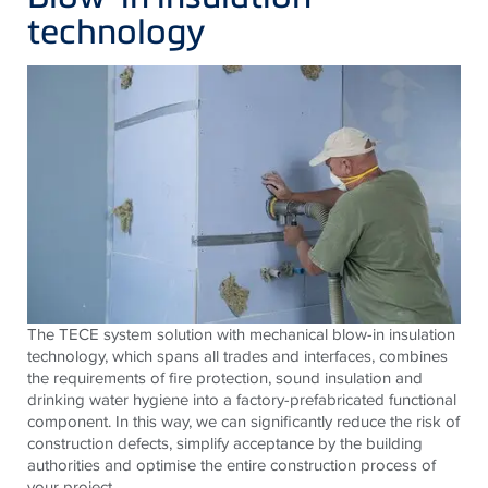
technology
The TECE system solution with mechanical blow-in insulation
technology, which spans all trades and interfaces, combines
the requirements of fire protection, sound insulation and
drinking water hygiene into a factory-prefabricated functional
component. In this way, we can significantly reduce the risk of
construction defects, simplify acceptance by the building
authorities and optimise the entire construction process of
your project.