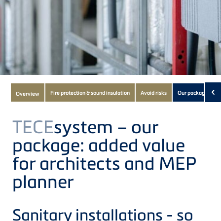
Subnavigation
‹
Fire protection & sound insulation
Avoid risks
Our package
Overview
of
current
TECE
system – our
Product
package: added value
for architects and MEP
planner
Sanitary installations - so