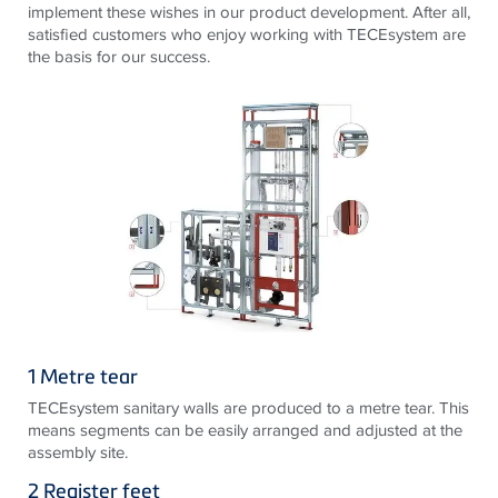
implement these wishes in our product development. After all,
satisfied customers who enjoy working with TECEsystem are
the basis for our success.
1 Metre tear
TECEsystem sanitary walls are produced to a metre tear. This
means segments can be easily arranged and adjusted at the
assembly site.
2 Register feet