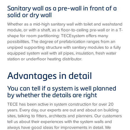
Sanitary wall as a pre-wall in front of a
solid or dry wall
Whether as a mid-high sanitary wall with toilet and washstand
module, or with a shaft, as a floor-to-ceiling pre-wall or in a T-
shape for room partitioning: TECEsystem offers many
possibilities. The degree of prefabrication ranges from an
unpiped supporting structure with sanitary modules to a fully
equipped system wall with all pipes, insulation, fresh water
station or underfloor heating distributor.
Advantages in detail
You can tell if a system is well planned
by whether the details are right
TECE has been active in system construction for over 20
years. Every day, our experts are out and about on building
sites, talking to fitters, architects and planners. Our customers
tell us about their experiences with the system walls and
always have good ideas for improvements in detail. We