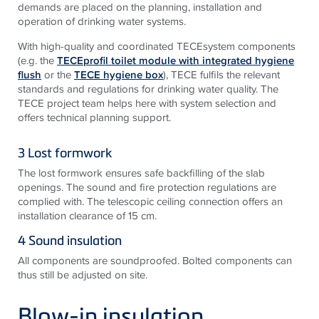
demands are placed on the planning, installation and
operation of drinking water systems.
With high-quality and coordinated TECEsystem components
(e.g. the
TECEprofil toilet module with integrated hygiene
flush
or the
TECE hygiene box
), TECE fulfils the relevant
standards and regulations for drinking water quality. The
TECE project team helps here with system selection and
offers technical planning support.
3 Lost formwork
The lost formwork ensures safe backfilling of the slab
openings. The sound and fire protection regulations are
complied with. The telescopic ceiling connection offers an
installation clearance of 15 cm.
4 Sound insulation
All components are soundproofed. Bolted components can
thus still be adjusted on site.
Blow-in insulation