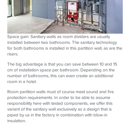
Space gain: Sanitary walls as room dividers are usually
installed between two bathrooms. The sanitary technology
for both bathrooms is installed in this partition wall, as are the
risers.
The big advantage is that you can save between 10 and 15
cm of installation space per bathroom. Depending on the
number of bathrooms, this can even create an additional
room in a hotel.
Room partition walls must of course meet sound and fire
protection requirements. In order to be able to assume
responsibility here with tested components, we offer this
variant of the sanitary wall exclusively as a design that is
piped by us in the factory in combination with blow-in
insulation.