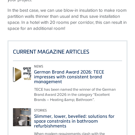
In the best case, we can use blow-in insulation to make room
partition walls thinner than usual and thus save installation
space. In a hotel with 20 rooms per corridor, this can result in
space for an additional room!
CURRENT MAGAZINE ARTICLES
NEWS
German Brand Award 2026: TECE
impresses with consistent brand
management
TECE has been named the winner of the German
Brand Award 2026 in the category “Excellent
Brands – Heating &amp; Bathroom”.
STORIES
Slimmer, lower, bevelled: solutions for
space constraints in bathroom
refurbishments
When modern requirements clash with the