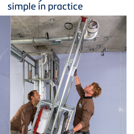
simple in practice