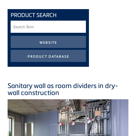
PRODUCT SEARCH
Search
Term
Sanitary wall as room dividers in dry-
wall construction