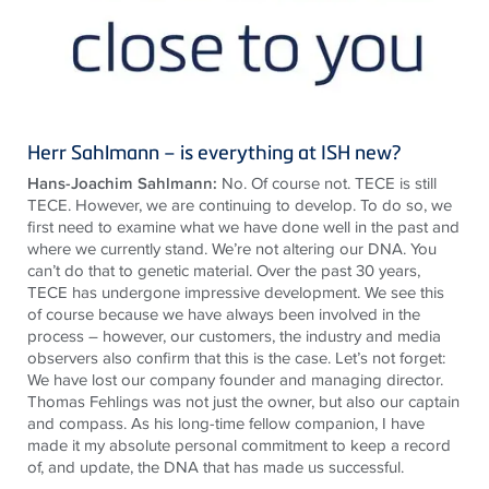
Herr Sahlmann – is everything at ISH new?
Hans-Joachim Sahlmann:
No. Of course not. TECE is still
TECE. However, we are continuing to develop. To do so, we
first need to examine what we have done well in the past and
where we currently stand. We’re not altering our DNA. You
can’t do that to genetic material. Over the past 30 years,
TECE has undergone impressive development. We see this
of course because we have always been involved in the
process – however, our customers, the industry and media
observers also confirm that this is the case. Let’s not forget:
We have lost our company founder and managing director.
Thomas Fehlings was not just the owner, but also our captain
and compass. As his long-time fellow companion, I have
made it my absolute personal commitment to keep a record
of, and update, the DNA that has made us successful.