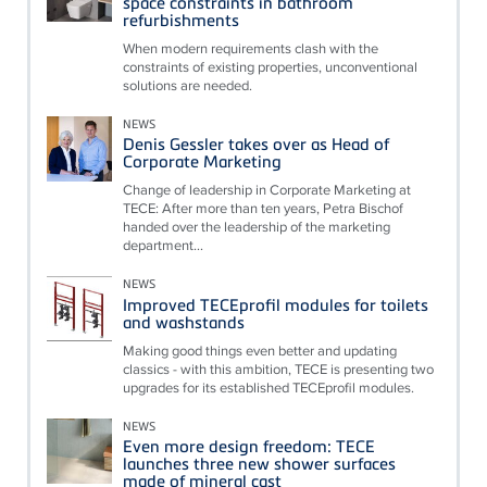
space constraints in bathroom
refurbishments
When modern requirements clash with the
constraints of existing properties, unconventional
solutions are needed.
NEWS
Denis Gessler takes over as Head of
Corporate Marketing
Change of leadership in Corporate Marketing at
TECE: After more than ten years, Petra Bischof
handed over the leadership of the marketing
department...
NEWS
Improved TECEprofil modules for toilets
and washstands
Making good things even better and updating
classics - with this ambition, TECE is presenting two
upgrades for its established TECEprofil modules.
NEWS
Even more design freedom: TECE
launches three new shower surfaces
made of mineral cast