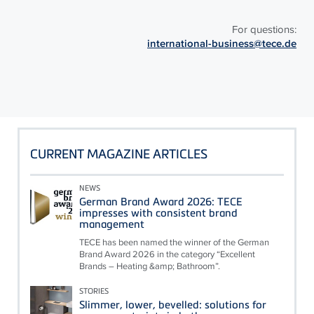
For questions:
international-business@tece.de
CURRENT MAGAZINE ARTICLES
NEWS
German Brand Award 2026: TECE
impresses with consistent brand
management
TECE has been named the winner of the German
Brand Award 2026 in the category “Excellent
Brands – Heating &amp; Bathroom”.
STORIES
Slimmer, lower, bevelled: solutions for