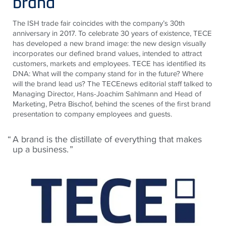
brand
The ISH trade fair coincides with the company’s 30th
anniversary in 2017. To celebrate 30 years of existence, TECE
has developed a new brand image: the new design visually
incorporates our defined brand values, intended to attract
customers, markets and employees. TECE has identified its
DNA: What will the company stand for in the future? Where
will the brand lead us? The TECEnews editorial staff talked to
Managing Director, Hans-Joachim Sahlmann and Head of
Marketing, Petra Bischof, behind the scenes of the first brand
presentation to company employees and guests.
A brand is the distillate of everything that makes
up a business.