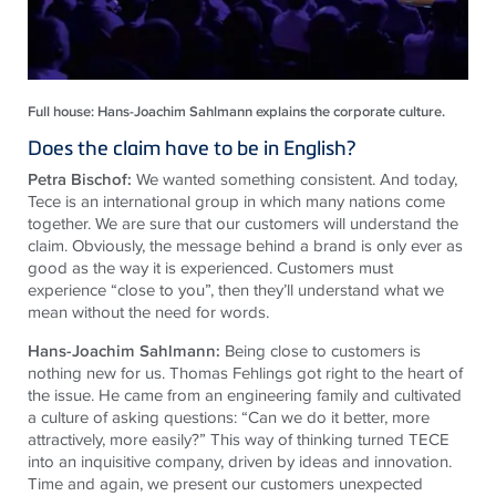
Full house: Hans-Joachim Sahlmann explains the corporate culture.
Does the claim have to be in English?
Petra Bischof:
We wanted something consistent. And today,
Tece is an international group in which many nations come
together. We are sure that our customers will understand the
claim. Obviously, the message behind a brand is only ever as
good as the way it is experienced. Customers must
experience “close to you”, then they’ll understand what we
mean without the need for words.
Hans-Joachim Sahlmann:
Being close to customers is
nothing new for us. Thomas Fehlings got right to the heart of
the issue. He came from an engineering family and cultivated
a culture of asking questions: “Can we do it better, more
attractively, more easily?” This way of thinking turned TECE
into an inquisitive company, driven by ideas and innovation.
Time and again, we present our customers unexpected