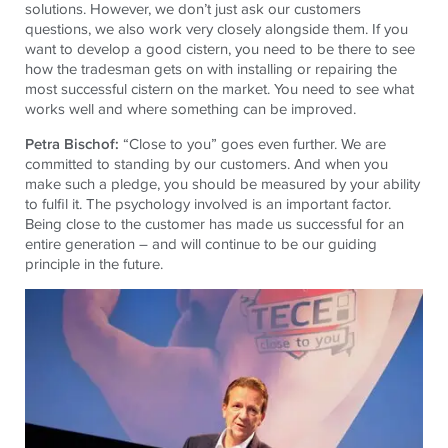
solutions. However, we don’t just ask our customers
questions, we also work very closely alongside them. If you
want to develop a good cistern, you need to be there to see
how the tradesman gets on with installing or repairing the
most successful cistern on the market. You need to see what
works well and where something can be improved.
Petra Bischof:
“Close to you” goes even further. We are
committed to standing by our customers. And when you
make such a pledge, you should be measured by your ability
to fulfil it. The psychology involved is an important factor.
Being close to the customer has made us successful for an
entire generation – and will continue to be our guiding
principle in the future.