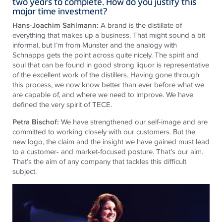
two years to complete. How do you justify this
major time investment?
Hans-Joachim Sahlmann:
A brand is the distillate of
everything that makes up a business. That might sound a bit
informal, but I’m from Munster and the analogy with
Schnapps gets the point across quite nicely. The spirit and
soul that can be found in good strong liquor is representative
of the excellent work of the distillers. Having gone through
this process, we now know better than ever before what we
are capable of, and where we need to improve. We have
defined the very spirit of TECE.
Petra Bischof:
We have strengthened our self-image and are
committed to working closely with our customers. But the
new logo, the claim and the insight we have gained must lead
to a customer- and market-focused posture. That’s our aim.
That’s the aim of any company that tackles this difficult
subject.