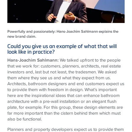
Powerfully and passionately: Hans-Joachim Sahlmann explains the
new brand claim.
Could you give us an example of what that will
look like in practice?
Hans-Joachim Sahlmann:
We talked upfront to the people
that we work for: customers, planners, architects, real estate
investors and, last but not least, the tradesmen. We asked
them where they see us and what they expect from us.
Architects, bathroom designers and end customers expect us
to provide them with freedom in design. What’s important
here are the inspirational ideas that can enhance bathroom
architecture with a pre-wall installation or an elegant flush
plate, for example. For this group, these design elements are
far more important than the cistern behind them which must
also be functional.
Planners and property developers expect us to provide them