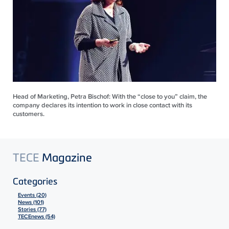
Head of Marketing, Petra Bischof: With the “close to you” claim, the
company declares its intention to work in close contact with its
customers.
TECE
Magazine
Categories
Events (20)
News (101)
Stories (77)
TECEnews (54)