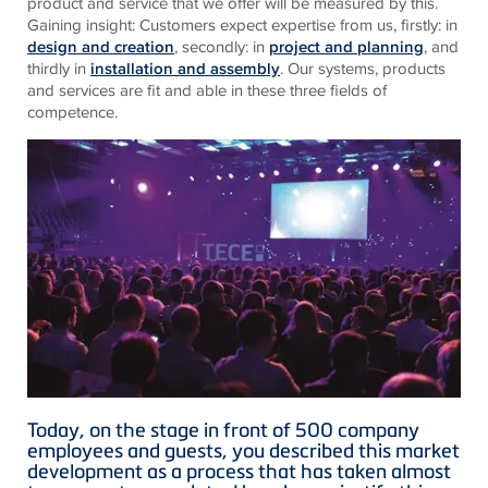
product and service that we offer will be measured by this.
Gaining insight: Customers expect expertise from us, firstly: in
design and creation
, secondly: in
project and planning
, and
thirdly in
installation and assembly
. Our systems, products
and services are fit and able in these three fields of
competence.
Today, on the stage in front of 500 company
employees and guests, you described this market
development as a process that has taken almost