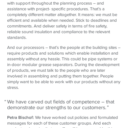
with support throughout the planning process – and
assistance with project- specific procedures. That’s a
completely different matter altogether. It means: we must be
efficient and available when needed. Stick to deadlines and
commitments. And deliver safety in terms of fire safety,
reliable sound insulation and compliance to the relevant
standards.
And our processors – that’s the people at the building sites –
require products and solutions which enable installation and
assembly without any hassle. This could be pipe systems or
in-door modular grease separators. During the development
of products, we must talk to the people who are later
involved in assembling and putting them together. People
simply want to be able to work with our products without any
stress.
We have carved out fields of competence – that
demonstrate our strengths to our customers.
Petra Bischof:
We have worked out policies and formulated
messages for each of these customer groups. And each