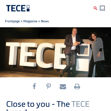
Breadcrumb
Skip to main content
Frontpage
»
Magazine
»
News
Close to you - The
TECE