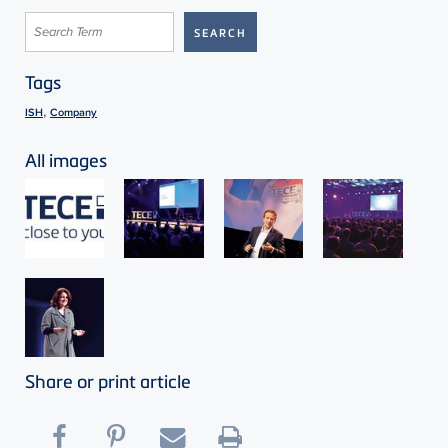
Tags
,
ISH
Company
All images
Share or print article