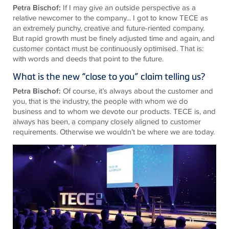
Petra Bischof:
If I may give an outside perspective as a
relative newcomer to the company... I got to know TECE as
an extremely punchy, creative and future-riented company.
But rapid growth must be finely adjusted time and again, and
customer contact must be continuously optimised. That is:
with words and deeds that point to the future.
What is the new “close to you” claim telling us?
Petra Bischof:
Of course, it’s always about the customer and
you, that is the industry, the people with whom we do
business and to whom we devote our products. TECE is, and
always has been, a company closely aligned to customer
requirements. Otherwise we wouldn’t be where we are today.