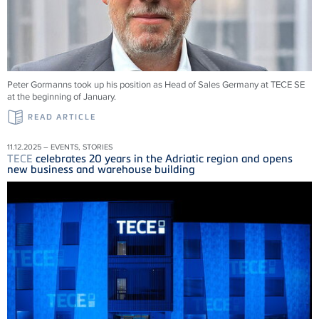
Peter Gormanns took up his position as Head of Sales Germany at
TECE
SE
at the beginning of January.
READ ARTICLE
11.12.2025 – EVENTS, STORIES
TECE
celebrates 20 years in the Adriatic region and opens
new business and warehouse building