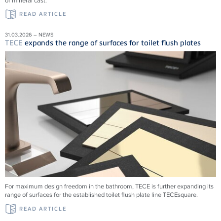
of mineral cast.
READ ARTICLE
31.03.2026 – NEWS
TECE
expands the range of surfaces for toilet flush plates
For maximum design freedom in the bathroom, TECE is further expanding its
range of surfaces for the established toilet flush plate line TECEsquare.
READ ARTICLE