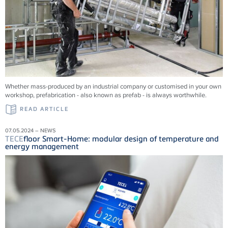
Whether mass-produced by an industrial company or customised in your own
workshop, prefabrication - also known as prefab - is always worthwhile.
READ ARTICLE
07.05.2024 – NEWS
TECE
floor Smart-Home: modular design of temperature and
energy management