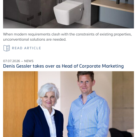
When modern requirements clash with the constraints of existing properties,
unconventional solutions are needed.
READ ARTICLE
07.07.2026 – NEWS
Denis Gessler takes over as Head of Corporate Marketing