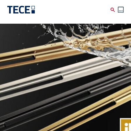
Skip to main content