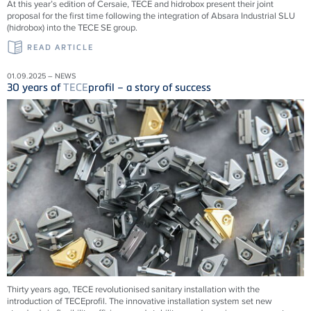
At this year’s edition of Cersaie, TECE and hidrobox present their joint
proposal for the first time following the integration of Absara Industrial SLU
(hidrobox) into the TECE SE group.
READ ARTICLE
01.09.2025 – NEWS
30 years of
TECE
profil – a story of success
Thirty years ago,
TECE
revolutionised sanitary installation with the
introduction of
TECE
profil. The innovative installation system set new