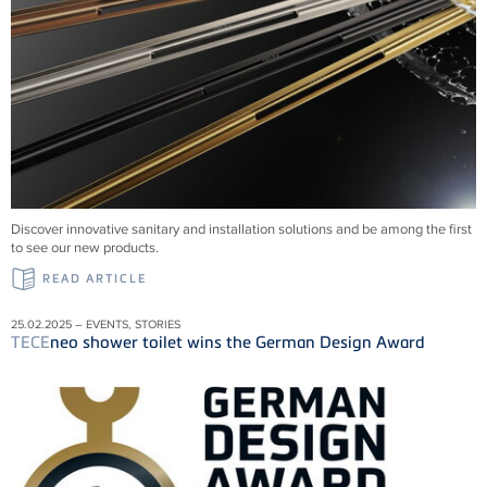
Discover innovative sanitary and installation solutions and be among the first
to see our new products.
READ ARTICLE
25.02.2025 – EVENTS, STORIES
TECE
neo shower toilet wins the German Design Award