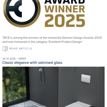
TECE is among the winners of the renowned German Design Awards 2025
and was honoured in the category ‘Excellent Product Design’.
READ ARTICLE
20.01.2025 – NEWS
Classic elegance with satinised glass