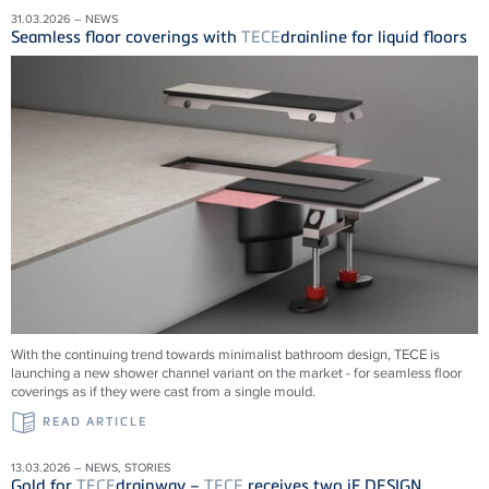
31.03.2026 – NEWS
Seamless floor coverings with
TECE
drainline for liquid floors
With the continuing trend towards minimalist bathroom design, TECE is
launching a new shower channel variant on the market - for seamless floor
coverings as if they were cast from a single mould.
READ ARTICLE
13.03.2026 – NEWS, STORIES
Gold for
TECE
drainway –
TECE
receives two iF DESIGN