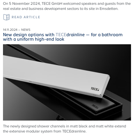
On 5 November 2024, TECE GmbH welcomed speakers and guests from the
real estate and business development sectors to its site in Emsdetten.
READ ARTICLE
14.11.2024 – NEWS
New design options with
TECE
drainline — for a bathroom
with a uniform high-end look
The newly designed shower channels in matt black and matt white extend
the extensive modular system from
TECE
drainline
.