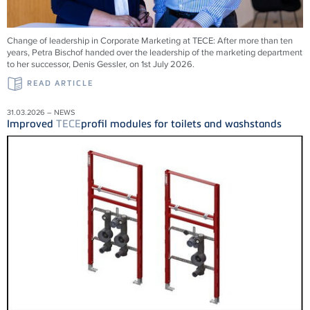
Change of leadership in Corporate Marketing at
TECE
: After more than ten
years, Petra Bischof handed over the leadership of the marketing department
to her successor, Denis Gessler, on 1st July 2026.
READ ARTICLE
31.03.2026 – NEWS
Improved
TECE
profil modules for toilets and washstands