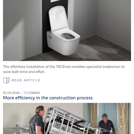
The effortless installation of the
TECE
neo enables specialist tradesmen to
save both time and effort.
READ ARTICLE
16.05.2024 –
TECE
NEWS
More efficiency in the construction process