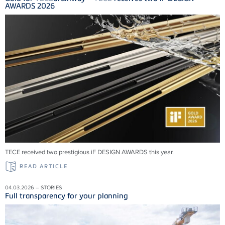
AWARDS 2026
TECE received two prestigious iF DESIGN AWARDS this year.
READ ARTICLE
04.03.2026 – STORIES
Full transparency for your planning