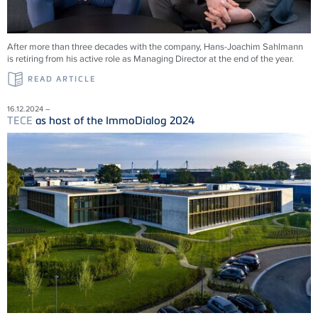
After more than three decades with the company, Hans-Joachim Sahlmann
is retiring from his active role as Managing Director at the end of the year.
READ ARTICLE
16.12.2024 –
TECE
as host of the ImmoDialog 2024