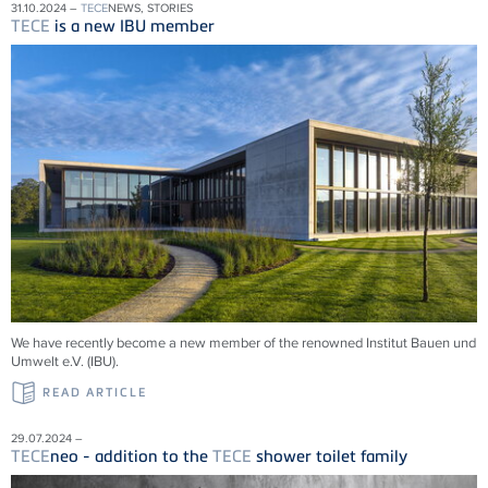
31.10.2024 –
TECE
NEWS, STORIES
TECE
is a new IBU member
We have recently become a new member of the renowned Institut Bauen und
Umwelt e.V. (IBU).
READ ARTICLE
29.07.2024 –
TECE
neo - addition to the
TECE
shower toilet family