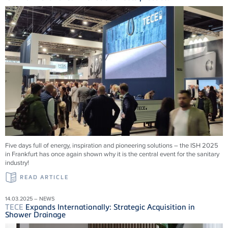
Five days full of energy, inspiration and pioneering solutions – the ISH 2025
in Frankfurt has once again shown why it is the central event for the sanitary
industry!
READ ARTICLE
14.03.2025 – NEWS
TECE
Expands Internationally: Strategic Acquisition in
Shower Drainage