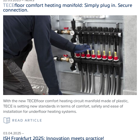
TECE
floor comfort heating manifold: Simply plug in. Secure
connection.
With the new
TECE
floor comfort heating circuit manifold made of plastic,
TECE
is setting new standards in terms of comfort, safety and ease of
installation for underfloor heating systems.
READ ARTICLE
03.04.2025 –
ISH Frankfurt 2025: Innovation meets practice!