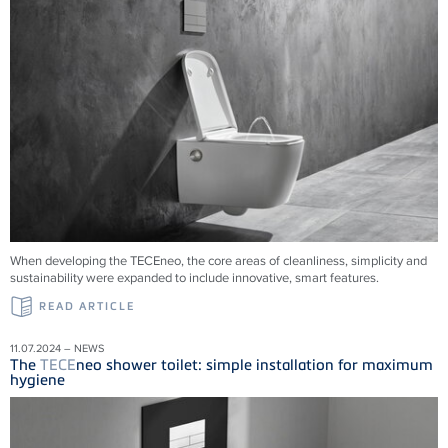
When developing the TECEneo, the core areas of cleanliness, simplicity and
sustainability were expanded to include innovative, smart features.
READ ARTICLE
11.07.2024 – NEWS
The
TECE
neo shower toilet: simple installation for maximum
hygiene