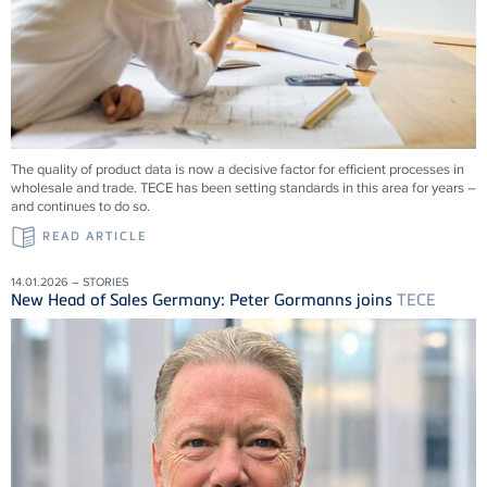
The quality of product data is now a decisive factor for efficient processes in
wholesale and trade.
TECE
has been setting standards in this area for years –
and continues to do so.
READ ARTICLE
14.01.2026 – STORIES
New Head of Sales Germany: Peter Gormanns joins
TECE