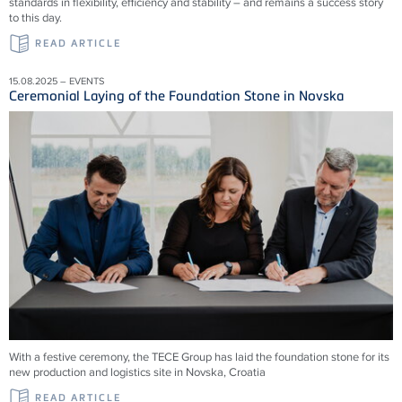
standards in flexibility, efficiency and stability – and remains a success story
to this day.
READ ARTICLE
15.08.2025 – EVENTS
Ceremonial Laying of the Foundation Stone in Novska
With a festive ceremony, the TECE Group has laid the foundation stone for its
new production and logistics site in Novska, Croatia
READ ARTICLE