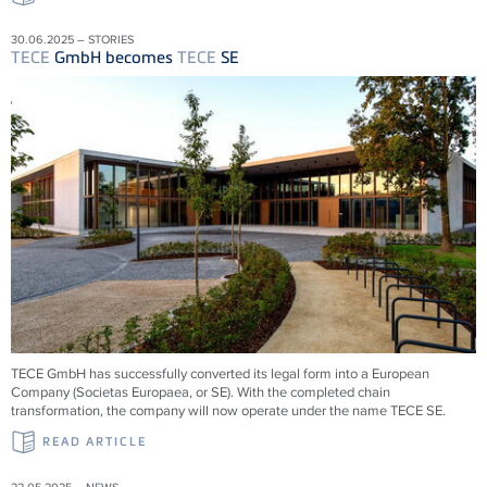
30.06.2025 – STORIES
TECE
GmbH becomes
TECE
SE
TECE
GmbH has successfully converted its legal form into a European
Company (Societas Europaea, or SE). With the completed chain
transformation, the company will now operate under the name
TECE
SE.
READ ARTICLE
22.05.2025 – NEWS