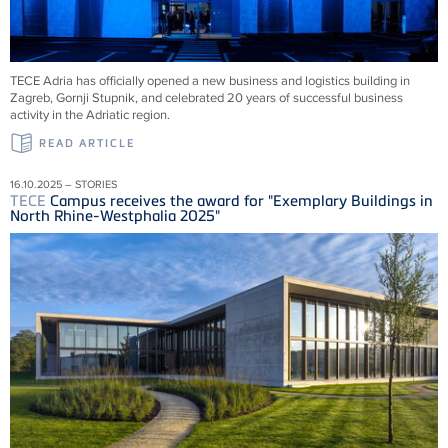
TECE
Adria has officially opened a new business and logistics building in
Zagreb, Gornji Stupnik, and celebrated 20 years of successful business
activity in the Adriatic region.
READ ARTICLE
16.10.2025 – STORIES
TECE
Campus receives the award for "Exemplary Buildings in
North Rhine-Westphalia 2025"