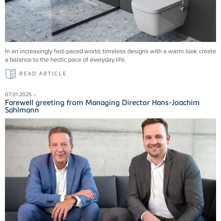
In an increasingly fast-paced world, timeless designs with a warm look create
a balance to the hectic pace of everyday life.
READ ARTICLE
07.01.2025 –
Farewell greeting from Managing Director Hans-Joachim
Sahlmann