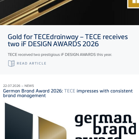
Gold for
TECE
drainway –
TECE
receives
two iF DESIGN AWARDS 2026
TECE received two prestigious iF DESIGN AWARDS this year.
READ ARTICLE
22.07.2026 – NEWS
German Brand Award 2026:
TECE
impresses with consistent
brand management