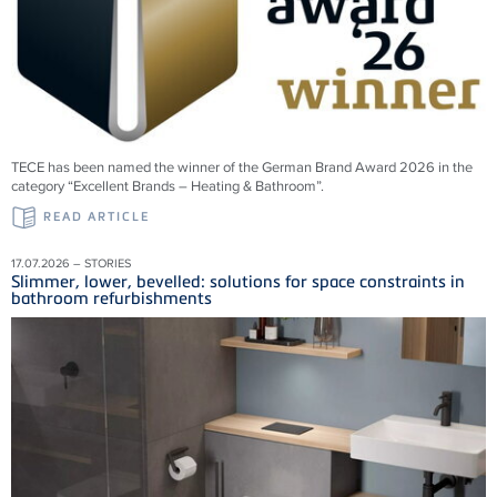
TECE has been named the winner of the German Brand Award 2026 in the
category “Excellent Brands – Heating & Bathroom”.
READ ARTICLE
17.07.2026 – STORIES
Slimmer, lower, bevelled: solutions for space constraints in
bathroom refurbishments