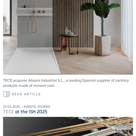
TECE acquires Absara Industrial S.L., a leading Spanish supplier of sanitary
products made of mineral cast.
READ ARTICLE
27.02.2025 – EVENTS, STORIES
TECE
at the ISH 2025