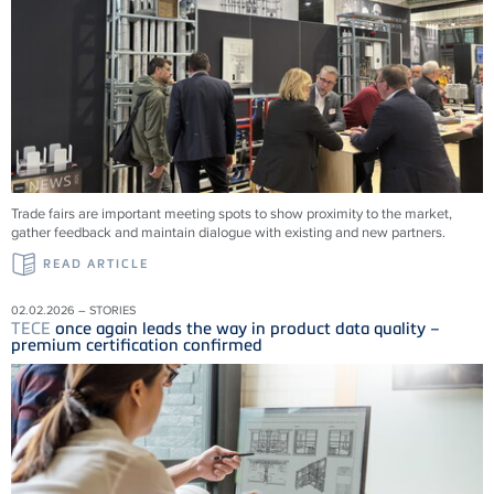
Trade fairs are important meeting spots to show proximity to the market,
gather feedback and maintain dialogue with existing and new partners.
READ ARTICLE
02.02.2026 – STORIES
TECE
once again leads the way in product data quality –
premium certification confirmed