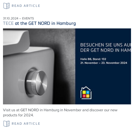
READ ARTICLE
31.10.2024 – EVENTS
TECE
at the GET NORD in Hamburg
Visit us at GET NORD in Hamburg in November and discover our new
products for 2024.
READ ARTICLE