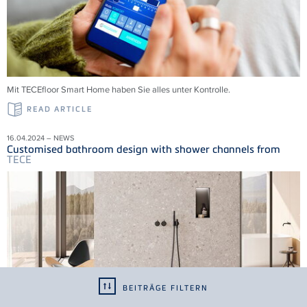
Mit
TECE
floor Smart Home haben Sie alles unter Kontrolle.
READ ARTICLE
16.04.2024 – NEWS
Customised bathroom design with shower channels from
TECE
BEITRÄGE FILTERN