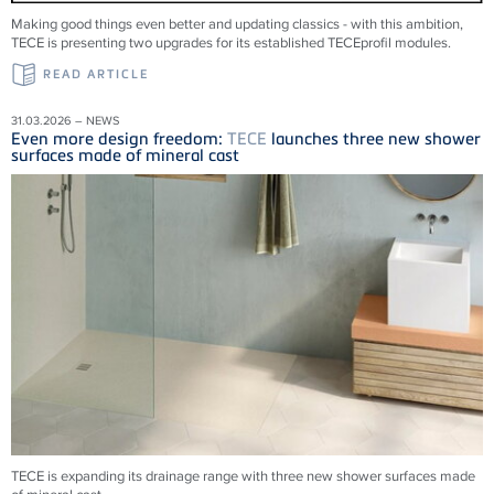
Making good things even better and updating classics - with this ambition,
TECE is presenting two upgrades for its established TECEprofil modules.
READ ARTICLE
31.03.2026 – NEWS
Even more design freedom:
TECE
launches three new shower
surfaces made of mineral cast
TECE is expanding its drainage range with three new shower surfaces made