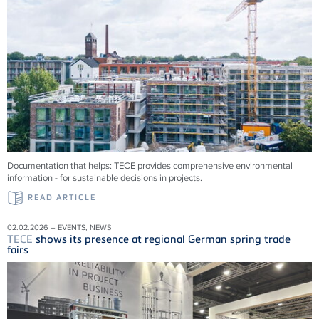
Documentation that helps:
TECE
provides comprehensive environmental
information - for sustainable decisions in projects.
READ ARTICLE
02.02.2026 – EVENTS, NEWS
TECE
shows its presence at regional German spring trade
fairs