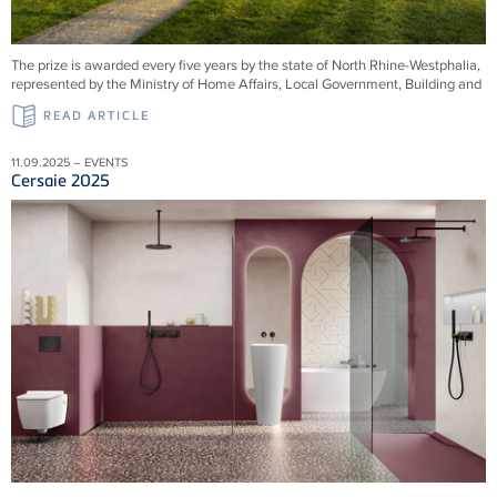
The prize is awarded every five years by the state of North Rhine-Westphalia,
represented by the Ministry of Home Affairs, Local Government, Building and
READ ARTICLE
11.09.2025 – EVENTS
Cersaie 2025