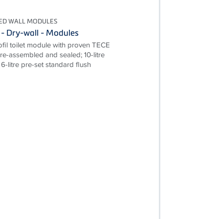
TED WALL MODULES
 - Dry-wall - Modules
il toilet module with proven TECE
pre-assembled and sealed; 10-litre
6-litre pre-set standard flush