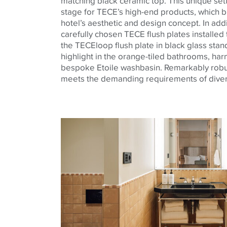
matching black ceramic top. This unique set
stage for TECE’s high-end products, which bl
hotel’s aesthetic and design concept. In addi
carefully chosen TECE flush plates install
the TECEloop flush plate in black glass stan
highlight in the orange-tiled bathrooms, har
bespoke Etoile washbasin. Remarkably robust
meets the demanding requirements of diver