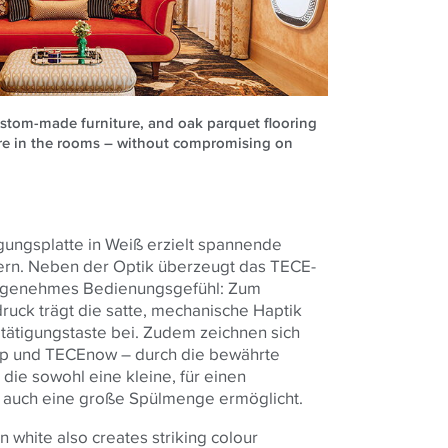
ustom-made furniture, and oak parquet flooring
re in the rooms – without compromising on
ungsplatte in Weiß erzielt spannende
ern. Neben der Optik überzeugt das TECE-
angenehmes Bedienungsgefühl: Zum
uck trägt die satte, mechanische Haptik
ätigungstaste bei. Zudem zeichnen sich
p und TECEnow – durch die bewährte
ie sowohl eine kleine, für einen
 auch eine große Spülmenge ermöglicht.
 white also creates striking colour