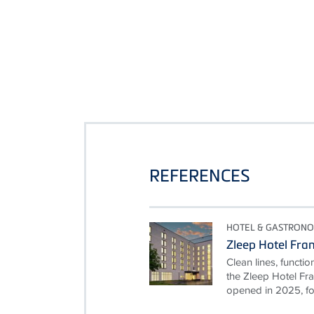
REFERENCES
HOTEL & GASTRON
Zleep Hotel Fra
Clean lines, functio
the Zleep Hotel Fra
opened in 2025, foll