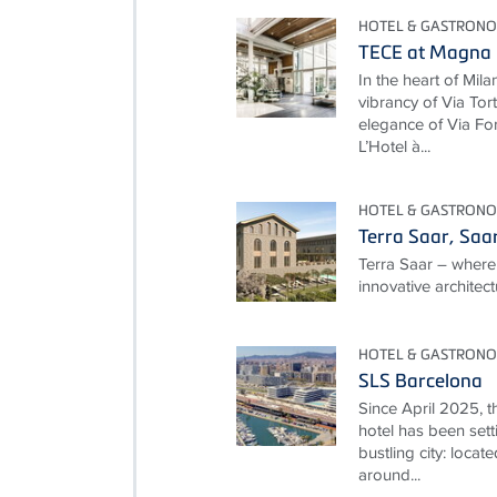
HOTEL & GASTRON
TECE at Magna P
In the heart of Mila
vibrancy of Via To
elegance of Via For
L’Hotel à...
HOTEL & GASTRON
Terra Saar, Saa
Terra Saar – where
innovative architec
HOTEL & GASTRON
SLS Barcelona
Since April 2025, t
hotel has been setti
bustling city: locate
around...