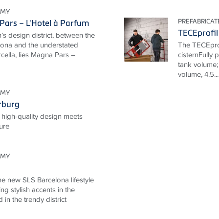
OMY
PREFABRICA
ars – L'Hotel à Parfum
TECEprofil
n’s design district, between the
rtona and the understated
The TECEprof
cella, lies Magna Pars –
cisternFully 
tank volume; 
volume, 4.5...
OMY
rburg
 high-quality design meets
ture
OMY
he new SLS Barcelona lifestyle
ng stylish accents in the
d in the trendy district