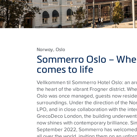
Norway
, Oslo
Sommerro Oslo – Wher
comes to life
Vellkommen til Sommerro Hotel Oslo: an arc
the heart of the vibrant Frogner district. Wher
Oslo was once managed, guests now reside i
surroundings. Under the direction of the No
LPO, and in close collaboration with the inte
GrecoDeco London, the building underwent a
now shines with contemporary brilliance. Sin
September 2022, Sommerro has welcomed g
all over the world, inviting them on an unfor