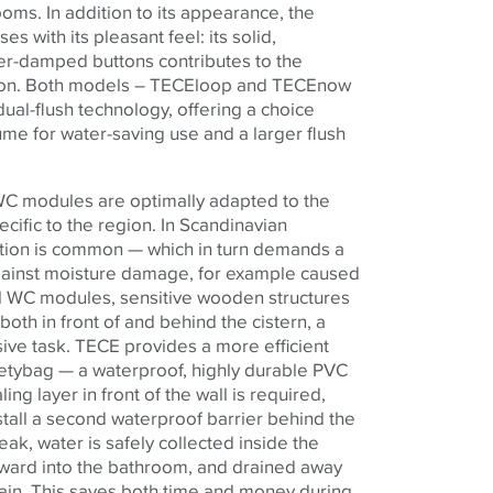
rooms.
In addition to its appearance, the
es with its pleasant feel:
its solid,
er-damped buttons contributes to the
ion. Both models – TECEloop and TECEnow
dual-flush technology, offering a choice
ume for water-saving use and a larger flush
WC modules are optimally adapted to the
cific to the region. In Scandinavian
ction is common — which in turn demands a
against moisture damage, for example caused
al WC modules, sensitive wooden structures
oth in front of and behind the cistern, a
ive task. TECE provides a more efficient
afetybag — a waterproof, highly durable PVC
ing layer in front of the wall is required,
stall a second waterproof barrier behind the
eak, water is safely collected inside the
rward into the bathroom, and drained away
rain. This saves both time and money during