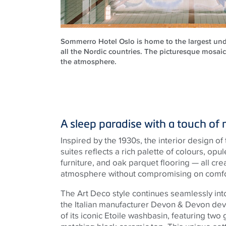
Sommerro Hotel Oslo is home to the largest und
all the Nordic countries. The picturesque mosaic
the atmosphere.
A sleep paradise with a touch of 
Inspired by the 1930s, the interior design of
suites reflects a rich palette of colours, o
furniture, and oak parquet flooring — all cre
atmosphere without compromising on comfor
The Art Deco style continues seamlessly into
the Italian manufacturer Devon & Devon de
of its iconic Etoile washbasin, featuring two