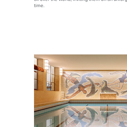
time.