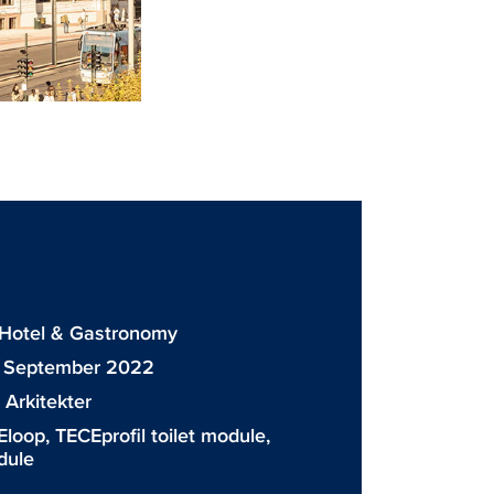
: Hotel & Gastronomy
: September 2022
Arkitekter
Eloop
,
TECEprofil toilet module
,
dule