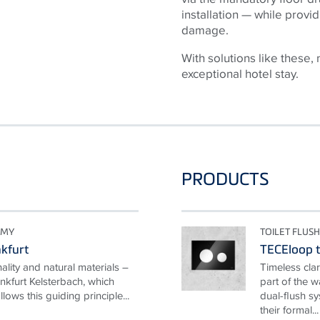
installation — while provid
damage.
With solutions like these, 
exceptional hotel stay.
PRODUCTS
OMY
TOILET FLUSH
nkfurt
TECEloop to
nality and natural materials –
Timeless clar
nkfurt Kelsterbach, which
part of the 
ows this guiding principle...
dual-flush s
their formal...