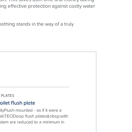
ing effective protection against costly water
nothing stands in the way of a truly
 PLATES
ilet flush plate
ityFlush-mounted - as if it were a
wall.TECEloop flush plates&nbsp;with
ystem are reduced to a minimum in