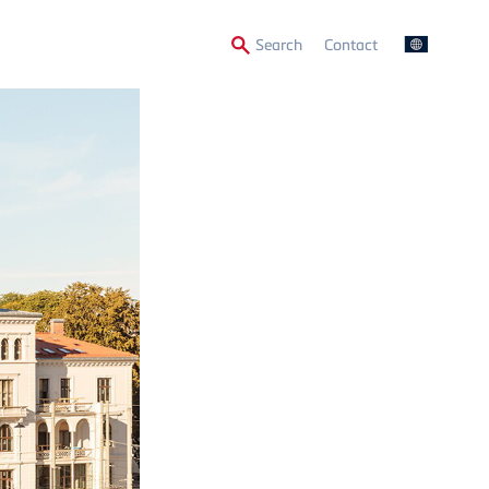
Secondary
Search
Contact
Menu