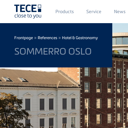
Main
Products
Service
News
Menü
1
Skip to main content
Breadcrumb
»
»
Frontpage
References
Hotel & Gastronomy
SOMMERRO OSLO