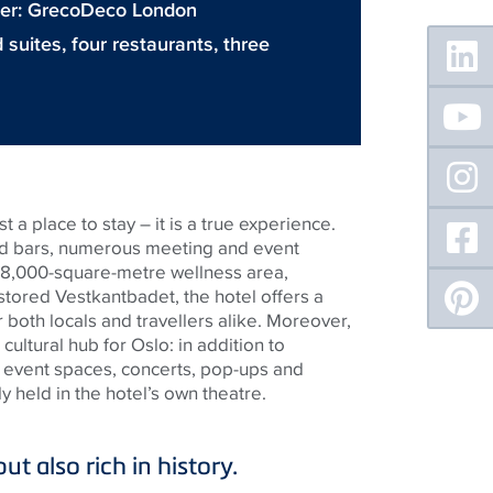
gner: GrecoDeco London
Floating
suites, four restaurants, three
Sidebar
 a place to stay – it is a true experience.
nd bars, numerous meeting and event
 8,000-square-metre wellness area,
estored Vestkantbadet, the hotel offers a
r both locals and travellers alike. Moreover,
cultural hub for Oslo: in addition to
 event spaces, concerts, pop-ups and
 held in the hotel’s own theatre.
ut also rich in history.