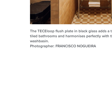
The TECEloop flush plate in black glass adds a t
tiled bathrooms and harmonises perfectly with 
washbasin.
Photographer: FRANCISCO NOGUEIRA