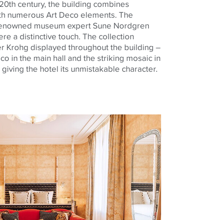
he 20th century, the building combines
ith numerous Art Deco elements. The
y renowned museum expert Sune Nordgren
re a distinctive touch. The collection
 Krohg displayed throughout the building –
co in the main hall and the striking mosaic in
giving the hotel its unmistakable character.