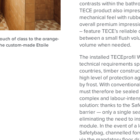
contrasts within the bath
TECE
product also impress
mechanical feel with rubb
overall premium impress
– feature TECE’s reliable 
between a small flush vol
ouch of class to the orange-
volume when needed.
the custom-made Etoile
The installed TECEprofil 
technical requirements spe
countries, timber constru
high level of protection 
by frost. With convention
must therefore be sealed b
complex and labour-intens
solution: thanks to the S
barrier — only a single seal
eliminating the need to in
module. In the event of a l
Safetybag, channelled fo
via the mandatory floor d