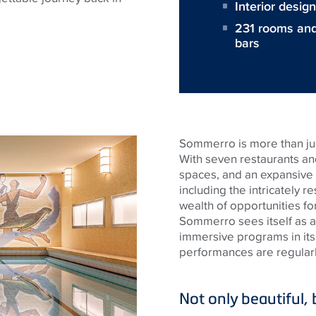
Interior desi
231 rooms and 
bars
Sommerro is more than just
With seven restaurants a
spaces, and an expansive
including the intricately r
wealth of opportunities fo
Sommerro sees itself as a 
immersive programs in its
performances are regularly
Not only beautiful, b