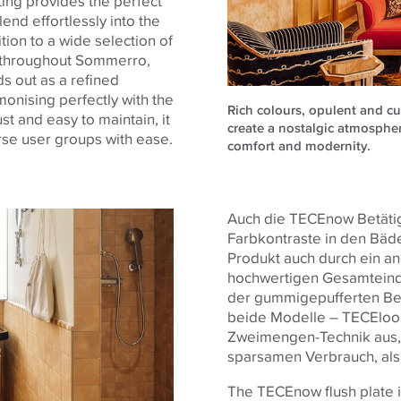
ting provides the perfect
end effortlessly into the
tion to a wide selection of
ed throughout Sommerro,
ds out as a refined
monising perfectly with the
Rich colours, opulent and c
 and easy to maintain, it
create a nostalgic atmosphe
se user groups with ease.
comfort and modernity.
Auch die TECEnow Betätig
Farbkontraste in den Bäd
Produkt auch durch ein 
hochwertigen Gesamteindr
der gummigepufferten Bet
beide Modelle – TECEloo
Zweimengen-Technik aus, d
sparsamen Verbrauch, als
The TECEnow flush plate in