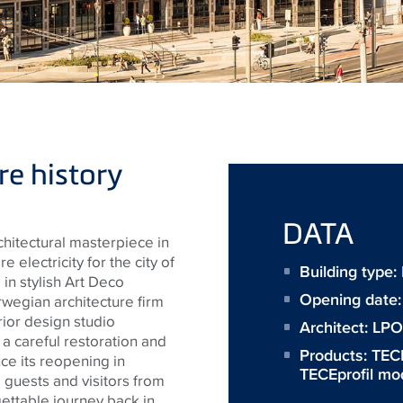
e history
DATA
hitectural masterpiece in
e electricity for the city of
Building type
n stylish Art Deco
Opening date
rwegian architecture firm
rior design studio
Architect:
LPO 
 careful restoration and
Products:
TEC
ce its reopening in
TECEprofil mo
uests and visitors from
gettable journey back in