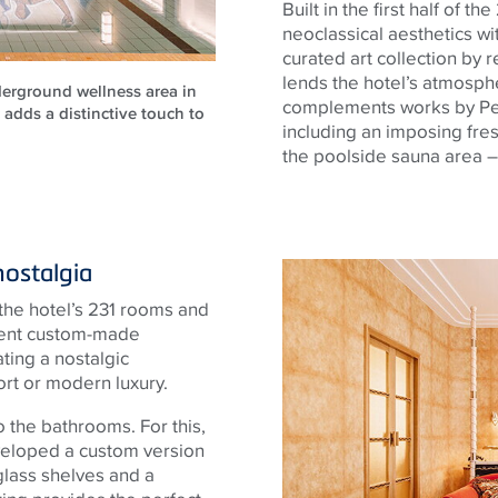
Built in the first half of t
neoclassical aesthetics w
curated art collection b
lends the hotel’s atmosphe
erground wellness area in
complements works by Per
 adds a distinctive touch to
including an imposing fres
the poolside sauna area – 
nostalgia
 the hotel’s 231 rooms and
pulent custom-made
ating a nostalgic
t or modern luxury.
 the bathrooms. For this,
veloped a custom version
 glass shelves and a