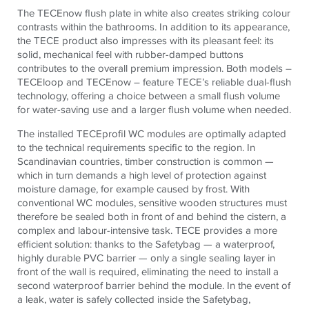
The TECEnow flush plate in white also creates striking colour
contrasts within the bathrooms.
In addition to its appearance,
the
TECE
product also impresses with its pleasant feel:
its
solid, mechanical feel with rubber-damped buttons
contributes to the overall premium impression. Both models –
TECEloop and TECEnow – feature TECE’s reliable dual-flush
technology, offering a choice between a small flush volume
for water-saving use and a larger flush volume when needed.
The installed TECEprofil WC modules are optimally adapted
to the technical requirements specific to the region. In
Scandinavian countries, timber construction is common —
which in turn demands a high level of protection against
moisture damage, for example caused by frost. With
conventional WC modules, sensitive wooden structures must
therefore be sealed both in front of and behind the cistern, a
complex and labour-intensive task. TECE provides a more
efficient solution: thanks to the Safetybag — a waterproof,
highly durable PVC barrier — only a single sealing layer in
front of the wall is required, eliminating the need to install a
second waterproof barrier behind the module. In the event of
a leak, water is safely collected inside the Safetybag,