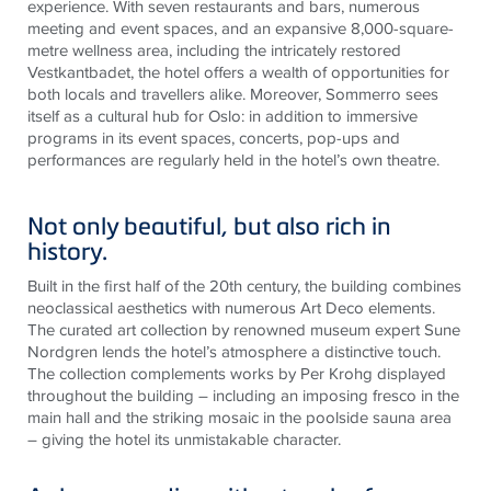
experience. With seven restaurants and bars, numerous
meeting and event spaces, and an expansive 8,000-square-
metre wellness area, including the intricately restored
Vestkantbadet, the hotel offers a wealth of opportunities for
both locals and travellers alike. Moreover, Sommerro sees
itself as a cultural hub for Oslo: in addition to immersive
programs in its event spaces, concerts, pop-ups and
performances are regularly held in the hotel’s own theatre.
Not only beautiful, but also rich in
history.
Built in the first half of the 20th century, the building combines
neoclassical aesthetics with numerous Art Deco elements.
The curated art collection by renowned museum expert Sune
Nordgren lends the hotel’s atmosphere a distinctive touch.
The collection complements works by Per Krohg displayed
throughout the building – including an imposing fresco in the
main hall and the striking mosaic in the poolside sauna area
– giving the hotel its unmistakable character.