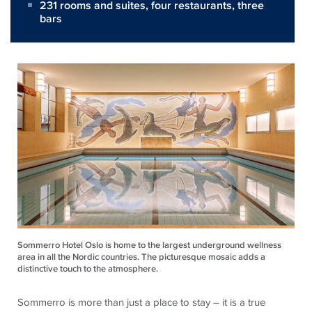
231 rooms and suites, four restaurants, three
bars
Sommerro Hotel Oslo is home to the largest underground wellness
area in all the Nordic countries. The picturesque mosaic adds a
distinctive touch to the atmosphere.
Sommerro is more than just a place to stay – it is a true