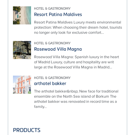
HOTEL & GASTRONOMY
Resort Patina Maldives
Resort Patina Maldives Luxury meets environmental
protection: When choosing their dream hotel, tourists
no longer only look for exclusive comfort...
HOTEL & GASTRONOMY
Rosewood Villa Magna
Rosewood Villa Magna: Spanish luxury in the heart
of Madrid Luxury, culture and hospitality are writ
large at the Rosewood Villa Magna in Madrid...
HOTEL & GASTRONOMY
arthotel bakker
The arthotel bakker&nbsp; New face for traditional
ensemble on the North Sea island of Borkum The
arthotel bakker was renovated in record time as a
family...
PRODUCTS