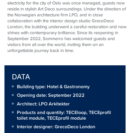
electricity for the city of Oslo was once managed, guests now
reside in stylish Art Deco surroundings. Under the direction of
the Norwegian architecture firm LPO, and in close
collaboration with the interior design studio GrecoDeco
London, the building underwent a careful restoration and now
shines with contemporary brilliance. Since its reopening in
September 2022, Sommerro has welcomed guests and
visitors from all over the world, inviting them on an
unforgettable journey back in time.
DATA
Building type: Hotel & Gastronomy
Opening date: September 2022
Architect:
LPO Arkitekter
Products and quantity:
TECEloop
,
TECEprofil
toilet module
,
TECEprofil module
Interior designer: GrecoDeco London