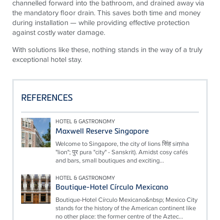
channelled forward into the bathroom, and drained away via
the mandatory floor drain. This saves both time and money
during installation — while providing effective protection
against costly water damage.
With solutions like these, nothing stands in the way of a truly
exceptional hotel stay.
REFERENCES
HOTEL & GASTRONOMY
Maxwell Reserve Singapore
Welcome to Singapore, the city of lions सिंह siṃha
"lion"; पुर pura "city" - Sanskrit). Amidst cosy cafés
and bars, small boutiques and exciting...
HOTEL & GASTRONOMY
Boutique-Hotel Círculo Mexicano
Boutique-Hotel Círculo Mexicano&nbsp; Mexico City
stands for the history of the American continent like
no other place: the former centre of the Aztec...