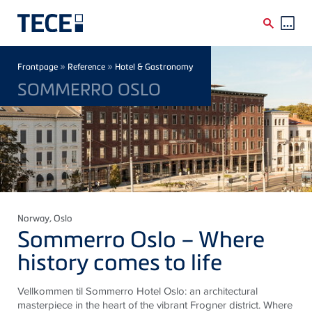
Skip to main content
Breadcrumb
»
»
Frontpage
Reference
Hotel & Gastronomy
SOMMERRO OSLO
Norway
, Oslo
Sommerro Oslo – Where
history comes to life
Vellkommen til Sommerro Hotel Oslo: an architectural
masterpiece in the heart of the vibrant Frogner district. Where