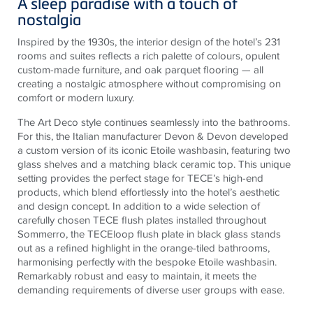
A sleep paradise with a touch of
nostalgia
Inspired by the 1930s, the interior design of the hotel’s 231
rooms and suites reflects a rich palette of colours, opulent
custom-made furniture, and oak parquet flooring — all
creating a nostalgic atmosphere without compromising on
comfort or modern luxury.
The Art Deco style continues seamlessly into the bathrooms.
For this, the Italian manufacturer Devon & Devon developed
a custom version of its iconic Etoile washbasin, featuring two
glass shelves and a matching black ceramic top. This unique
setting provides the perfect stage for TECE’s high-end
products, which blend effortlessly into the hotel’s aesthetic
and design concept. In addition to a wide selection of
carefully chosen TECE flush plates installed throughout
Sommerro, the TECEloop flush plate in black glass stands
out as a refined highlight in the orange-tiled bathrooms,
harmonising perfectly with the bespoke Etoile washbasin.
Remarkably robust and easy to maintain, it meets the
demanding requirements of diverse user groups with ease.