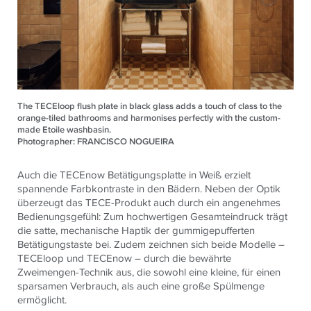
The TECEloop flush plate in black glass adds a touch of class to the
orange-tiled bathrooms and harmonises perfectly with the custom-
made Etoile washbasin.
Photographer: FRANCISCO NOGUEIRA
Auch die TECEnow Betätigungsplatte in Weiß erzielt
spannende Farbkontraste in den Bädern. Neben der Optik
überzeugt das TECE-Produkt auch durch ein angenehmes
Bedienungsgefühl: Zum hochwertigen Gesamteindruck trägt
die satte, mechanische Haptik der gummigepufferten
Betätigungstaste bei. Zudem zeichnen sich beide Modelle –
TECEloop und TECEnow – durch die bewährte
Zweimengen-Technik aus, die sowohl eine kleine, für einen
sparsamen Verbrauch, als auch eine große Spülmenge
ermöglicht.