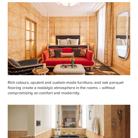
Rich colours, opulent and custom-made furniture, and oak parquet
flooring create a nostalgic atmosphere in the rooms – without
compromising on comfort and modernity.