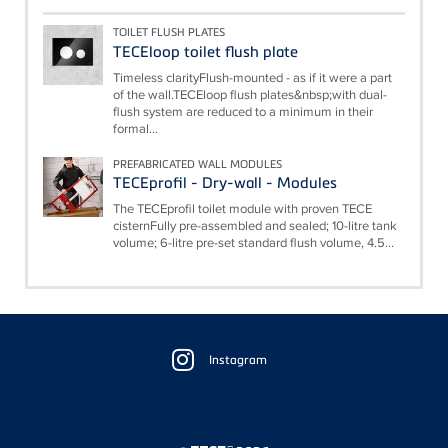
TOILET FLUSH PLATES
TECEloop toilet flush plate
Timeless clarityFlush-mounted - as if it were a part
of the wall.TECEloop flush plates&nbsp;with dual-
flush system are reduced to a minimum in their
formal...
PREFABRICATED WALL MODULES
TECEprofil - Dry-wall - Modules
The TECEprofil toilet module with proven TECE
cisternFully pre-assembled and sealed; 10-litre tank
volume; 6-litre pre-set standard flush volume, 4.5...
Floating
Sidebar
Instagram