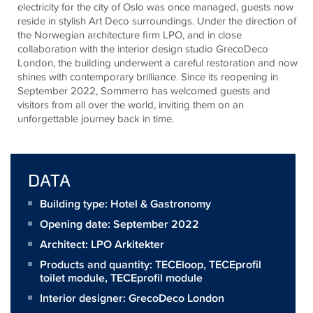
electricity for the city of Oslo was once managed, guests now
reside in stylish Art Deco surroundings. Under the direction of
the Norwegian architecture firm LPO, and in close
collaboration with the interior design studio GrecoDeco
London, the building underwent a careful restoration and now
shines with contemporary brilliance. Since its reopening in
September 2022, Sommerro has welcomed guests and
visitors from all over the world, inviting them on an
unforgettable journey back in time.
DATA
Building type: Hotel & Gastronomy
Opening date: September 2022
Architect:
LPO Arkitekter
Products and quantity:
TECEloop
,
TECEprofil
toilet module
,
TECEprofil module
Interior designer: GrecoDeco London