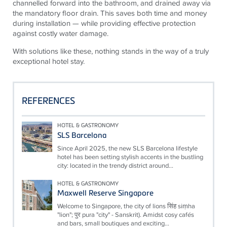
channelled forward into the bathroom, and drained away via
the mandatory floor drain. This saves both time and money
during installation — while providing effective protection
against costly water damage.
With solutions like these, nothing stands in the way of a truly
exceptional hotel stay.
REFERENCES
HOTEL & GASTRONOMY
SLS Barcelona
Since April 2025, the new SLS Barcelona lifestyle
hotel has been setting stylish accents in the bustling
city: located in the trendy district around...
HOTEL & GASTRONOMY
Maxwell Reserve Singapore
Welcome to Singapore, the city of lions सिंह siṃha
"lion"; पुर pura "city" - Sanskrit). Amidst cosy cafés
and bars, small boutiques and exciting...