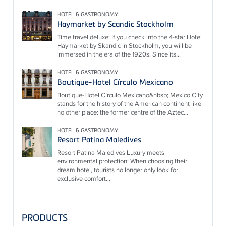
HOTEL & GASTRONOMY
Haymarket by Scandic Stockholm
Time travel deluxe: If you check into the 4-star Hotel
Haymarket by Skandic in Stockholm, you will be
immersed in the era of the 1920s. Since its...
HOTEL & GASTRONOMY
Boutique-Hotel Círculo Mexicano
Boutique-Hotel Círculo Mexicano&nbsp; Mexico City
stands for the history of the American continent like
no other place: the former centre of the Aztec...
HOTEL & GASTRONOMY
Resort Patina Maledives
Resort Patina Maledives Luxury meets
environmental protection: When choosing their
dream hotel, tourists no longer only look for
exclusive comfort...
PRODUCTS