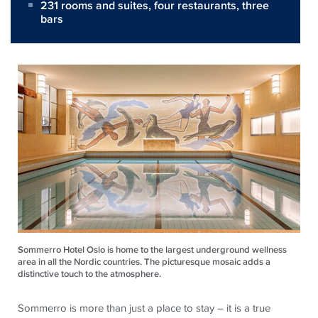
231 rooms and suites, four restaurants, three
bars
Sommerro Hotel Oslo is home to the largest underground wellness
area in all the Nordic countries. The picturesque mosaic adds a
distinctive touch to the atmosphere.
Sommerro is more than just a place to stay – it is a true