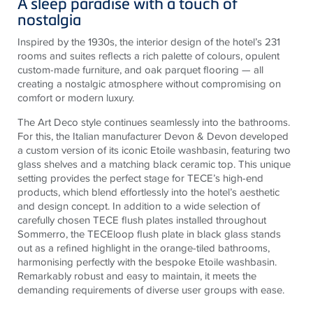
A sleep paradise with a touch of
nostalgia
Inspired by the 1930s, the interior design of the hotel’s 231
rooms and suites reflects a rich palette of colours, opulent
custom-made furniture, and oak parquet flooring — all
creating a nostalgic atmosphere without compromising on
comfort or modern luxury.
The Art Deco style continues seamlessly into the bathrooms.
For this, the Italian manufacturer Devon & Devon developed
a custom version of its iconic Etoile washbasin, featuring two
glass shelves and a matching black ceramic top. This unique
setting provides the perfect stage for TECE’s high-end
products, which blend effortlessly into the hotel’s aesthetic
and design concept. In addition to a wide selection of
carefully chosen TECE flush plates installed throughout
Sommerro, the TECEloop flush plate in black glass stands
out as a refined highlight in the orange-tiled bathrooms,
harmonising perfectly with the bespoke Etoile washbasin.
Remarkably robust and easy to maintain, it meets the
demanding requirements of diverse user groups with ease.