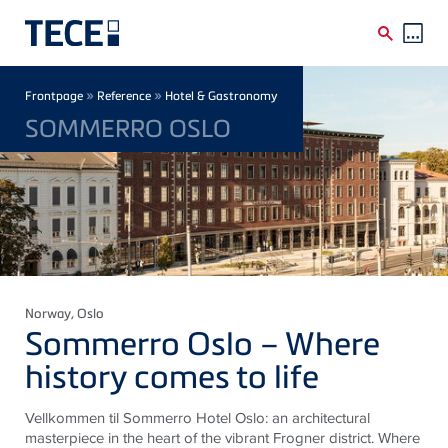
Skip to main content
Breadcrumb
»
»
Frontpage
Reference
Hotel & Gastronomy
SOMMERRO OSLO
Norway
, Oslo
Sommerro Oslo – Where
history comes to life
Vellkommen til Sommerro Hotel Oslo: an architectural
masterpiece in the heart of the vibrant Frogner district. Where