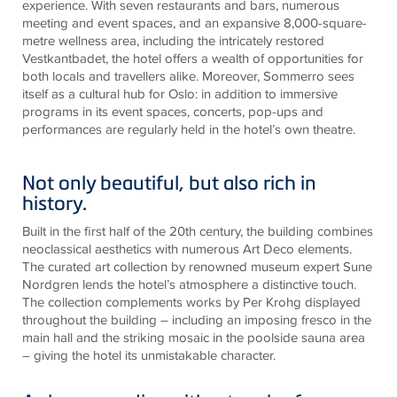
experience. With seven restaurants and bars, numerous
meeting and event spaces, and an expansive 8,000-square-
metre wellness area, including the intricately restored
Vestkantbadet, the hotel offers a wealth of opportunities for
both locals and travellers alike. Moreover, Sommerro sees
itself as a cultural hub for Oslo: in addition to immersive
programs in its event spaces, concerts, pop-ups and
performances are regularly held in the hotel’s own theatre.
Not only beautiful, but also rich in
history.
Built in the first half of the 20th century, the building combines
neoclassical aesthetics with numerous Art Deco elements.
The curated art collection by renowned museum expert Sune
Nordgren lends the hotel’s atmosphere a distinctive touch.
The collection complements works by Per Krohg displayed
throughout the building – including an imposing fresco in the
main hall and the striking mosaic in the poolside sauna area
– giving the hotel its unmistakable character.