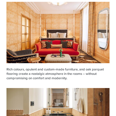
Rich colours, opulent and custom-made furniture, and oak parquet
flooring create a nostalgic atmosphere in the rooms – without
compromising on comfort and modernity.