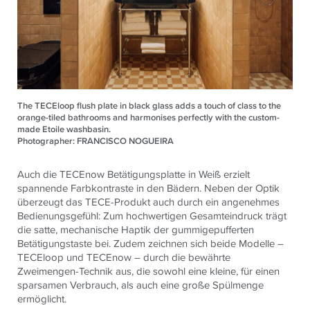
The TECEloop flush plate in black glass adds a touch of class to the
orange-tiled bathrooms and harmonises perfectly with the custom-
made Etoile washbasin.
Photographer: FRANCISCO NOGUEIRA
Auch die TECEnow Betätigungsplatte in Weiß erzielt
spannende Farbkontraste in den Bädern. Neben der Optik
überzeugt das TECE-Produkt auch durch ein angenehmes
Bedienungsgefühl: Zum hochwertigen Gesamteindruck trägt
die satte, mechanische Haptik der gummigepufferten
Betätigungstaste bei. Zudem zeichnen sich beide Modelle –
TECEloop und TECEnow – durch die bewährte
Zweimengen-Technik aus, die sowohl eine kleine, für einen
sparsamen Verbrauch, als auch eine große Spülmenge
ermöglicht.