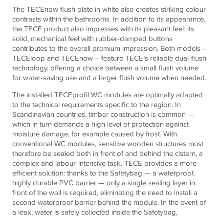
The TECEnow flush plate in white also creates striking colour
contrasts within the bathrooms.
In addition to its appearance,
the
TECE
product also impresses with its pleasant feel:
its
solid, mechanical feel with rubber-damped buttons
contributes to the overall premium impression. Both models –
TECEloop and TECEnow – feature TECE’s reliable dual-flush
technology, offering a choice between a small flush volume
for water-saving use and a larger flush volume when needed.
The installed TECEprofil WC modules are optimally adapted
to the technical requirements specific to the region. In
Scandinavian countries, timber construction is common —
which in turn demands a high level of protection against
moisture damage, for example caused by frost. With
conventional WC modules, sensitive wooden structures must
therefore be sealed both in front of and behind the cistern, a
complex and labour-intensive task. TECE provides a more
efficient solution: thanks to the Safetybag — a waterproof,
highly durable PVC barrier — only a single sealing layer in
front of the wall is required, eliminating the need to install a
second waterproof barrier behind the module. In the event of
a leak, water is safely collected inside the Safetybag,