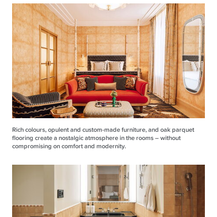
Rich colours, opulent and custom-made furniture, and oak parquet
flooring create a nostalgic atmosphere in the rooms – without
compromising on comfort and modernity.