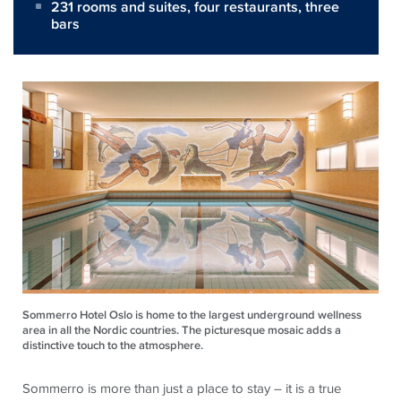
231 rooms and suites, four restaurants, three
bars
Sommerro Hotel Oslo is home to the largest underground wellness
area in all the Nordic countries. The picturesque mosaic adds a
distinctive touch to the atmosphere.
Sommerro is more than just a place to stay – it is a true