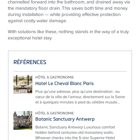
channelled forward into the bathroom, and drained away via
the mandatory floor drain. This saves both time and money
during installation — while providing effective protection
against costly water damage.
With solutions like these, nothing stands in the way of a truly
exceptional hotel stay.
RÉFÉRENCES
HÔTEL & GASTRONOMIE
Hotel Le Cheval Blanc Paris
Plus qu'une adresse, plus qu'une destination : au
cœur de la ville de l'amour, directement sur la Seine
et à quelques minutes à pied du célèbre musée...
HÔTEL & GASTRONOMIE
Botanic Sanctuary Antwerp
Botanic Sanctuary Antwerp Luxurious comfort
hidden behind centuries-old monastery walls:
Whoever checks into the 5-star Superior Hotel