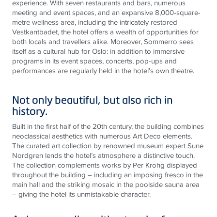
experience. With seven restaurants and bars, numerous
meeting and event spaces, and an expansive 8,000-square-
metre wellness area, including the intricately restored
Vestkantbadet, the hotel offers a wealth of opportunities for
both locals and travellers alike. Moreover, Sommerro sees
itself as a cultural hub for Oslo: in addition to immersive
programs in its event spaces, concerts, pop-ups and
performances are regularly held in the hotel’s own theatre.
Not only beautiful, but also rich in
history.
Built in the first half of the 20th century, the building combines
neoclassical aesthetics with numerous Art Deco elements.
The curated art collection by renowned museum expert Sune
Nordgren lends the hotel’s atmosphere a distinctive touch.
The collection complements works by Per Krohg displayed
throughout the building – including an imposing fresco in the
main hall and the striking mosaic in the poolside sauna area
– giving the hotel its unmistakable character.