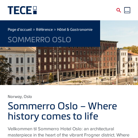
Skip to main content
Breadcrumb
»
»
Page d’accueil
Référence
Hôtel & Gastronomie
SOMMERRO OSLO
Norway
, Oslo
Sommerro Oslo – Where
history comes to life
Vellkommen til Sommerro Hotel Oslo: an architectural
masterpiece in the heart of the vibrant Frogner district. Where