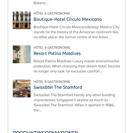
Botanic...
HÔTEL & GASTRONOMIE
Boutique-Hotel Círculo Mexicano
Boutique-Hotel Círculo Mexicano&nbsp; Mexico City
stands for the history of the American continent like
no other place: the former centre of the Aztec...
HÔTEL & GASTRONOMIE
Resort Patina Maldives
Resort Patina Maldives Luxury meets environmental
protection: When choosing their dream hotel, tourists
no longer only look for exclusive comfort...
HÔTEL & GASTRONOMIE
Swissôtel The Stamford
Swissôtel The Stamford Hardly any other building
characterises Singapore's skyline as much as
Swissôtel The Stamford. When it opened in 1986,
the...