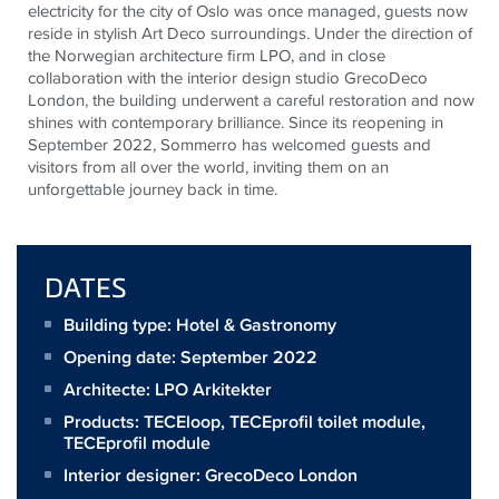
electricity for the city of Oslo was once managed, guests now
reside in stylish Art Deco surroundings. Under the direction of
the Norwegian architecture firm LPO, and in close
collaboration with the interior design studio GrecoDeco
London, the building underwent a careful restoration and now
shines with contemporary brilliance. Since its reopening in
September 2022, Sommerro has welcomed guests and
visitors from all over the world, inviting them on an
unforgettable journey back in time.
DATES
Building type: Hotel & Gastronomy
Opening date: September 2022
Architecte:
LPO Arkitekter
Products:
TECEloop
,
TECEprofil toilet module
,
TECEprofil module
Interior designer: GrecoDeco London