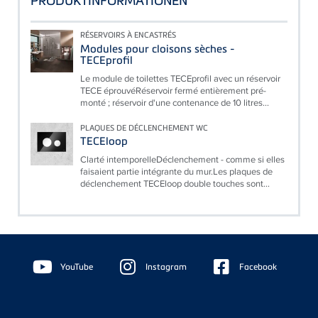
PRODUKTINFORMATIONEN
RÉSERVOIRS À ENCASTRÉS
Modules pour cloisons sèches -
TECEprofil
Le module de toilettes TECEprofil avec un réservoir
TECE éprouvéRéservoir fermé entièrement pré-
monté ; réservoir d'une contenance de 10 litres...
PLAQUES DE DÉCLENCHEMENT WC
TECEloop
Clarté intemporelleDéclenchement - comme si elles
faisaient partie intégrante du mur.Les plaques de
déclenchement TECEloop double touches sont...
Floating
Sidebar
YouTube
Instagram
Facebook