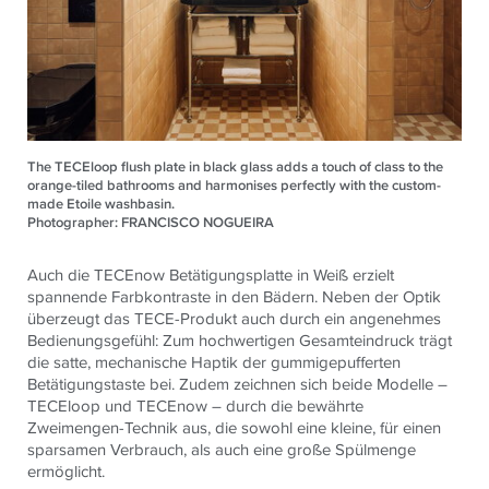
The TECEloop flush plate in black glass adds a touch of class to the
orange-tiled bathrooms and harmonises perfectly with the custom-
made Etoile washbasin.
Photographer: FRANCISCO NOGUEIRA
Auch die TECEnow Betätigungsplatte in Weiß erzielt
spannende Farbkontraste in den Bädern. Neben der Optik
überzeugt das TECE-Produkt auch durch ein angenehmes
Bedienungsgefühl: Zum hochwertigen Gesamteindruck trägt
die satte, mechanische Haptik der gummigepufferten
Betätigungstaste bei. Zudem zeichnen sich beide Modelle –
TECEloop und TECEnow – durch die bewährte
Zweimengen-Technik aus, die sowohl eine kleine, für einen
sparsamen Verbrauch, als auch eine große Spülmenge
ermöglicht.