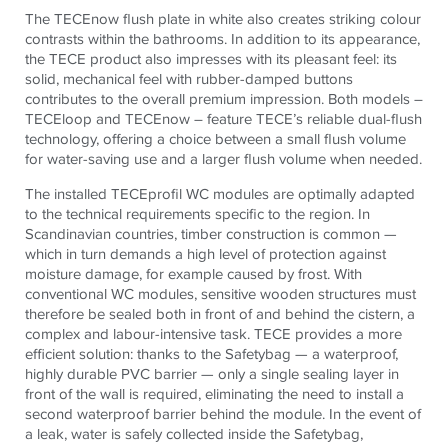
The TECEnow flush plate in white also creates striking colour
contrasts within the bathrooms.
In addition to its appearance,
the
TECE
product also impresses with its pleasant feel:
its
solid, mechanical feel with rubber-damped buttons
contributes to the overall premium impression. Both models –
TECEloop and TECEnow – feature TECE’s reliable dual-flush
technology, offering a choice between a small flush volume
for water-saving use and a larger flush volume when needed.
The installed TECEprofil WC modules are optimally adapted
to the technical requirements specific to the region. In
Scandinavian countries, timber construction is common —
which in turn demands a high level of protection against
moisture damage, for example caused by frost. With
conventional WC modules, sensitive wooden structures must
therefore be sealed both in front of and behind the cistern, a
complex and labour-intensive task. TECE provides a more
efficient solution: thanks to the Safetybag — a waterproof,
highly durable PVC barrier — only a single sealing layer in
front of the wall is required, eliminating the need to install a
second waterproof barrier behind the module. In the event of
a leak, water is safely collected inside the Safetybag,