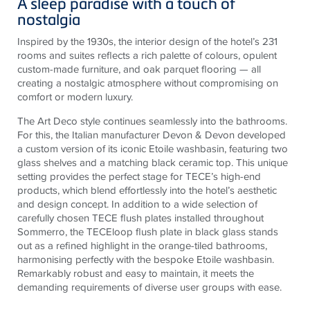
A sleep paradise with a touch of
nostalgia
Inspired by the 1930s, the interior design of the hotel’s 231
rooms and suites reflects a rich palette of colours, opulent
custom-made furniture, and oak parquet flooring — all
creating a nostalgic atmosphere without compromising on
comfort or modern luxury.
The Art Deco style continues seamlessly into the bathrooms.
For this, the Italian manufacturer Devon & Devon developed
a custom version of its iconic Etoile washbasin, featuring two
glass shelves and a matching black ceramic top. This unique
setting provides the perfect stage for TECE’s high-end
products, which blend effortlessly into the hotel’s aesthetic
and design concept. In addition to a wide selection of
carefully chosen TECE flush plates installed throughout
Sommerro, the TECEloop flush plate in black glass stands
out as a refined highlight in the orange-tiled bathrooms,
harmonising perfectly with the bespoke Etoile washbasin.
Remarkably robust and easy to maintain, it meets the
demanding requirements of diverse user groups with ease.