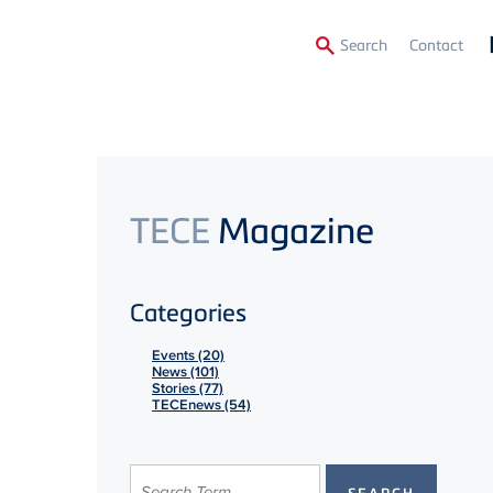
Secon
Search
Contact
Menu
TECE
Magazine
Categories
Events (20)
News (101)
Stories (77)
TECEnews (54)