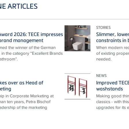
E ARTICLES
STORIES
ward 2026: TECE impresses
Slimmer, lower
t brand management
constraints i
ed the winner of the German
When modern requ
n the category “Excellent Brands
of existing proper
athroom”.
needed.
NEWS
akes over as Head of
Improved TECEp
eting
washstands
ip in Corporate Marketing at
Making good thin
an ten years, Petra Bischof
classics - with th
adership of the marketing
upgrades for its 