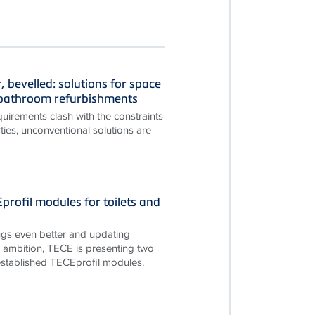
, bevelled: solutions for space
n bathroom refurbishments
irements clash with the constraints
ties, unconventional solutions are
rofil modules for toilets and
gs even better and updating
is ambition, TECE is presenting two
established TECEprofil modules.