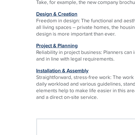
Take, for example, the new company brochu
Design & Creation
Freedom in design: The functional and aest
all living spaces – private homes, the housi
design is more important than ever.
Project & Planning
Reliability in project business: Planners can
and in line with legal requirements.
Installation & Assembly
Straightforward, stress-free work: The work
daily workload and various guidelines, stan
elements help to make life easier in this are
and a direct on-site service.