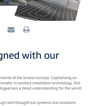
gned with our
ments of the brand concept. Capitalising on
novator in sanitary installation technology. Out
logyarises a deep understanding for the world
ugh well-thought-out systems and solutions.