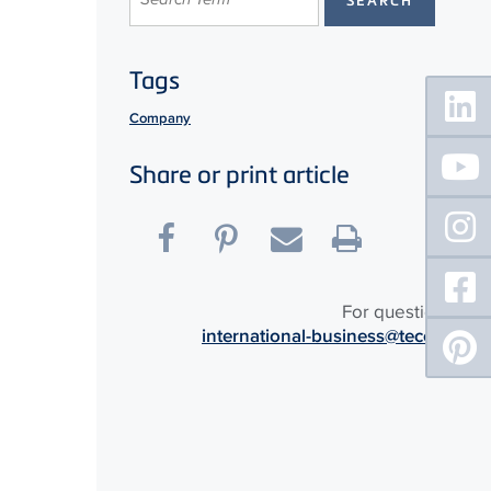
Tags
Floating
Sidebar
Company
Share or print article
For questions:
international-business@tece.de