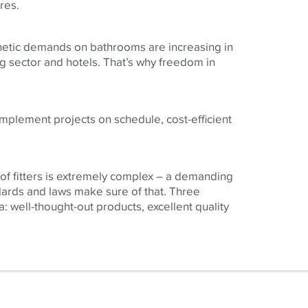
res.
hetic demands on bathrooms are increasing in
ng sector and hotels. That’s why freedom in
 implement projects on schedule, cost-efficient
 of fitters is extremely complex – a demanding
dards and laws make sure of that. Three
a: well-thought-out products, excellent quality