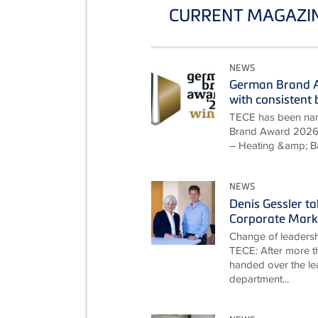
CURRENT MAGAZIN
NEWS
German Brand A
with consisten
TECE has been nam
Brand Award 2026 i
– Heating &amp; B
NEWS
Denis Gessler t
Corporate Mark
Change of leadersh
TECE: After more th
handed over the le
department...