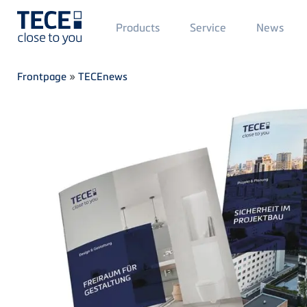
Main
Products
Service
News
Menü
1
Skip to main content
Breadcrumb
Frontpage
»
TECEnews