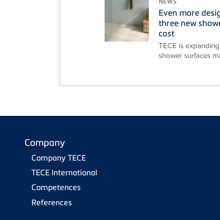
NEWS
Even more desi
three new showe
cast
TECE is expanding 
shower surfaces ma
Company
Company TECE
TECE International
Competences
References