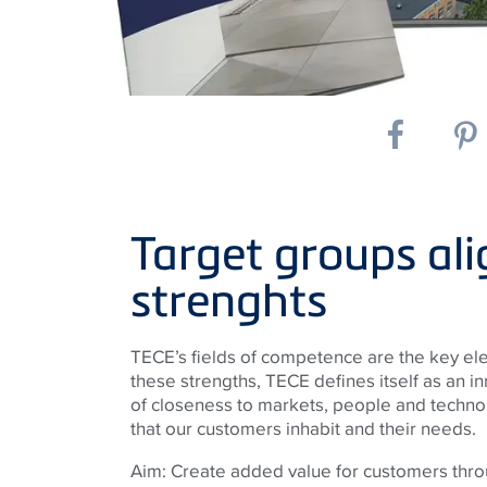
Target groups ali
strenghts
TECE’s fields of competence are the key ele
these strengths, TECE defines itself as an in
of closeness to markets, people and techno
that our customers inhabit and their needs.
Aim: Create added value for customers thro