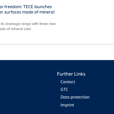
gn freedom: TECE launches
r surfaces made of mineral
its drainage range with three new
de of mineral cast.
Further Links
Contact
GTC
Data protection
Imprint