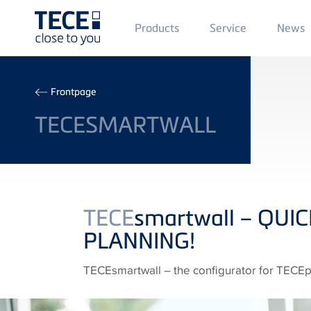
Main
Products
Service
News
Menü
1
Skip to main content
Breadcrumb
Frontpage
TECESMARTWALL
TECE
smartwall – QUI
PLANNING!
TECEsmartwall – the configurator for TECEpro