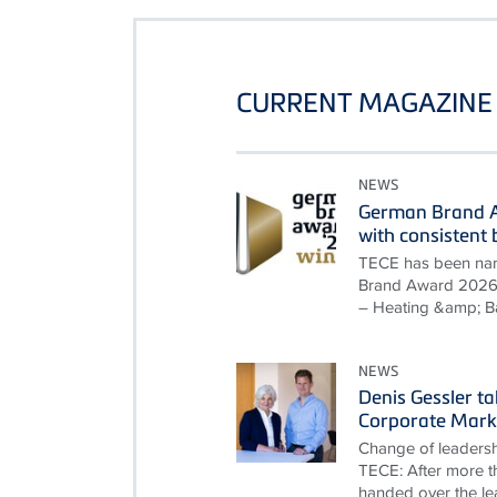
CURRENT MAGAZINE 
NEWS
German Brand A
with consisten
TECE has been nam
Brand Award 2026 i
– Heating &amp; B
NEWS
Denis Gessler t
Corporate Mark
Change of leadersh
TECE: After more th
handed over the le