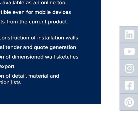
 available as an online tool
ible even for mobile devices
ts from the current product
Floating
Sidebar
onstruction of installation walls
al tender and quote generation
on of dimensioned wall sketches
export
n of detail, material and
tion lists