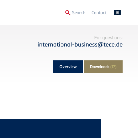
Secondary
Search
Contact
Menu
For questions:
international-business@tece.de
Overview
Downloads
(17)