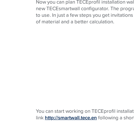
Now you can plan TECEprofil installation wal
new TECEsmartwall configurator. The program
to use. In just a few steps you get invitations
of material and a better calculation.
You can start working on TECEprofil installati
link
http://smartwall.tece.en
following a short