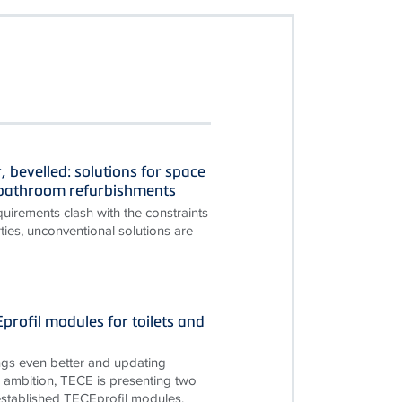
, bevelled: solutions for space
n bathroom refurbishments
irements clash with the constraints
ties, unconventional solutions are
rofil modules for toilets and
gs even better and updating
is ambition, TECE is presenting two
established TECEprofil modules.