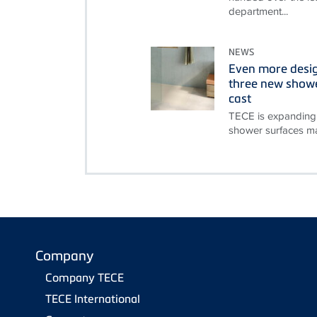
department...
NEWS
Even more desi
three new showe
cast
TECE is expanding 
shower surfaces ma
Company
Company TECE
TECE International