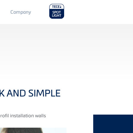
Main
Company
Menu
2
CK AND SIMPLE
fil installation walls