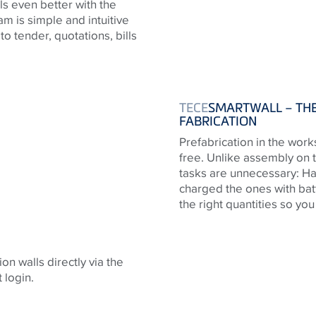
ls even better with the
 is simple and intuitive
 to tender, quotations, bills
TECE
SMARTWALL – THE
FABRICATION
Prefabrication in the work
free. Unlike assembly on 
tasks are unnecessary: Ha
charged the ones with bat
the right quantities so yo
on walls directly via the
 login.