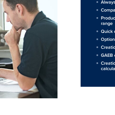
Always
Compat
Produc
range
Quick c
Option
Creati
GAEB 
Creatio
calcula