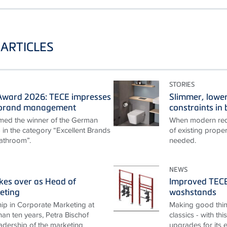
ARTICLES
STORIES
ward 2026: TECE impresses
Slimmer, lower
t brand management
constraints i
ed the winner of the German
When modern requ
n the category “Excellent Brands
of existing proper
athroom”.
needed.
NEWS
akes over as Head of
Improved TECEp
eting
washstands
ip in Corporate Marketing at
Making good thin
an ten years, Petra Bischof
classics - with th
adership of the marketing
upgrades for its 