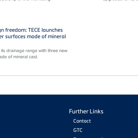
gn freedom: TECE launches
r surfaces made of mineral
its drainage range with three new
de of mineral cast.
Further Links
Contact
GTC