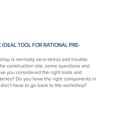
 IDEAL TOOL FOR RATIONAL PRE-
shop is normally zero-stress and trouble-
the construction site, some questions and
ve you considered the right tools and
teries? Do you have the right components in
u don’t have to go back to the workshop?