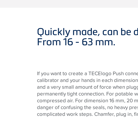
Quickly made, can be d
From 16 - 63 mm.
If you want to create a TECElogo Push conn
calibrator and your hands in each dimension.
and a very small amount of force when plug
permanently tight connection. For potable w
compressed air. For dimension 16 mm, 20 
danger of confusing the seals, no heavy pr
complicated work steps. Chamfer, plug in, fi