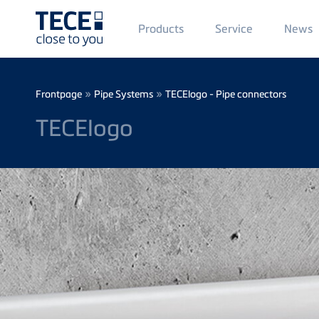
Main
Products
Service
News
Menü
1
Skip to main content
Breadcrumb
»
»
Frontpage
Pipe Systems
TECElogo - Pipe connectors
TECElogo