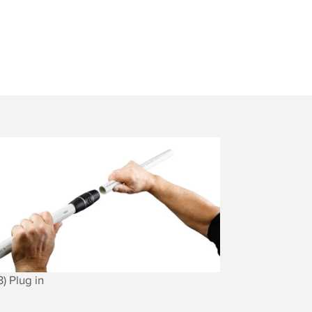
3) Plug in