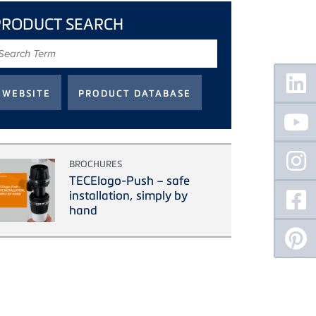
PRODUCT SEARCH
earch
erm
Floating
Sidebar
BROCHURES
TECElogo-Push – safe
installation, simply by
hand