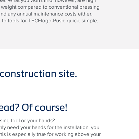
ase. What you won't find, however, are high
y weight compared to conventional pressing
ind any annual maintenance costs either,
to tools for TECElogo-Push: quick, simple,
construction site.
ead? Of course!
ing tool or your hands?
only need your hands for the installation, you
This is especially true for working above your