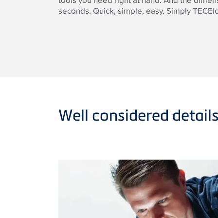
tools you need right at hand. And the dime
seconds. Quick, simple, easy. Simply TECEl
Well considered detail