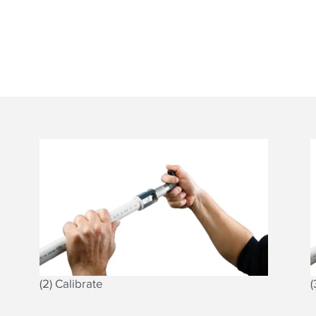
(2) Calibrate
(