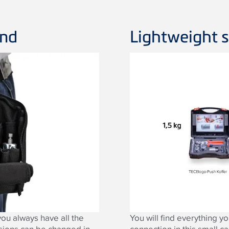
and
Lightweight s
ou always have all the
You will find everything 