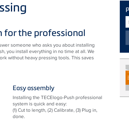
ssing
S
T
 for the professional
answer someone who asks you about installing
you install everything in no time at all. We
rk without heavy pressing tools. This saves
Easy assembly
Installing the TECElogo-Push professional
system is quick and easy:
(1) Cut to length, (2) Calibrate, (3) Plug in,
done.