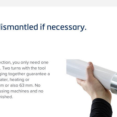
ismantled if necessary.
ection, you only need one
 Two turns with the tool
ging together guarantee a
ater, heating or
mm or also 63 mm. No
essing machines and no
nished.