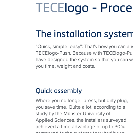
Product
TECE
logo - Proce
The installation system
"Quick, simple, easy": That's how you can 
TECElogo-Push. Because with TECElogo-Push, 
have designed the system so that you can wo
you time, weight and costs.
Quick assembly
Where you no longer press, but only plug,
you save time. Quite a lot: according to a
study by the Münster University of
Applied Sciences, the installers surveyed
achieved a time advantage of up to 30 %
compared to the systems they had been