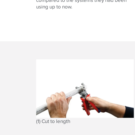
using up to now.
(1) Cut to length