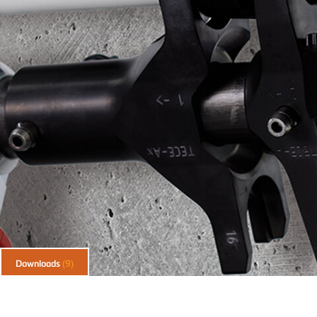
Downloads
(9)