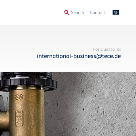
Secondary
Search
Contact
Menu
For questions:
international-business@tece.de