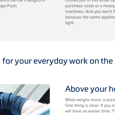
nsions can be changed in
connection in this small c
ogo-Push.
purchase costs or a heav
machines. And you won't f
because the same applies 
light.
s for your everyday work on the 
Above your h
What weighs more: a press
One thing is clear: If you 
will have an easier time. 