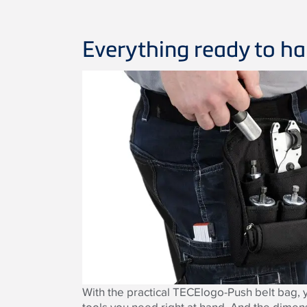
Everything ready to h
With the practical TECElogo-Push belt bag, y