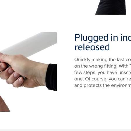
Plugged in in
released
Quickly making the last co
on the wrong fitting! With 
few steps, you have unscre
one. Of course, you can re
and protects the environm