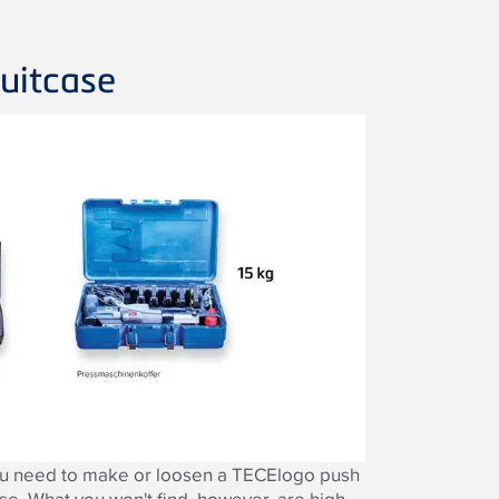
uitcase
you need to make or loosen a TECElogo push