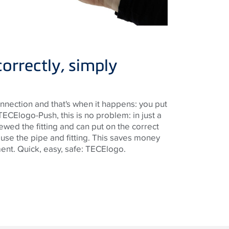
correctly, simply
nnection and that's when it happens: you put
TECElogo-Push, this is no problem: in just a
wed the fitting and can put on the correct
use the pipe and fitting. This saves money
ent. Quick, easy, safe: TECElogo.