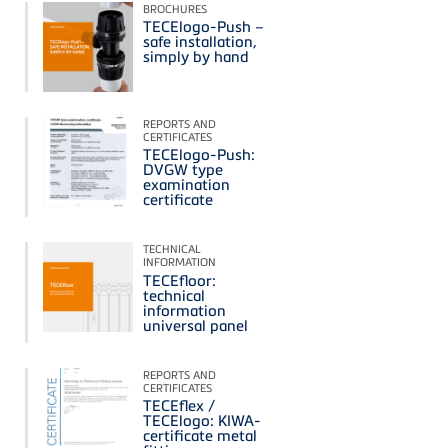
BROCHURES
TECElogo-Push –
safe installation,
simply by hand
REPORTS AND
CERTIFICATES
TECElogo-Push:
DVGW type
examination
certificate
TECHNICAL
INFORMATION
TECEfloor:
technical
information
universal panel
REPORTS AND
CERTIFICATES
TECEflex /
TECElogo: KIWA-
certificate metal