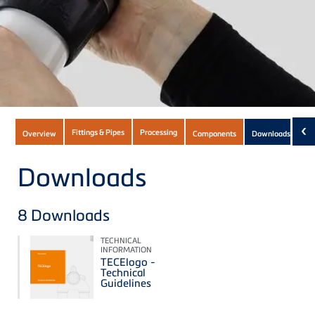
Subnavigation
‹
Fittings & Pipes
Processing
Overview
Components
Downloads
(9)
of
current
Downloads
Product
8
Downloads
TECHNICAL
INFORMATION
TECElogo -
Technical
Guidelines