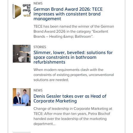
NEWS
German Brand Award 2026: TECE
impresses with consistent brand
management
TECE has been named the winner of the German
Brand Award 2026 in the category “Excellent
Brands – Heating &amp; Bathroom”.
STORIES
Slimmer, lower, bevelled: solutions for
space constraints in bathroom
refurbishments
When modern requirements clash with the
constraints of existing properties, unconventional
solutions are needed.
NEWS
Denis Gessler takes over as Head of
Corporate Marketing
Change of leadership in Corporate Marketing at
TECE: After more than ten years, Petra Bischof
handed over the leadership of the marketing
department...