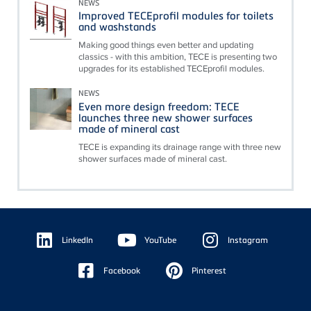
NEWS
Improved TECEprofil modules for toilets
and washstands
Making good things even better and updating
classics - with this ambition, TECE is presenting two
upgrades for its established TECEprofil modules.
NEWS
Even more design freedom: TECE
launches three new shower surfaces
made of mineral cast
TECE is expanding its drainage range with three new
shower surfaces made of mineral cast.
Floating
Sidebar
LinkedIn
YouTube
Instagram
Facebook
Pinterest