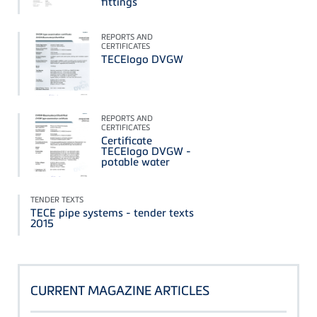
fittings
REPORTS AND
CERTIFICATES
TECElogo DVGW
REPORTS AND
CERTIFICATES
Certificate
TECElogo DVGW -
potable water
TENDER TEXTS
TECE pipe systems - tender texts
2015
CURRENT MAGAZINE ARTICLES