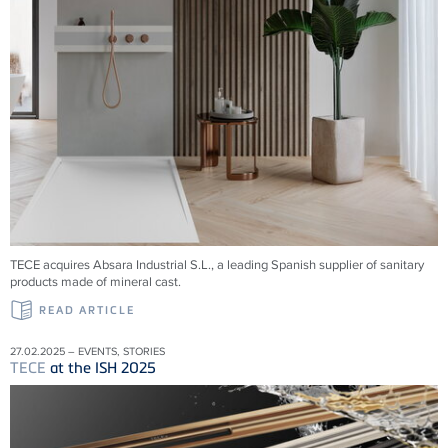
TECE acquires Absara Industrial S.L., a leading Spanish supplier of sanitary
products made of mineral cast.
READ ARTICLE
27.02.2025 – EVENTS, STORIES
TECE
at the ISH 2025