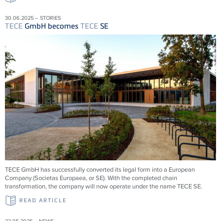
30.06.2025 – STORIES
TECE
GmbH becomes
TECE
SE
TECE
GmbH has successfully converted its legal form into a European
Company (Societas Europaea, or SE). With the completed chain
transformation, the company will now operate under the name
TECE
SE.
READ ARTICLE
22.05.2025 – NEWS