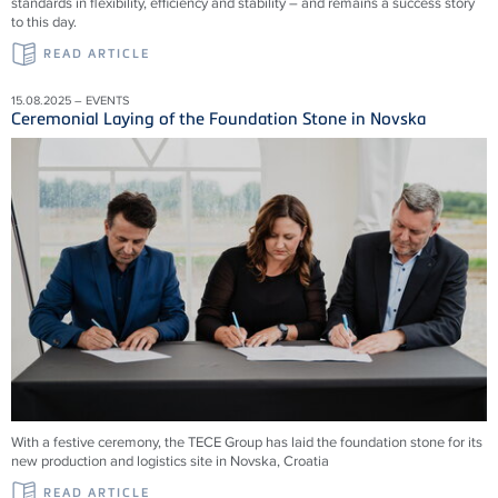
standards in flexibility, efficiency and stability – and remains a success story
to this day.
READ ARTICLE
15.08.2025 – EVENTS
Ceremonial Laying of the Foundation Stone in Novska
With a festive ceremony, the TECE Group has laid the foundation stone for its
new production and logistics site in Novska, Croatia
READ ARTICLE