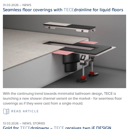
31.03.2026 – NEWS
Seamless floor coverings with
TECE
drainline for liquid floors
With the continuing trend towards minimalist bathroom design, TECE is
launching a new shower channel variant on the market - for seamless floor
coverings as if they were cast from a single mould.
READ ARTICLE
13.03.2026 – NEWS, STORIES
Gold for
TECE
drainway –
TECE
receives two iF DESIGN