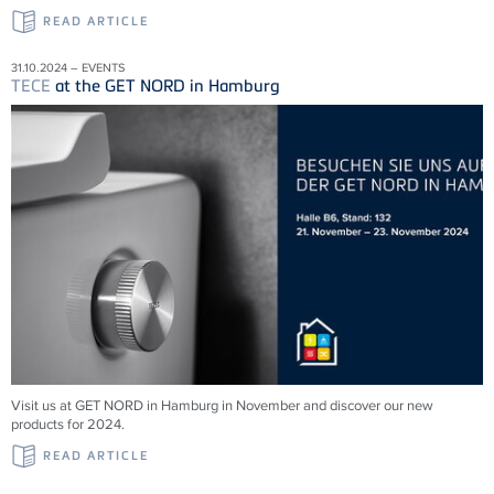
READ ARTICLE
31.10.2024 – EVENTS
TECE
at the GET NORD in Hamburg
Visit us at GET NORD in Hamburg in November and discover our new
products for 2024.
READ ARTICLE