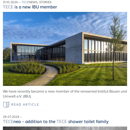
31.10.2024 –
TECE
NEWS, STORIES
TECE
is a new IBU member
We have recently become a new member of the renowned Institut Bauen und
Umwelt e.V. (IBU).
READ ARTICLE
29.07.2024 –
TECE
neo - addition to the
TECE
shower toilet family