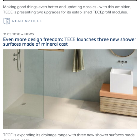
Making good things even better and updating classics - with this ambition,
TECE is presenting two upgrades for its established TECEprofil modules.
READ ARTICLE
31.03.2026 – NEWS
Even more design freedom:
TECE
launches three new shower
surfaces made of mineral cast
TECE is expanding its drainage range with three new shower surfaces made