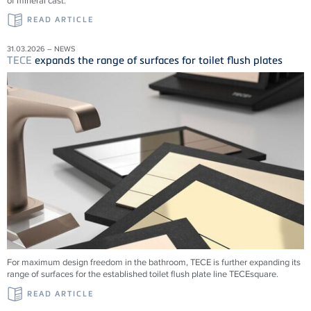
of mineral cast.
READ ARTICLE
31.03.2026 – NEWS
TECE
expands the range of surfaces for toilet flush plates
For maximum design freedom in the bathroom, TECE is further expanding its
range of surfaces for the established toilet flush plate line TECEsquare.
READ ARTICLE