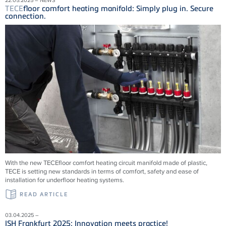
TECE
floor comfort heating manifold: Simply plug in. Secure
connection.
With the new
TECE
floor comfort heating circuit manifold made of plastic,
TECE
is setting new standards in terms of comfort, safety and ease of
installation for underfloor heating systems.
READ ARTICLE
03.04.2025 –
ISH Frankfurt 2025: Innovation meets practice!