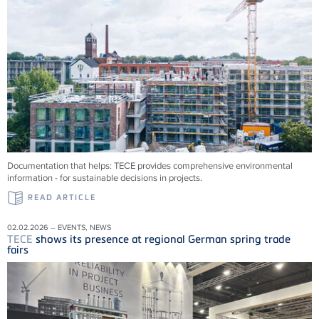
Documentation that helps:
TECE
provides comprehensive environmental
information - for sustainable decisions in projects.
READ ARTICLE
02.02.2026 – EVENTS, NEWS
TECE
shows its presence at regional German spring trade
fairs