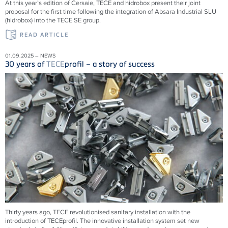
At this year’s edition of Cersaie, TECE and hidrobox present their joint
proposal for the first time following the integration of Absara Industrial SLU
(hidrobox) into the TECE SE group.
READ ARTICLE
01.09.2025 – NEWS
30 years of
TECE
profil – a story of success
Thirty years ago,
TECE
revolutionised sanitary installation with the
introduction of
TECE
profil. The innovative installation system set new