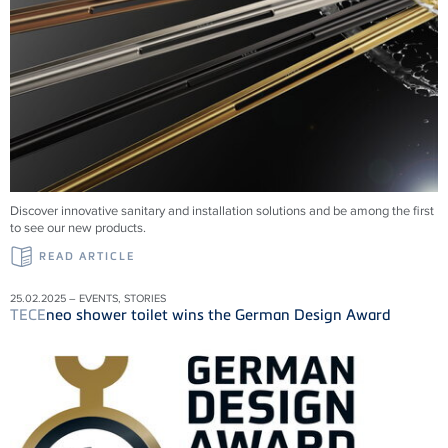
Discover innovative sanitary and installation solutions and be among the first
to see our new products.
READ ARTICLE
25.02.2025 – EVENTS, STORIES
TECE
neo shower toilet wins the German Design Award