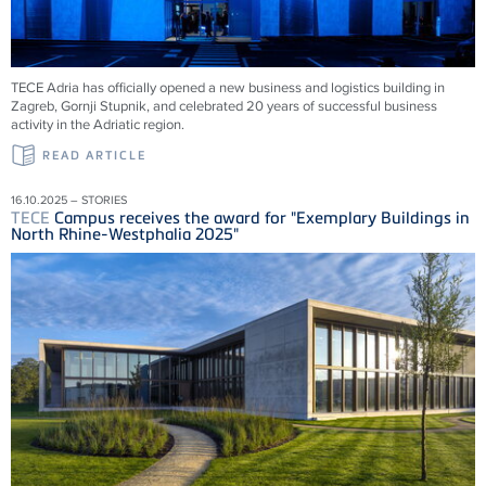
TECE
Adria has officially opened a new business and logistics building in
Zagreb, Gornji Stupnik, and celebrated 20 years of successful business
activity in the Adriatic region.
READ ARTICLE
16.10.2025 – STORIES
TECE
Campus receives the award for "Exemplary Buildings in
North Rhine-Westphalia 2025"