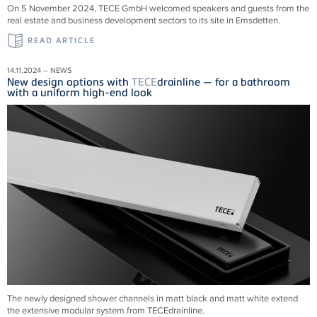
On 5 November 2024, TECE GmbH welcomed speakers and guests from the
real estate and business development sectors to its site in Emsdetten.
READ ARTICLE
14.11.2024 – NEWS
New design options with
TECE
drainline — for a bathroom
with a uniform high-end look
The newly designed shower channels in matt black and matt white extend
the extensive modular system from
TECE
drainline
.