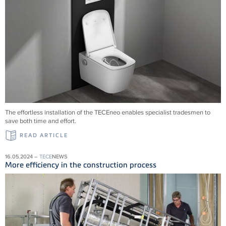
The effortless installation of the
TECE
neo enables specialist tradesmen to
save both time and effort.
READ ARTICLE
16.05.2024 –
TECE
NEWS
More efficiency in the construction process