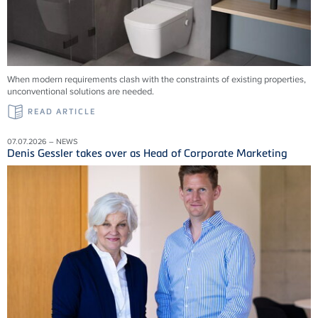
When modern requirements clash with the constraints of existing properties,
unconventional solutions are needed.
READ ARTICLE
07.07.2026 – NEWS
Denis Gessler takes over as Head of Corporate Marketing