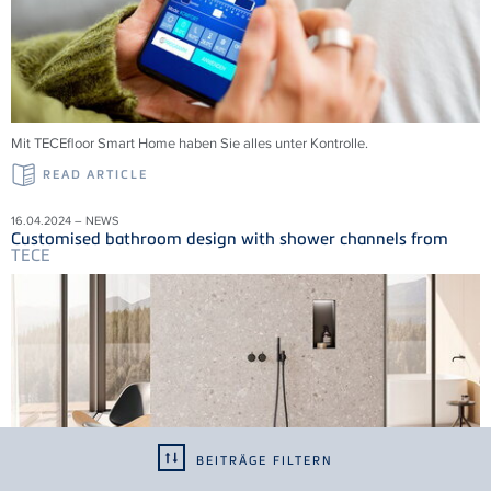
Mit
TECE
floor Smart Home haben Sie alles unter Kontrolle.
READ ARTICLE
16.04.2024 – NEWS
Customised bathroom design with shower channels from
TECE
BEITRÄGE FILTERN