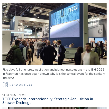
Five days full of energy, inspiration and pioneering solutions – the ISH 2025
in Frankfurt has once again shown why it is the central event for the sanitary
industry!
READ ARTICLE
14.03.2025 – NEWS
TECE
Expands Internationally: Strategic Acquisition in
Shower Drainage