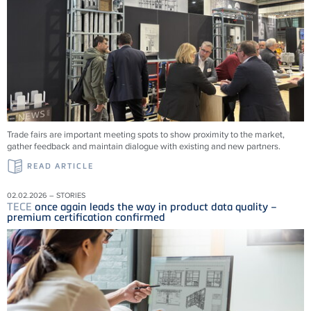
Trade fairs are important meeting spots to show proximity to the market,
gather feedback and maintain dialogue with existing and new partners.
READ ARTICLE
02.02.2026 – STORIES
TECE
once again leads the way in product data quality –
premium certification confirmed