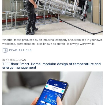
Whether mass-produced by an industrial company or customised in your own
workshop, prefabrication - also known as prefab - is always worthwhile.
READ ARTICLE
07.05.2024 – NEWS
TECE
floor Smart-Home: modular design of temperature and
energy management