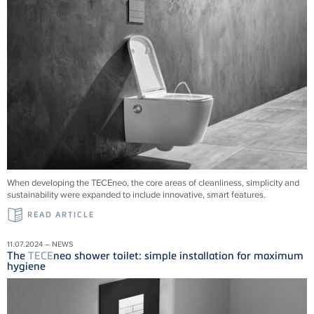
When developing the TECEneo, the core areas of cleanliness, simplicity and
sustainability were expanded to include innovative, smart features.
READ ARTICLE
11.07.2024 – NEWS
The
TECE
neo shower toilet: simple installation for maximum
hygiene