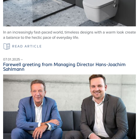
In an increasingly fast-paced world, timeless designs with a warm look create
a balance to the hectic pace of everyday life.
READ ARTICLE
07.01.2025 –
Farewell greeting from Managing Director Hans-Joachim
Sahlmann