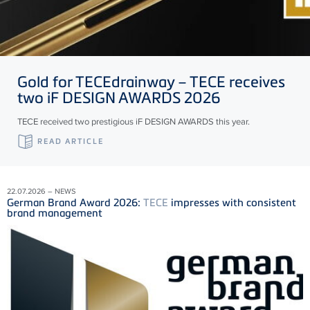
Gold for
TECE
drainway –
TECE
receives
two iF DESIGN AWARDS 2026
TECE received two prestigious iF DESIGN AWARDS this year.
READ ARTICLE
22.07.2026 – NEWS
German Brand Award 2026:
TECE
impresses with consistent
brand management