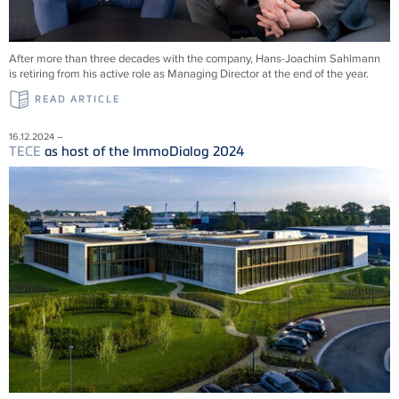
After more than three decades with the company, Hans-Joachim Sahlmann
is retiring from his active role as Managing Director at the end of the year.
READ ARTICLE
16.12.2024 –
TECE
as host of the ImmoDialog 2024