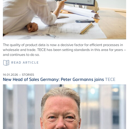
The quality of product data is now a decisive factor for efficient processes in
wholesale and trade.
TECE
has been setting standards in this area for years –
and continues to do so.
READ ARTICLE
14.01.2026 – STORIES
New Head of Sales Germany: Peter Gormanns joins
TECE