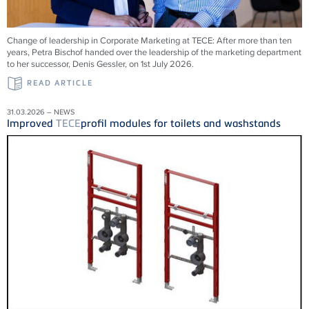
Change of leadership in Corporate Marketing at
TECE
: After more than ten
years, Petra Bischof handed over the leadership of the marketing department
to her successor, Denis Gessler, on 1st July 2026.
READ ARTICLE
31.03.2026 – NEWS
Improved
TECE
profil modules for toilets and washstands