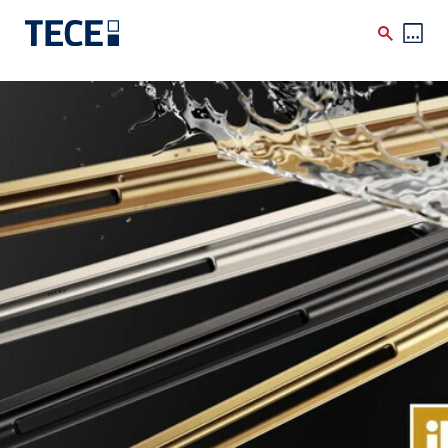
Skip to main content