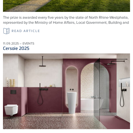
The prize is awarded every five years by the state of North Rhine-Westphalia,
represented by the Ministry of Home Affairs, Local Government, Building and
READ ARTICLE
11.09.2025 – EVENTS
Cersaie 2025