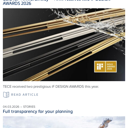
AWARDS 2026
TECE received two prestigious iF DESIGN AWARDS this year.
READ ARTICLE
04.03.2026 – STORIES
Full transparency for your planning