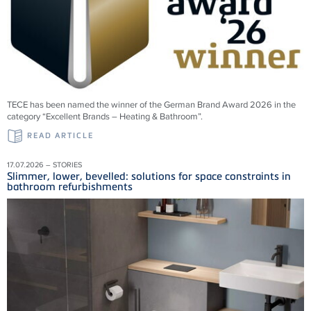
TECE has been named the winner of the German Brand Award 2026 in the
category “Excellent Brands – Heating & Bathroom”.
READ ARTICLE
17.07.2026 – STORIES
Slimmer, lower, bevelled: solutions for space constraints in
bathroom refurbishments