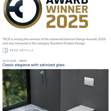
TECE is among the winners of the renowned German Design Awards 2025
and was honoured in the category ‘Excellent Product Design’.
READ ARTICLE
20.01.2025 – NEWS
Classic elegance with satinised glass