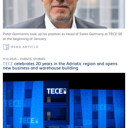
Peter Gormanns took up his position as Head of Sales Germany at
TECE
SE
at the beginning of January.
READ ARTICLE
11.12.2025 – EVENTS, STORIES
TECE
celebrates 20 years in the Adriatic region and opens
new business and warehouse building