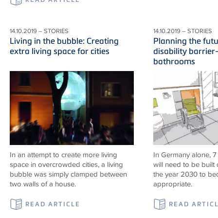
14.10.2019 – STORIES
14.10.2019 – STORIES
Living in the bubble: Creating
Planning the fut
extra living space for cities
disability barrier
bathrooms
In an attempt to create more living
In Germany alone, 7
space in overcrowded cities, a living
will need to be built 
bubble was simply clamped between
the year 2030 to b
two walls of a house.
appropriate.
READ ARTICLE
READ ARTIC