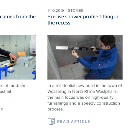
14.10.2019 – STORIES
 comes from the
Precise shower profile fitting in
the recess
es of modular
In a residential new build in the town of
strial
Wesseling in North Rhine Westphalia,
the main focus was on high-quality
furnishings and a speedy construction
process.
LE
READ ARTICLE