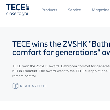
Main
Products
Service
Magazine
Menü
1
Skip to main content
TECE
wins the ZVSHK "Bat
comfort for generations" a
TECE won the ZVSHK award "Bathroom comfort for generatio
ISH in Frankfurt. The award went to the TECEflushpoint pneum
remote control.
READ ARTICLE