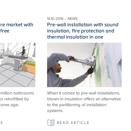
14.10.2019 – NEWS
ure market with
Pre-wall installation with sound
-free
insulation, fire protection and
thermal insulation in one
 million bathrooms
When it comes to pre-wall installations,
or retrofitted by
blown-in insulation offers an alternative
ecome age-
to the partitioning of installation
systems.
LE
READ ARTICLE