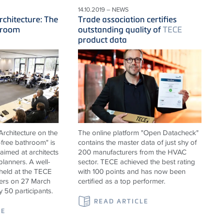
14.10.2019 – NEWS
rchitecture: The
Trade association certifies
hroom
outstanding quality of
TECE
product data
rchitecture on the
The online platform "Open Datacheck"
-free bathroom" is
contains the master data of just shy of
 aimed at architects
200 manufacturers from the HVAC
 planners. A well-
sector. TECE achieved the best rating
held at the TECE
with 100 points and has now been
rs on 27 March
certified as a top performer.
y 50 participants.
READ ARTICLE
LE