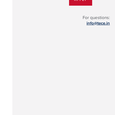
For questions:
info@tece.in