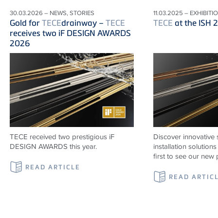
30.03.2026 – NEWS, STORIES
11.03.2025 – EXHIBITI
Gold for
TECE
drainway –
TECE
TECE
at the ISH 
receives two iF DESIGN AWARDS
2026
TECE received two prestigious iF
Discover innovative 
DESIGN AWARDS this year.
installation solutio
first to see our new 
READ ARTICLE
READ ARTIC