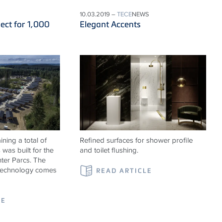
10.03.2019 –
TECE
NEWS
ect for 1,000
Elegant Accents
ning a total of
Refined surfaces for shower profile
was built for the
and toilet flushing.
ter Parcs. The
 technology comes
READ ARTICLE
LE