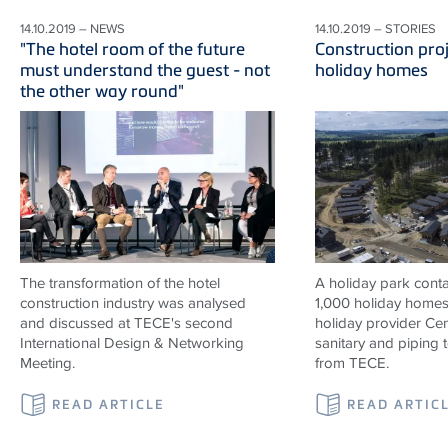
14.10.2019 – NEWS
14.10.2019 – STORIES
"The hotel room of the future
Construction proj
must understand the guest - not
holiday homes
the other way round"
The transformation of the hotel
A holiday park contai
construction industry was analysed
1,000 holiday homes 
and discussed at TECE's second
holiday provider Cen
International Design & Networking
sanitary and piping
Meeting.
from TECE.
READ ARTICLE
READ ARTIC