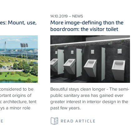
14.10.2019 – NEWS
es: Mount, use,
More image-defining than the
boardroom: the visitor toilet
 considered to be
Beautiful stays clean longer - The semi-
rtant origins of
public sanitary area has gained ever
c architecture, tent
greater interest in interior design in the
ays a minor role
past few years.
LE
READ ARTICLE