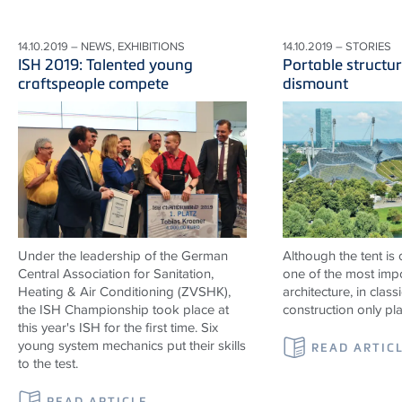
14.10.2019 – NEWS, EXHIBITIONS
14.10.2019 – STORIES
ISH 2019: Talented young
Portable structur
craftspeople compete
dismount
Under the leadership of the German
Although the tent is
Central Association for Sanitation,
one of the most impo
Heating & Air Conditioning (ZVSHK),
architecture, in classi
the ISH Championship took place at
construction only pl
this year's ISH for the first time. Six
young system mechanics put their skills
READ ARTIC
to the test.
READ ARTICLE