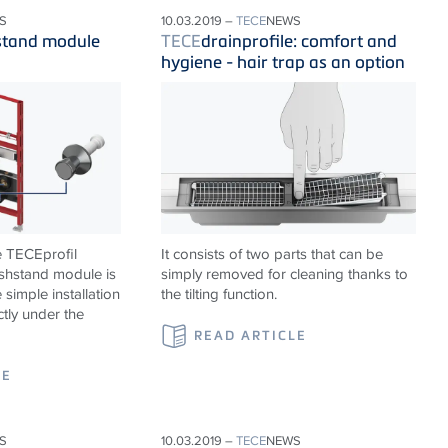
S
10.03.2019 –
TECE
NEWS
stand module
TECE
drainprofile: comfort and
hygiene - hair trap as an option
e TECEprofil
It consists of two parts that can be
shstand module is
simply removed for cleaning thanks to
 simple installation
the tilting function.
ctly under the
READ ARTICLE
LE
S
10.03.2019 –
TECE
NEWS