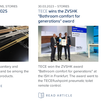
ONS, STORIES
30.03.2023 – STORIES
2025
TECE
wins the ZVSHK
"Bathroom comfort for
generations" award
sanitary and
TECE won the ZVSHK award
ns and be among the
"Bathroom comfort for generations" at
products.
the ISH in Frankfurt. The award went to
the TECEflushpoint pneumatic toilet
remote control.
LE
READ ARTICLE