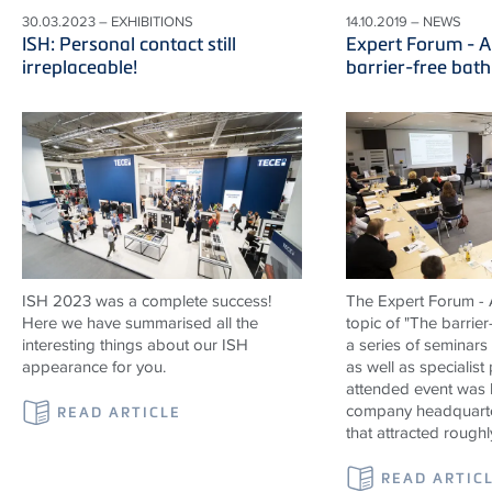
30.03.2023 – EXHIBITIONS
14.10.2019 – NEWS
ISH: Personal contact still
Expert Forum - A
irreplaceable!
barrier-free bat
ISH 2023 was a complete success!
The Expert Forum - A
Here we have summarised all the
topic of "The barrier
interesting things about our ISH
a series of seminars
appearance for you.
as well as specialist
attended event was 
company headquarte
READ ARTICLE
that attracted roughl
READ ARTIC