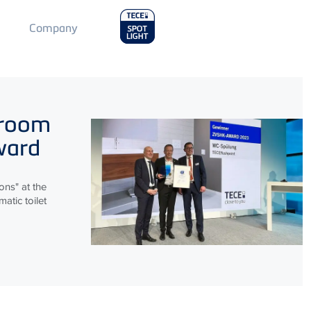
Main
Company
Menu
2
hroom
ward
ns" at the
atic toilet