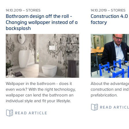
14.10.2019 – STORIES
14.10.2019 – STORIES
Bathroom design off the roll -
Construction 4.0
Changing wallpaper instead of a
factory
backsplash
Wallpaper in the bathroom - does it
About the advantag
even work? With the right technology,
construction and indu
wallpaper can lend the bathroom an
prefabrication.
individual style and fit your lifestyle.
READ ARTIC
READ ARTICLE