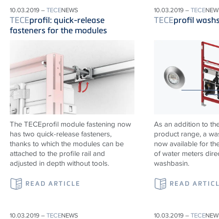
10.03.2019 –
TECE
NEWS
10.03.2019 –
TECE
NEW
TECE
profil: quick-release
TECE
profil wash
fasteners for the modules
The TECEprofil module fastening now
As an addition to th
has two quick-release fasteners,
product range, a wa
thanks to which the modules can be
now available for the
attached to the profile rail and
of water meters dire
adjusted in depth without tools.
washbasin.
READ ARTICLE
READ ARTIC
10.03.2019 –
TECE
NEWS
10.03.2019 –
TECE
NEW