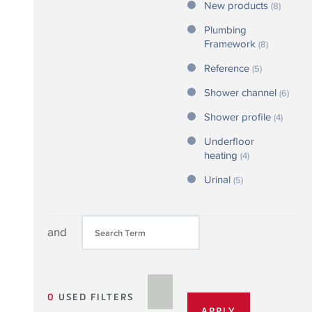
New products
(8)
Plumbing
Framework
(8)
Reference
(5)
Shower channel
(6)
Shower profile
(4)
Underfloor
heating
(4)
Urinal
(5)
and
0
USED FILTERS