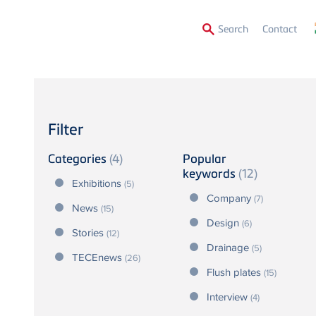
Secon
Search
Contact
Menu
Filter
Categories
(4)
Popular
keywords
(12)
Exhibitions
(5)
Company
(7)
News
(15)
Design
(6)
Stories
(12)
Drainage
(5)
TECEnews
(26)
Flush plates
(15)
Interview
(4)