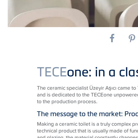
TECE
one: in a cla
The ceramic specialist Üzeyir Aşıcı came t
and is dedicated to the TECEone unpowered s
to the production process.
The message to the market: Produ
Making a ceramic toilet is a truly complex pro
technical product that is usually made of fun
and glazing, the material constantly changes