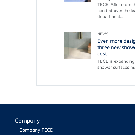
TECE: After more th
handed over the le
department...
NEWS
Even more desi
three new showe
cast
TECE is expanding 
shower surfaces ma
Company
Company TECE