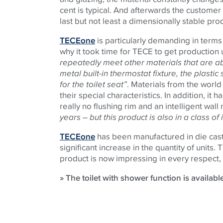
cent is typical. And afterwards the customer
last but not least a dimensionally stable pro
TECEone
is particularly demanding in terms 
why it took time for TECE to get production 
repeatedly meet other materials that are ab
metal built-in thermostat fixture, the plast
for the toilet seat”
. Materials from the worl
their special characteristics. In addition, it 
really no flushing rim and an intelligent wall
years – but this product is also in a class o
TECEone
has been manufactured in die cast
significant increase in the quantity of units
product is now impressing in every respect, 
» The toilet with shower function is availabl