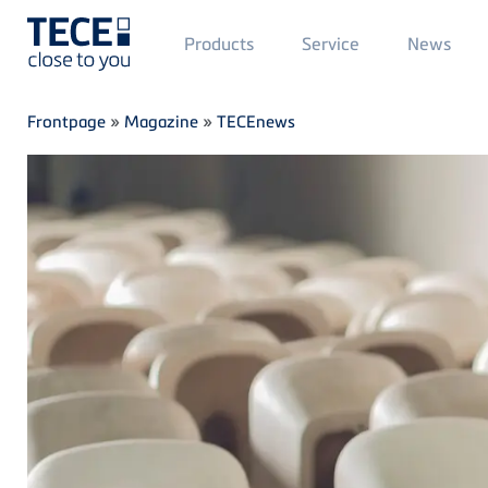
Main
Products
Service
News
Menü
1
Skip to main content
Breadcrumb
Frontpage
»
Magazine
»
TECEnews