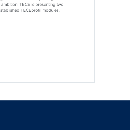
is ambition, TECE is presenting two
established TECEprofil modules.