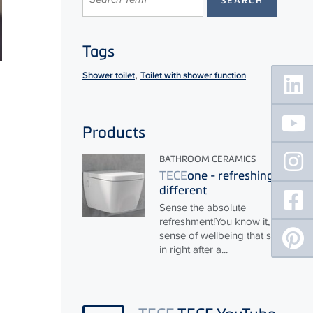
Tags
Floating
,
Shower toilet
Toilet with shower function
Sidebar
Products
BATHROOM CERAMICS
TECE
one - refreshingly
different
Sense the absolute
refreshment!You know it, that
sense of wellbeing that sets
in right after a...
TECE
TECE YouTube