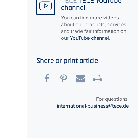
channel
You can find more videos
about our products, services
and trade fair information on
our
YouTube channel
.
Share or print article
For questions:
international-business@tece.de