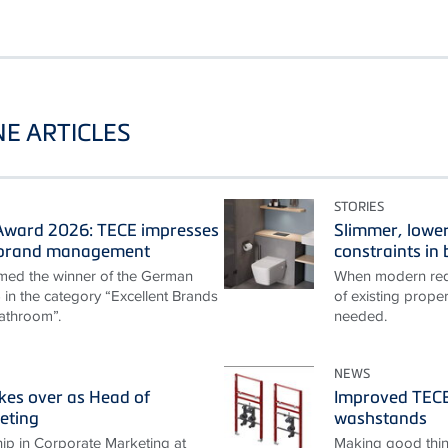
E ARTICLES
STORIES
ward 2026: TECE impresses
Slimmer, lower
t brand management
constraints i
ed the winner of the German
When modern requ
n the category “Excellent Brands
of existing proper
athroom”.
needed.
NEWS
akes over as Head of
Improved TECEp
eting
washstands
ip in Corporate Marketing at
Making good thin