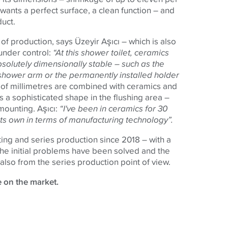
 wants a perfect surface, a clean function – and
duct.
of production, says Üzeyir Aşıcı – which is also
under control:
“At this shower toilet, ceramics
solutely dimensionally stable – such as the
ic shower arm or the permanently installed holder
d of millimetres are combined with ceramics and
has a sophisticated shape in the flushing area –
 mounting. Aşıcı:
“I've been in ceramics for 30
f its own in terms of manufacturing technology”.
ing and series production since 2018 – with a
. The initial problems have been solved and the
also from the series production point of view.
e on the market.