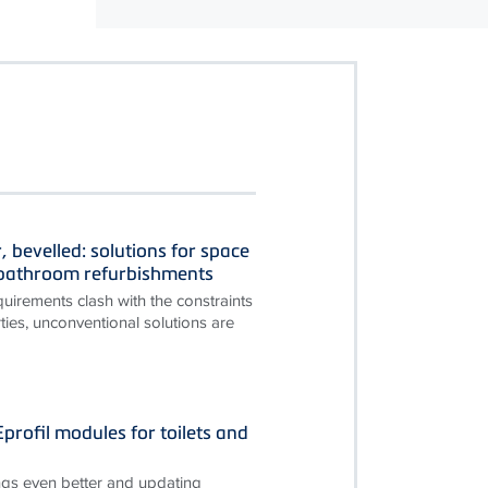
, bevelled: solutions for space
n bathroom refurbishments
irements clash with the constraints
ties, unconventional solutions are
rofil modules for toilets and
gs even better and updating