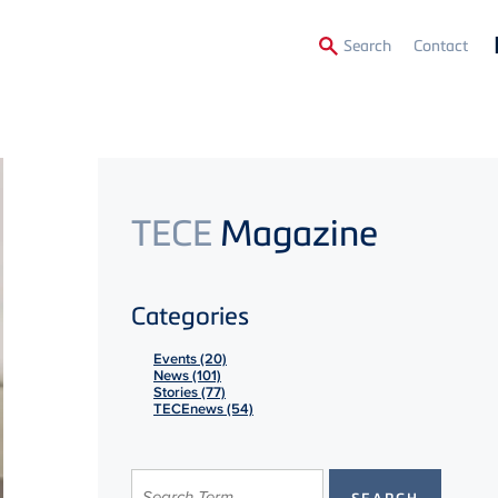
Secon
Search
Contact
Menu
TECE
Magazine
Categories
Events (20)
News (101)
Stories (77)
TECEnews (54)