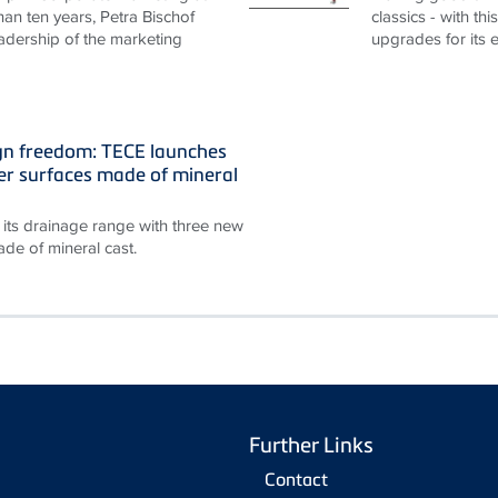
an ten years, Petra Bischof
classics - with th
adership of the marketing
upgrades for its 
gn freedom: TECE launches
r surfaces made of mineral
its drainage range with three new
de of mineral cast.
Further Links
Contact