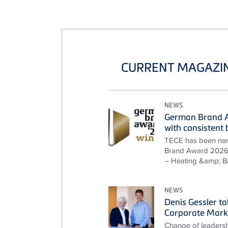
CURRENT MAGAZIN
NEWS
German Brand A
with consisten
TECE has been nam
Brand Award 2026 i
– Heating &amp; B
NEWS
Denis Gessler t
Corporate Mark
Change of leadersh