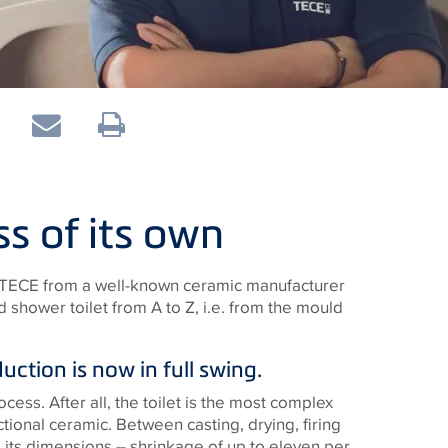
ss of its own
o TECE from a well-known ceramic manufacturer
hower toilet from A to Z, i.e. from the mould
ction is now in full swing.
cess. After all, the toilet is the most complex
ctional ceramic. Between casting, drying, firing
 its dimensions – shrinkage of up to eleven per