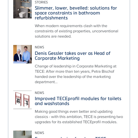
STORIES
Slimmer, lower, bevelled: solutions for
space constraints in bathroom
refurbishments
When modern requirements clash with the
constraints of existing properties, unconventional
solutions are needed.
NEWS
Denis Gessler takes over as Head of
Corporate Marketing
Change of leadership in Corporate Marketing at
TECE: After more than ten years, Petra Bischof
handed over the leadership of the marketing
department...
NEWS
Improved TECEprofil modules for toilets
and washstands
Making good things even better and updating
classics - with this ambition, TECE is presenting two
upgrades for its established TECEprofil modules.
NEWS