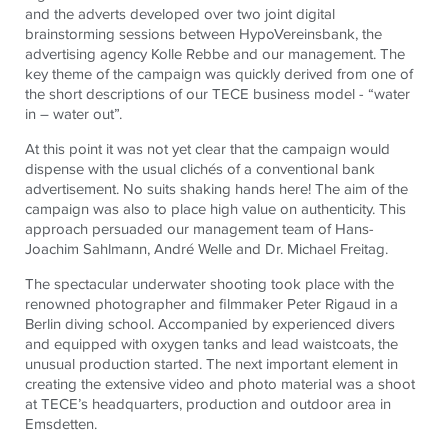
and the adverts developed over two joint digital
brainstorming sessions between HypoVereinsbank, the
advertising agency Kolle Rebbe and our management. The
key theme of the campaign was quickly derived from one of
the short descriptions of our
TECE
business model - “water
in – water out”.
At this point it was not yet clear that the campaign would
dispense with the usual clichés of a conventional bank
advertisement. No suits shaking hands here! The aim of the
campaign was also to place high value on authenticity. This
approach persuaded our management team of Hans-
Joachim Sahlmann, André Welle and Dr. Michael Freitag.
The spectacular underwater shooting took place with the
renowned photographer and filmmaker Peter Rigaud in a
Berlin diving school. Accompanied by experienced divers
and equipped with oxygen tanks and lead waistcoats, the
unusual production started. The next important element in
creating the extensive video and photo material was a shoot
at
TECE
’s headquarters, production and outdoor area in
Emsdetten.