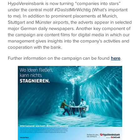
HypoVereinsbank is now turning “companies into stars”
under the central motif #DasIstMirWichtig (What’s important
to me). In addition to prominent placements at Munich,
Stuttgart and Münster airports, the adverts appear in selected
major German daily newspapers. Another key component of
the campaign are content films for digital media in which our
management gives insights into the company’s activities and
cooperation with the bank.
Further information on the campaign can be found
here
.