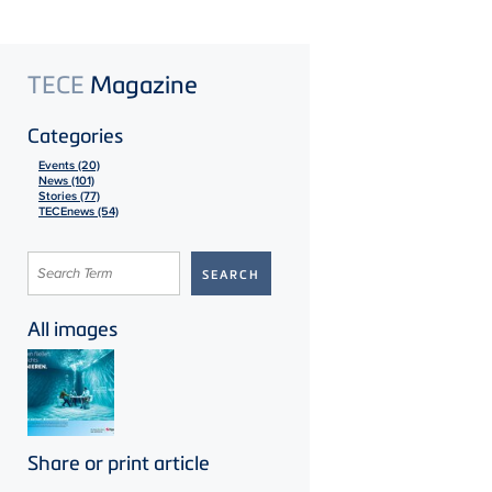
TECE
Magazine
Categories
Events (20)
News (101)
Stories (77)
TECEnews (54)
All images
Share or print article