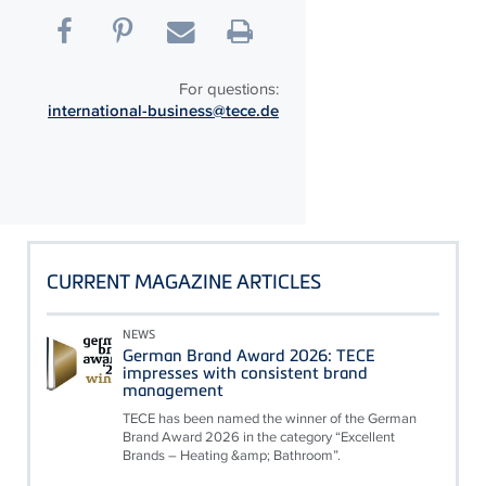
For questions:
international-business@tece.de
CURRENT MAGAZINE ARTICLES
NEWS
German Brand Award 2026: TECE
impresses with consistent brand
management
TECE has been named the winner of the German
Brand Award 2026 in the category “Excellent
Brands – Heating &amp; Bathroom”.