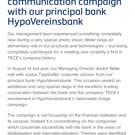
communication campaign
with our principal bank
HypoVereinsbank
Our management team experienced something completely
new during a very special photo shoot. Water plays an
elementary role in our products and technologies – but being
completely submerged for a meeting was certainly a first in
TECE
's company history.
In August of last year, our Managing Director André Welle
met with Justus Tippkötter, customer advisor from our
principal bank HypoVereinsbank. This occasion sealed an
additional and very special stage in the excellent, trusting
cooperation between the bank and the company:
TECE
's
involvement in HypoVereinsbank’s nationwide image
campaign.
The campaign is not focussing on the financial institution and
its services. Instead it is concentrating on the companies
which cooperate successfully with the bank in the areas of
digitalisation and internationalisation. Themes were identified