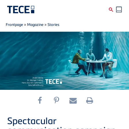
Breadcrumb
Skip to main content
Frontpage
»
Magazine
»
Stories
Spectacular