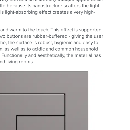
te because its nanostructure scatters the light
his light-absorbing effect creates a very high-
t and warm to the touch. This effect is supported
wo buttons are rubber-buffered - giving the user
me, the surface is robust, hygienic and easy to
sion, as well as to acidic and common household
Functionally and aesthetically, the material has
and living rooms.