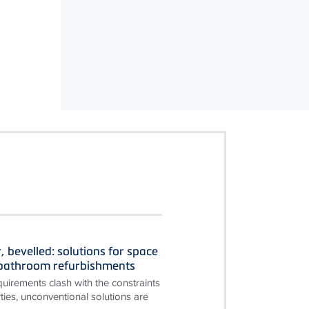
, bevelled: solutions for space
n bathroom refurbishments
irements clash with the constraints
ties, unconventional solutions are