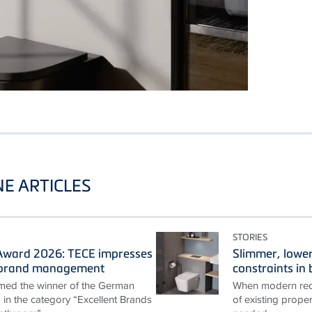
E ARTICLES
STORIES
ward 2026: TECE impresses
Slimmer, lower
t brand management
constraints i
ed the winner of the German
When modern requ
n the category “Excellent Brands
of existing proper