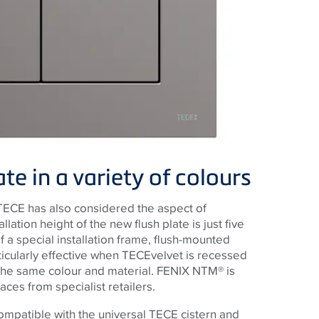
e in a variety of colours
TECE
has also considered the aspect of
allation height of the new flush plate is just five
 of a special installation frame, flush-mounted
ticularly effective when
TECE
velvet is recessed
 the same colour and material. FENIX NTM® is
faces from specialist retailers.
compatible with the universal
TECE
cistern and