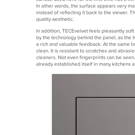
In other words, the surface appears very mat
instead of reflecting it back to the viewer. T
quality aesthetic.
In addition,
TECE
velvet feels pleasantly sof
by the technology behind the panel, as the t
a rich and valuable feedback. At the same ti
clean. It is resistant to scratches and abra
cleaners. Not even fingerprints can be seen. 
already established itself in many kitchens 