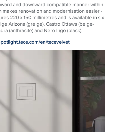
 upward and downward compatible manner within
h makes renovation and modernisation easier -
res 220 x 150 millimetres and is available in six
eige Arizona (greige), Castro Ottawa (beige-
dra (anthracite) and Nero Ingo (black).
/spotlight.tece.com/en/tecevelvet