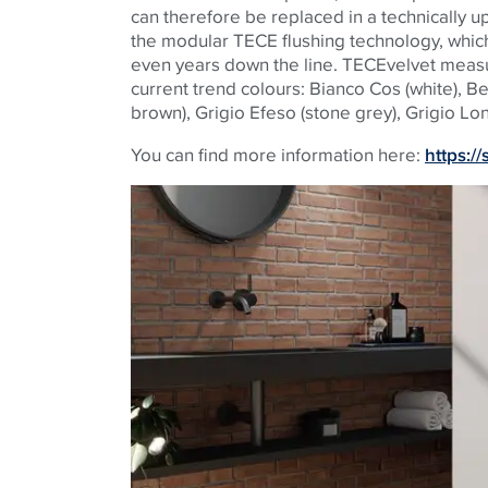
can therefore be replaced in a technically
the modular
TECE
flushing technology, whic
even years down the line.
TECE
velvet measu
current trend colours: Bianco Cos (white), B
brown), Grigio Efeso (stone grey), Grigio Lon
You can find more information here:
https:/