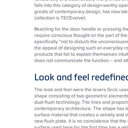
falls into this category of design-worthy ope
greats of contemporary design, has now take
collection is
TECE
velvet.
Reaching for the door handle or pressing the
require conscious thought on the part of the
specifically “not to disturb the unconsciousne
the appeal of designing such an everyday r
products that fail to explain themselves intu
does not communicate the function – and at
Look and feel redefine
The look and feel were the levers Grcic us
shape consisting of two geometric elements
dual-flush technology. The lines and propor
contemporary architecture. The shape has 
surface material that creates a velvety and 
new flush plate. It is no coincidence that the
surface used here for the first time has a 