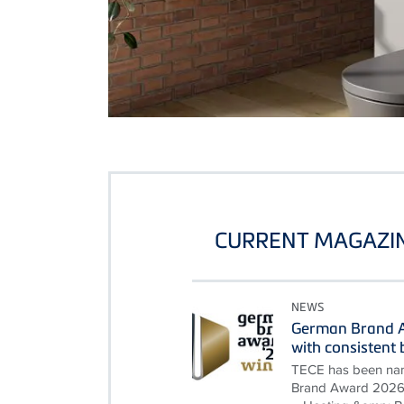
CURRENT MAGAZIN
NEWS
German Brand A
with consisten
TECE has been nam
Brand Award 2026 i