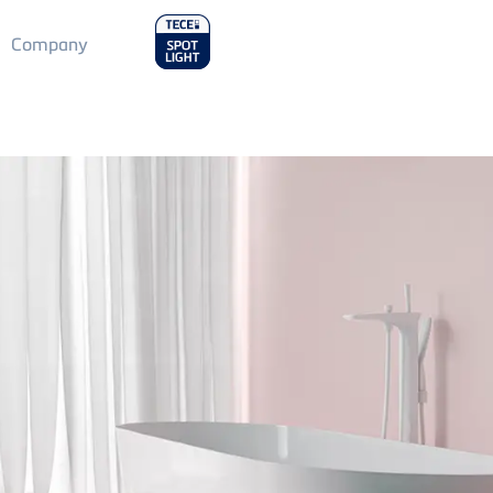
Main
Company
Menu
2