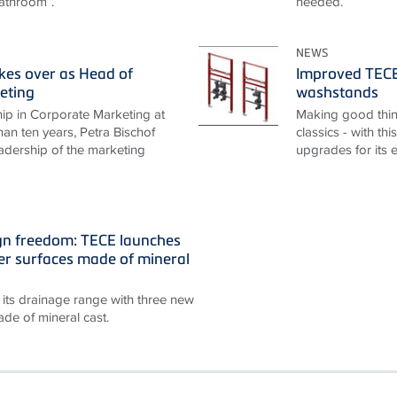
athroom”.
needed.
NEWS
akes over as Head of
Improved TECEp
eting
washstands
ip in Corporate Marketing at
Making good thin
an ten years, Petra Bischof
classics - with th
adership of the marketing
upgrades for its 
gn freedom: TECE launches
r surfaces made of mineral
its drainage range with three new
de of mineral cast.