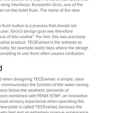
rating interfaces. Konstantin Grcic, one of the
n on the toilet flush. The name of the new
 flush button is a process that should not
 user. Grcic's design goal was therefore
ss of this routine”. For him, this was precisely
outine product.
TECE
velvet is the antidote to
itively: for example exotic taps where the design
tempting to use them often causes confusion.
d
ed when designing
TECE
velvet: a simple, clear
 communicates the function of the water-saving
tions follow the aesthetic demands of
been combined with FENIX NTM®, an innovative
visual sensory experience when operating this
 new plate is called
TECE
velvet, because the
velvety feel and an extremely opaque appearance.