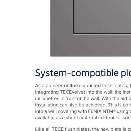
System-compatible plat
As a pioneer of flush-mounted flush plates,
integrating
TECE
velvet into the wall: the inst
millimetres in front of the wall. With the aid
installation can also be achieved. This is par
into a wall covering with FENIX NTM® using
available as a sheet material in identical sur
Like all
TECE
flush plates, the new plate is 