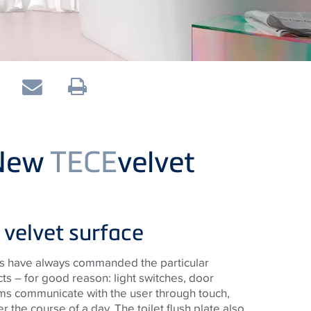
 New
TECE
velvet
velvet surface
ces have always commanded the particular
cts – for good reason: light switches, door
oms communicate with the user through touch,
r the course of a day. The toilet flush plate also