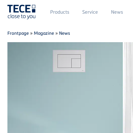
Main
Products
Service
News
Menü
1
Skip to main content
Breadcrumb
Frontpage
»
Magazine
»
News