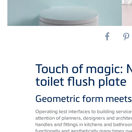
Touch of magic:
toilet flush plate
Geometric form meets 
Operating test interfaces to building servi
attention of planners, designers and archite
handles and fittings in kitchens and bathro
functionally and aesthetically many times ove