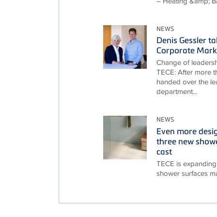
– Heating &amp; B
NEWS
Denis Gessler t
Corporate Mark
Change of leadersh
TECE: After more th
handed over the le
department...
NEWS
Even more desi
three new showe
cast
TECE is expanding 
shower surfaces ma