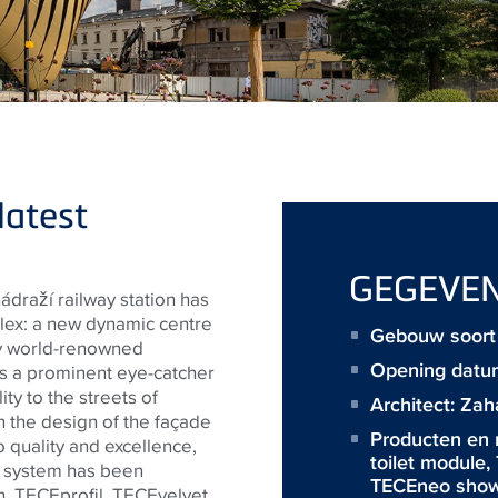
latest
GEGEVE
ádraží railway station has
ex: a new dynamic centre
Gebouw soort :
by world-renowned
Opening datu
s a prominent eye-catcher
ty to the streets of
Architect:
Zah
in the design of the façade
Producten en
o quality and excellence,
toilet module
,
e system has been
TECEneo showe
n,
TECE
profil,
TECE
velvet,