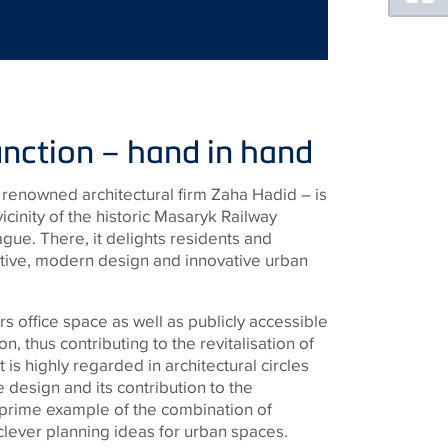
nction – hand in hand
renowned architectural firm Zaha Hadid – is
icinity of the historic Masaryk Railway
ague. There, it delights residents and
ractive, modern design and innovative urban
s office space as well as publicly accessible
n, thus contributing to the revitalisation of
t is highly regarded in architectural circles
e design and its contribution to the
 prime example of the combination of
clever planning ideas for urban spaces.