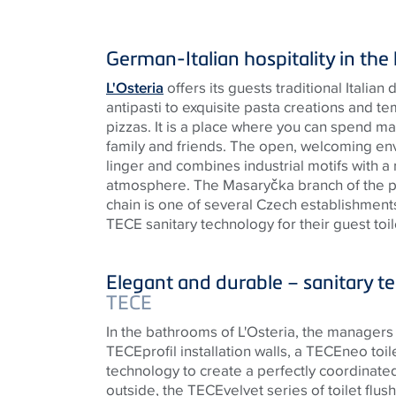
German-Italian hospitality in the
L'Osteria
offers its guests traditional Italian
antipasti to exquisite pasta creations and 
pizzas. It is a place where you can spend m
family and friends. The open, welcoming env
linger and combines industrial motifs with a
atmosphere. The Masaryčka branch of the 
chain is one of several Czech establishments 
TECE
sanitary technology for their guest toil
Elegant and durable – sanitary 
TECE
In the bathrooms of L'Osteria, the managers 
TECE
profil installation walls, a
TECE
neo toi
technology to create a perfectly coordinate
outside, the
TECE
velvet series of toilet flu