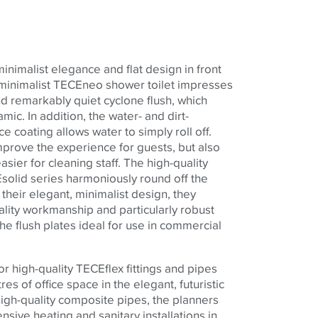
inimalist elegance and flat design in front
 minimalist
TECE
neo shower toilet impresses
nd remarkably quiet cyclone flush, which
amic. In addition, the water- and dirt-
e coating allows water to simply roll off.
mprove the experience for guests, but also
ier for cleaning staff. The high-quality
E
solid series harmoniously round off the
o their elegant, minimalist design, they
ality workmanship and particularly robust
he flush plates ideal for use in commercial
or high-quality
TECE
flex fittings and pipes
s of office space in the elegant, futuristic
high-quality composite pipes, the planners
nsive heating and sanitary installations in