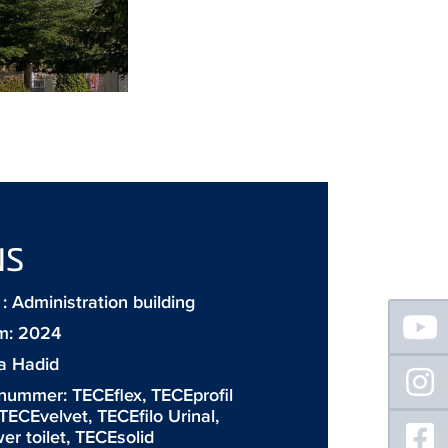
NS
 Administration building
Floating
Sidebar
m: 2024
a Hadid
 nummer:
TECEflex
,
TECEprofil
TECEvelvet
,
TECEfilo Urinal
,
r toilet
,
TECEsolid