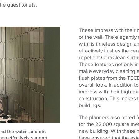
he guest toilets.
These impress with their m
of the wall. The elegantly
with its timeless design a
effectively flushes the cer
repellent CeraClean surfac
These features not only i
make everyday cleaning eas
flush plates from the
TEC
overall look. In addition t
impress with their high-qu
construction. This makes t
buildings.
The planners also opted f
for the 22,000 square metre
new building. With these 
nd the water- and dirt-
have ensured that the exte
neo effectively support