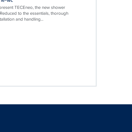
 present TECEneo, the new shower
 Reduced to the essentials, thorough
tallation and handling...