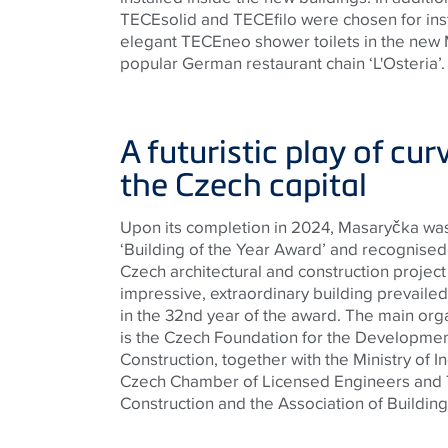
TECE
solid and
TECE
filo were chosen for ins
elegant
TECE
neo shower toilets in the new
popular German restaurant chain ‘L'Osteria’.
A futuristic play of cur
the Czech capital
Upon its completion in 2024, Masaryčka wa
‘Building of the Year Award’ and recognised 
Czech architectural and construction project
impressive, extraordinary building prevailed
in the 32nd year of the award. The main org
is the Czech Foundation for the Developmen
Construction, together with the Ministry of I
Czech Chamber of Licensed Engineers and T
Construction and the Association of Building