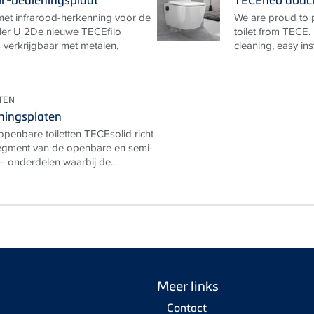
 met infrarood-herkenning voor de
We are proud to
ler U 2De nieuwe TECEfilo
toilet from TECE.
is verkrijgbaar met metalen,
cleaning, easy ins
TEN
ningsplaten
openbare toiletten TECEsolid richt
segment van de openbare en semi-
– onderdelen waarbij de...
Meer links
Contact