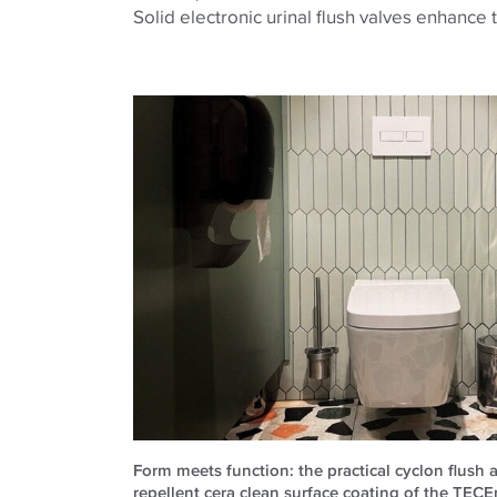
Solid electronic urinal flush valves enhance t
Form meets function: the practical cyclon flush a
repellent cera clean surface coating of the TECE