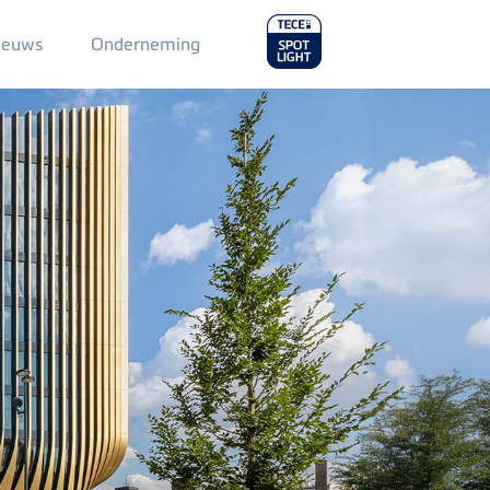
Main
ieuws
Onderneming
Menu
2