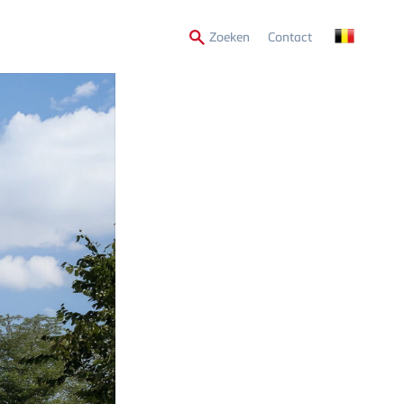
Secondary
Zoeken
Contact
Menu