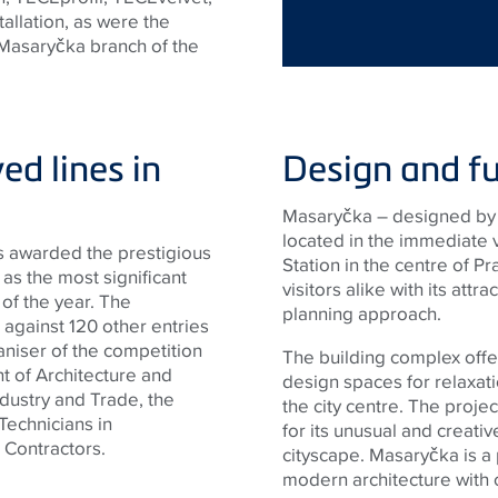
tallation, as were the
 Masaryčka branch of the
ved lines in
Design and fu
Masaryčka – designed by 
located in the immediate v
s awarded the prestigious
Station in the centre of Pr
as the most significant
visitors alike with its att
 of the year. The
planning approach.
 against 120 other entries
aniser of the competition
The building complex offer
t of Architecture and
design spaces for relaxatio
ndustry and Trade, the
the city centre. The projec
echnicians in
for its unusual and creativ
 Contractors.
cityscape. Masaryčka is a
modern architecture with 