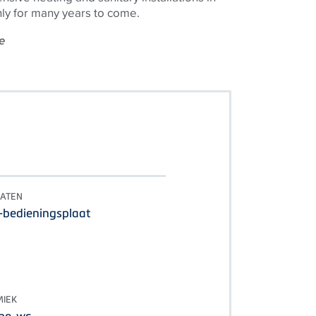
ly for many years to come.
e
LATEN
-bedieningsplaat
IEK
he-wc