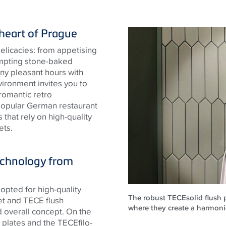
 heart of Prague
 delicacies: from appetising
tempting stone-baked
any pleasant hours with
ironment invites you to
 romantic retro
popular German restaurant
that rely on high-quality
ets.
technology from
opted for high-quality
The robust TECEsolid flush pl
let and
TECE
flush
where they create a harmon
d overall concept. On the
sh plates and the
TECE
filo-