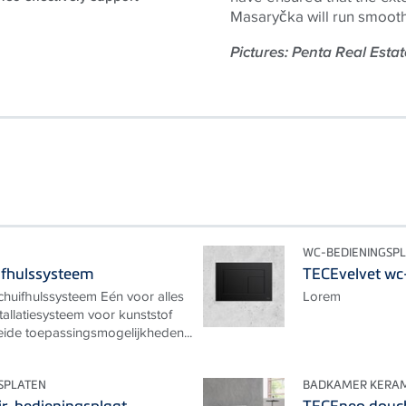
Masaryčka will run smooth
Pictures: Penta Real Estat
WC-BEDIENINGSP
ifhulssysteem
TECEvelvet wc
huifhulssysteem Eén voor alles
Lorem
tallatiesysteem voor kunststof
eide toepassingsmogelijkheden...
SPLATEN
BADKAMER KERAM
ir-bedieningsplaat
TECEneo douc