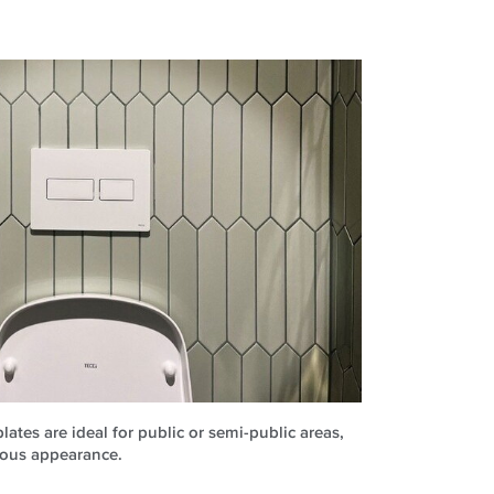
ates are ideal for public or semi-public areas,
ious appearance.