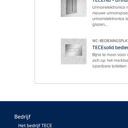
Urinoirelektronica
nieuwe urinoirspoe
urinoirelektronica 
glazen...
WC-BEDIENINGSPLA
TECEsolid bedie
Bijna te mooi voor 
zich op het markt
openbare toiletten 
Bedrijf
Het bedrijf TECE