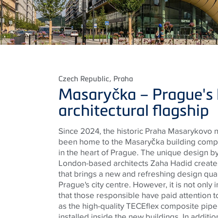
Czech Republic
, Praha
Masaryčka – Prague's 
architectural flagship
Since 2024, the historic Praha Masarykovo n
been home to the Masaryčka building compl
in the heart of Prague. The unique design 
London-based architects Zaha Hadid create
that brings a new and refreshing design quali
Prague's city centre. However, it is not only 
that those responsible have paid attention t
as the high-quality
TECE
flex composite pip
installed inside the new buildings. In additio