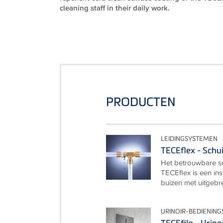
cleaning staff in their daily work.
PRODUCTEN
LEIDINGSYSTEMEN
TECEflex - Schu
Het betrouwbare sc
TECEflex is een ins
buizen met uitgebr
URINOIR-BEDIENING
TECEfilo - Urino