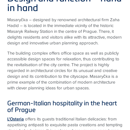
in hand
Masaryčka – designed by renowned architectural firm Zaha
Hadid – is located in the immediate vicinity of the historic
Masaryk Railway Station in the centre of Prague. There, it
delights residents and visitors alike with its attractive, modern
design and innovative urban planning approach.
The building complex offers office space as well as publicly
accessible design spaces for relaxation, thus contributing to
the revitalisation of the city centre. The project is highly
regarded in architectural circles for its unusual and creative
design and its contribution to the cityscape. Masaryčka is a
prime example of the combination of modern architecture
with clever planning ideas for urban spaces.
German-Italian hospitality in the heart
of Prague
L'Osteria
offers its guests traditional Italian delicacies: from
appetising antipasti to exquisite pasta creations and tempting