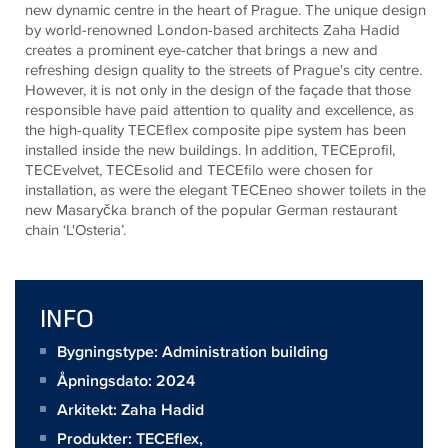
new dynamic centre in the heart of Prague. The unique design
by world-renowned London-based architects Zaha Hadid
creates a prominent eye-catcher that brings a new and
refreshing design quality to the streets of Prague's city centre.
However, it is not only in the design of the façade that those
responsible have paid attention to quality and excellence, as
the high-quality
TECE
flex composite pipe system has been
installed inside the new buildings. In addition,
TECE
profil,
TECE
velvet,
TECE
solid and
TECE
filo were chosen for
installation, as were the elegant
TECE
neo shower toilets in the
new Masaryčka branch of the popular German restaurant
chain ‘L'Osteria’.
INFO
Bygningstype: Administration building
Åpningsdato: 2024
Arkitekt:
Zaha Hadid
Produkter:
TECEflex
,