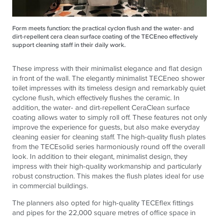
Form meets function: the practical cyclon flush and the water- and
dirt-repellent cera clean surface coating of the TECEneo effectively
support cleaning staff in their daily work.
These impress with their minimalist elegance and flat design
in front of the wall. The elegantly minimalist
TECE
neo shower
toilet impresses with its timeless design and remarkably quiet
cyclone flush, which effectively flushes the ceramic. In
addition, the water- and dirt-repellent CeraClean surface
coating allows water to simply roll off. These features not only
improve the experience for guests, but also make everyday
cleaning easier for cleaning staff. The high-quality flush plates
from the
TECE
solid series harmoniously round off the overall
look. In addition to their elegant, minimalist design, they
impress with their high-quality workmanship and particularly
robust construction. This makes the flush plates ideal for use
in commercial buildings.
The planners also opted for high-quality
TECE
flex fittings
and pipes for the 22,000 square metres of office space in