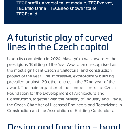
TECE
profil universal toilet module,
TECEvelvet
,
TECEfilo Urinal
,
TECEneo shower toilet
,
TECEsolid
A futuristic play of curved
lines in the Czech capital
Upon its completion in 2024, Masaryčka was awarded the
prestigious ‘Building of the Year Award’ and recognised as
the most significant Czech architectural and construction
project of the year. The impressive, extraordinary building
prevailed against 120 other entries in the 32nd year of the
award. The main organiser of the competition is the Czech
Foundation for the Development of Architecture and
Construction, together with the Ministry of Industry and Trade,
the Czech Chamber of Licensed Engineers and Technicians in
Construction and the Association of Building Contractors.
Design and function – hand