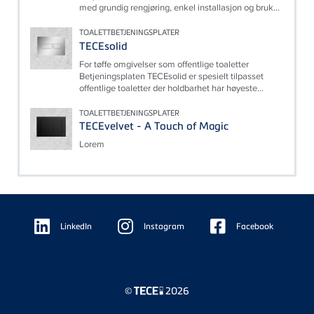
med grundig rengjøring, enkel installasjon og bruk...
TOALETTBETJENINGSPLATER
TECEsolid
For tøffe omgivelser som offentlige toaletter
Betjeningsplaten TECEsolid er spesielt tilpasset
offentlige toaletter der holdbarhet har høyeste...
TOALETTBETJENINGSPLATER
TECEvelvet - A Touch of Magic
Lorem
Floating
Sidebar
LinkedIn
Instagram
Facebook
©
2026