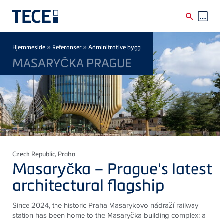
Skip to main content
Breadcrumb
»
»
Hjemmeside
Referanser
Adminitrative bygg
MASARYČKA PRAGUE
Czech Republic
, Praha
Masaryčka – Prague's latest
architectural flagship
Since 2024, the historic Praha Masarykovo nádraží railway
station has been home to the Masaryčka building complex: a