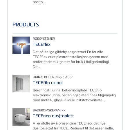
has to...
PRODUCTS
RØRSYSTEMER
TECEflex
Det pålitelige glidehylsesystemet En for alle
TECEflex er et plastrørinstallasjonssystem med
omfattende muligheter for bruk i boligteknologi.
De...
URINALBETJENINGSPLATER
TECEfilo urinal
Berøringsfri urinal betjeningsplate TECEfilo
elektronisk urinal betjeningsplate finnes tilgjengelig
med metall-, glass- eller kunststoffoverflate...
BADEROMSKERAMIKK
TECEneo dusjtoalett
Vi er stolte av å presentere TECEneo, det nye
dusjtoalettet fra TECE. Redusert til det essensielle,