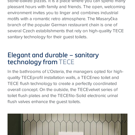
stone-baked pizzas. It is a place where you can spend many
pleasant hours with family and friends. The open, welcoming
environment invites you to linger and combines industrial
motifs with a romantic retro atmosphere. The Masaryčka
branch of the popular German restaurant chain is one of
several Czech establishments that rely on high-quality
TECE
sanitary technology for their guest toilets.
Elegant and durable – sanitary
technology from
TECE
In the bathrooms of L'Osteria, the managers opted for high-
quality
TECE
profil installation walls, a
TECE
neo toilet and
TECE
flush technology to create a perfectly coordinated
overall concept. On the outside, the
TECE
velvet series of
toilet flush plates and the
TECE
filo-Solid electronic urinal
flush valves enhance the guest toilets.