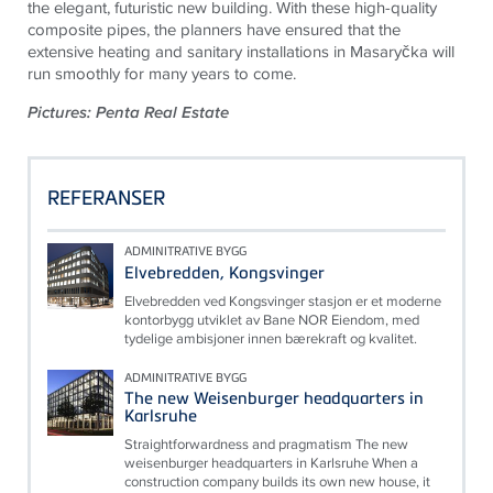
the elegant, futuristic new building. With these high-quality
composite pipes, the planners have ensured that the
extensive heating and sanitary installations in Masaryčka will
run smoothly for many years to come.
Pictures: Penta Real Estate
REFERANSER
ADMINITRATIVE BYGG
Elvebredden, Kongsvinger
Elvebredden ved Kongsvinger stasjon er et moderne
kontorbygg utviklet av Bane NOR Eiendom, med
tydelige ambisjoner innen bærekraft og kvalitet.
ADMINITRATIVE BYGG
The new Weisenburger headquarters in
Karlsruhe
Straightforwardness and pragmatism The new
weisenburger headquarters in Karlsruhe When a
construction company builds its own new house, it