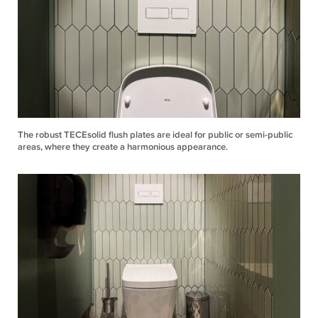
The robust TECEsolid flush plates are ideal for public or semi-public
areas, where they create a harmonious appearance.