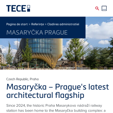
Skip to main content
Breadcrumb
»
»
Pagina de start
Referinţe
Cladirea administratiei
MASARYČKA PRAGUE
Czech Republic
, Praha
Masaryčka – Prague's latest
architectural flagship
Since 2024, the historic Praha Masarykovo nádraží railway
station has been home to the Masaryčka building complex: a