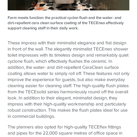
Form meets function: the practical cyclon flush and the water- and
dirt-repellent cera clean surface coating of the TECEneo effectively
support cleaning staff in their daily work.
These impress with their minimalist elegance and flat design
in front of the wall. The elegantly minimalist
TECE
neo shower
toilet impresses with its timeless design and remarkably quiet
cyclone flush, which effectively flushes the ceramic. In
addition, the water- and dirt-repellent CeraClean surface
coating allows water to simply roll off. These features not only
improve the experience for guests, but also make everyday
cleaning easier for cleaning staff. The high-quality flush plates
from the
TECE
solid series harmoniously round off the overall
look. In addition to their elegant, minimalist design, they
impress with their high-quality workmanship and particularly
robust construction. This makes the flush plates ideal for use
in commercial buildings.
The planners also opted for high-quality
TECE
flex fittings
and pipes for the 22,000 square metres of office space in