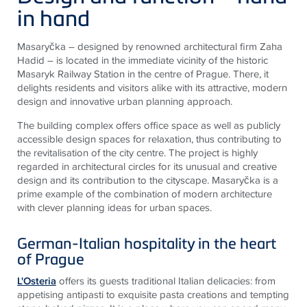
in hand
Masaryčka – designed by renowned architectural firm Zaha
Hadid – is located in the immediate vicinity of the historic
Masaryk Railway Station in the centre of Prague. There, it
delights residents and visitors alike with its attractive, modern
design and innovative urban planning approach.
The building complex offers office space as well as publicly
accessible design spaces for relaxation, thus contributing to
the revitalisation of the city centre. The project is highly
regarded in architectural circles for its unusual and creative
design and its contribution to the cityscape. Masaryčka is a
prime example of the combination of modern architecture
with clever planning ideas for urban spaces.
German-Italian hospitality in the heart
of Prague
L'Osteria
offers its guests traditional Italian delicacies: from
appetising antipasti to exquisite pasta creations and tempting