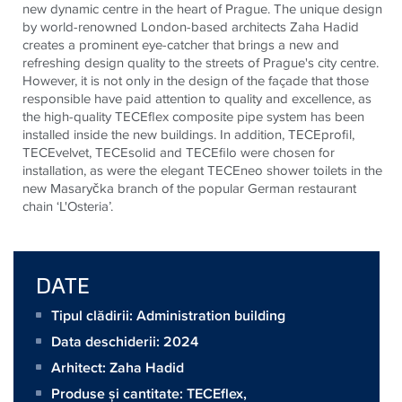
new dynamic centre in the heart of Prague. The unique design
by world-renowned London-based architects Zaha Hadid
creates a prominent eye-catcher that brings a new and
refreshing design quality to the streets of Prague's city centre.
However, it is not only in the design of the façade that those
responsible have paid attention to quality and excellence, as
the high-quality
TECE
flex composite pipe system has been
installed inside the new buildings. In addition,
TECE
profil,
TECE
velvet,
TECE
solid and
TECE
filo were chosen for
installation, as were the elegant
TECE
neo shower toilets in the
new Masaryčka branch of the popular German restaurant
chain ‘L'Osteria’.
DATE
Tipul clădirii: Administration building
Data deschiderii: 2024
Arhitect:
Zaha Hadid
Produse și cantitate:
TECEflex
,