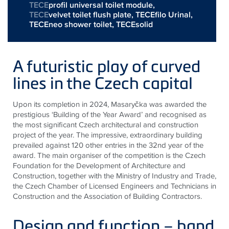
TECE
profil universal toilet module,
TECE
velvet toilet flush plate,
TECEfilo Urinal
,
TECEneo shower toilet
,
TECEsolid
A futuristic play of curved
lines in the Czech capital
Upon its completion in 2024, Masaryčka was awarded the
prestigious ‘Building of the Year Award’ and recognised as
the most significant Czech architectural and construction
project of the year. The impressive, extraordinary building
prevailed against 120 other entries in the 32nd year of the
award. The main organiser of the competition is the Czech
Foundation for the Development of Architecture and
Construction, together with the Ministry of Industry and Trade,
the Czech Chamber of Licensed Engineers and Technicians in
Construction and the Association of Building Contractors.
Design and function – hand