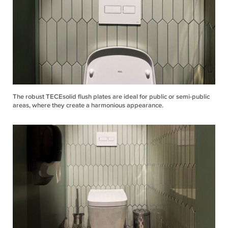
The robust TECEsolid flush plates are ideal for public or semi-public
areas, where they create a harmonious appearance.