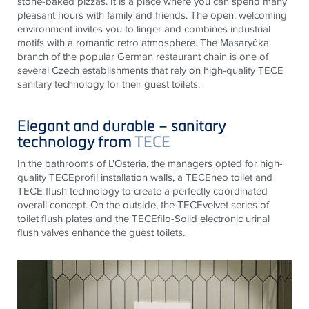
stone-baked pizzas. It is a place where you can spend many
pleasant hours with family and friends. The open, welcoming
environment invites you to linger and combines industrial
motifs with a romantic retro atmosphere. The Masaryčka
branch of the popular German restaurant chain is one of
several Czech establishments that rely on high-quality
TECE
sanitary technology for their guest toilets.
Elegant and durable – sanitary
technology from
TECE
In the bathrooms of L'Osteria, the managers opted for high-
quality
TECE
profil installation walls, a
TECE
neo toilet and
TECE
flush technology to create a perfectly coordinated
overall concept. On the outside, the
TECE
velvet series of
toilet flush plates and the
TECE
filo-Solid electronic urinal
flush valves enhance the guest toilets.