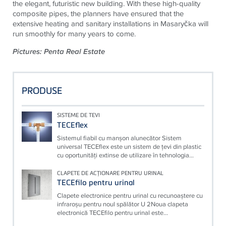
the elegant, futuristic new building. With these high-quality
composite pipes, the planners have ensured that the
extensive heating and sanitary installations in Masaryčka will
run smoothly for many years to come.
Pictures: Penta Real Estate
PRODUSE
SISTEME DE TEVI
TECEflex
Sistemul fiabil cu manşon alunecător Sistem
universal TECEflex este un sistem de ţevi din plastic
cu oportunităţi extinse de utilizare în tehnologia...
CLAPETE DE ACŢIONARE PENTRU URINAL
TECEfilo pentru urinal
Clapete electronice pentru urinal cu recunoaştere cu
infraroşu pentru noul spălător U 2Noua clapeta
electronică TECEfilo pentru urinal este...