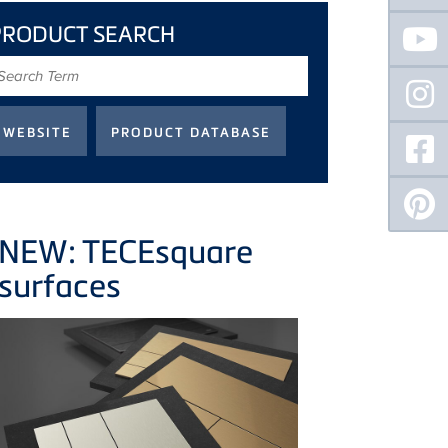
PRODUCT SEARCH
earch
erm
NEW: TECEsquare
surfaces