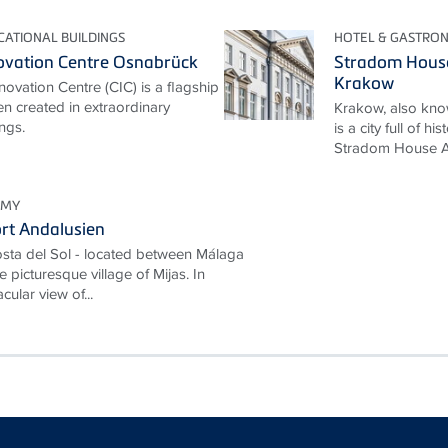
ATIONAL BUILDINGS
HOTEL & GASTRO
ovation Centre Osnabrück
Stradom House
Krakow
ovation Centre (CIC) is a flagship
en created in extraordinary
Krakow, also know
ngs.
is a city full of h
Stradom House Au
OMY
rt Andalusien
 Costa del Sol - located between Málaga
e picturesque village of Mijas. In
cular view of...