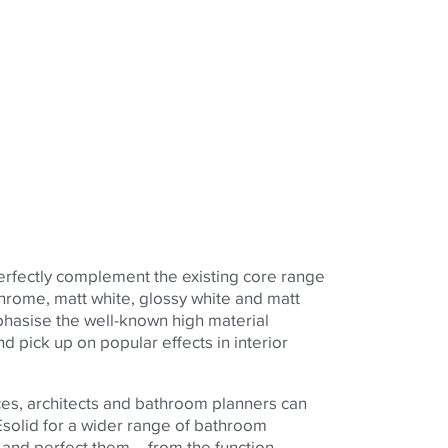
erfectly complement the existing core range
 chrome, matt white, glossy white and matt
phasise the well-known high material
nd pick up on popular effects in interior
ces, architects and bathroom planners can
solid for a wider range of bathroom
 and perfect them – from the function-