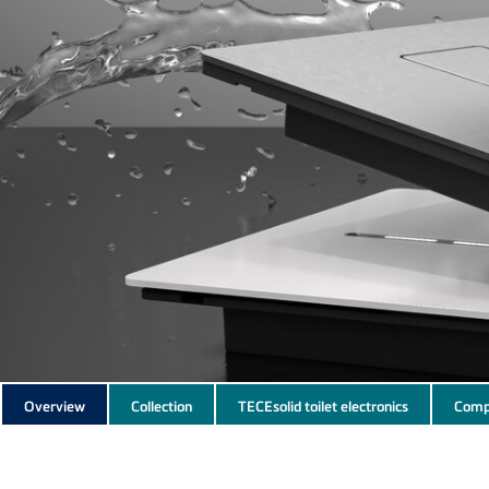
Subnavigation
Overview
Collection
TECEsolid toilet electronics
Comp
of
current