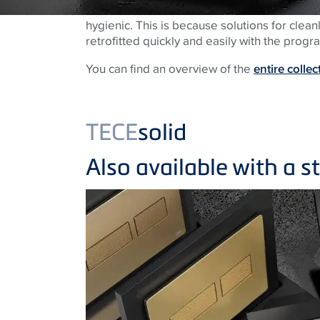
hygienic. This is because solutions for clea
retrofitted quickly and easily with the prog
You can find an overview of the
entire collec
TECE
solid
Also available with a s