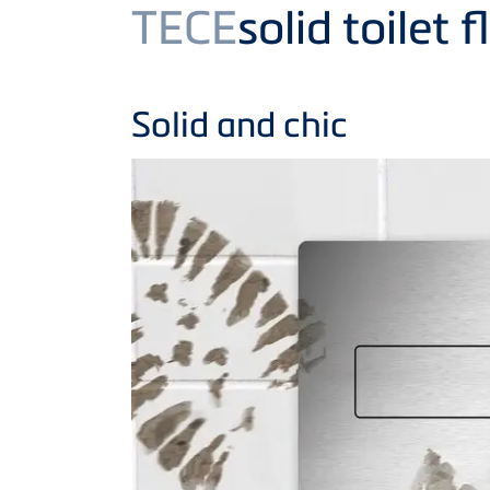
Product
TECE
solid toilet 
Solid and chic