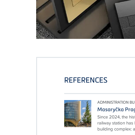
REFERENCES
ADMINISTRATION BU
Masaryčka Pra
Since 2024, the hi
railway station ha
building complex: a