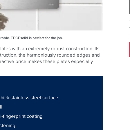
urable.
TECE
solid is perfect for the job.
ates with an extremely robust construction. Its
nstruction, the harmoniously rounded edges and
ttractive price makes these plates especially
hick stainless steel surface
ll
ti-fingerprint coating
astening