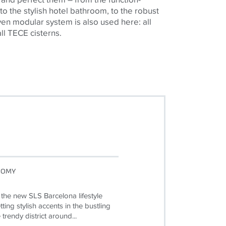
 to the stylish hotel bathroom, to the robust
en modular system is also used here: all
all TECE cisterns.
NOMY
 the new SLS Barcelona lifestyle
ting stylish accents in the bustling
e trendy district around...