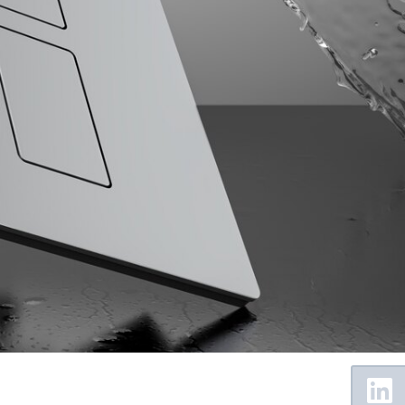
Floating
Sidebar