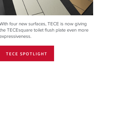
With four new surfaces,
TECE
is now giving
the
TECE
square toilet flush plate even more
expressiveness.
TECE SPOTLIGHT