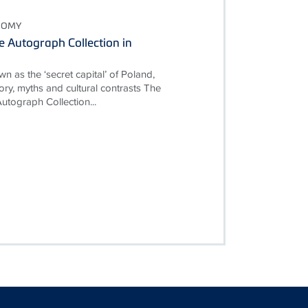
NOMY
 Autograph Collection in
n as the ‘secret capital’ of Poland,
istory, myths and cultural contrasts The
tograph Collection...