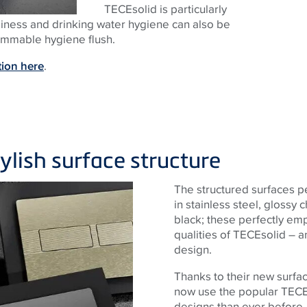
TECEsolid is particularly
nliness and drinking water hygiene can also be
rammable hygiene flush.
tion here
.
tylish surface structure
The structured surfaces p
in stainless steel, glossy
black; these perfectly em
qualities of TECEsolid – a
design.
Thanks to their new surfa
now use the popular TECE
designs than ever before,