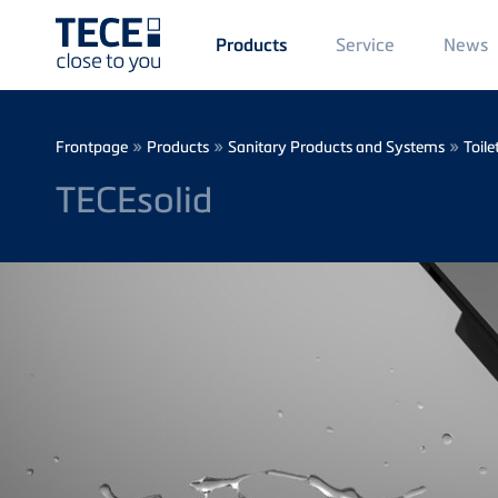
Main
Service
News
Products
Menü
1
Skip to main content
Breadcrumb
»
»
»
Frontpage
Products
Sanitary Products and Systems
Toile
TECEsolid