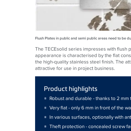
Flush Plates in public and semi public areas need to be d
The TECEsolid series impresses with flush pl
appearance is characterised by the flat co
the high-quality stainless steel finish. The a
attractive for use in project business.
Product highlights
Robust and durable - thanks to 2 mm t
Very flat - only 6 mm in front of the wa
In various surfaces, optionally with an
Theft protection - concealed screw f