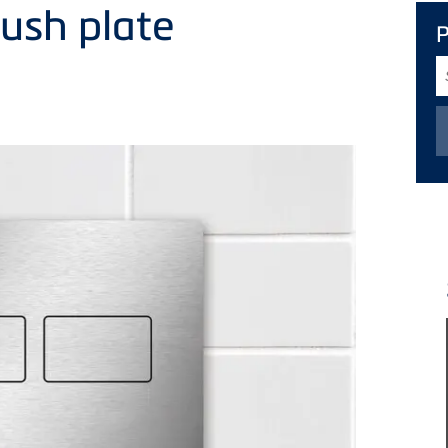
flush plate
S
T