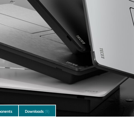
onents
Downloads
(9)