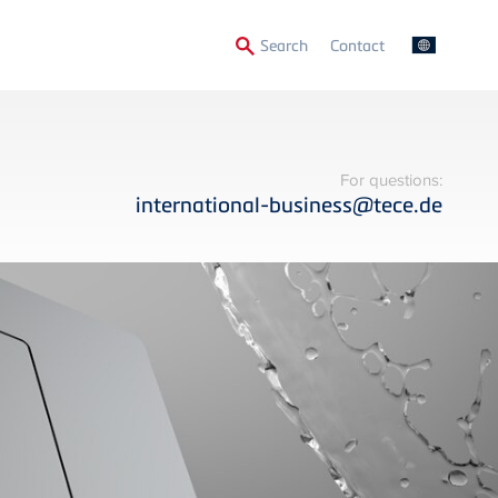
Secondary
Search
Contact
Menu
For questions:
international-business@tece.de