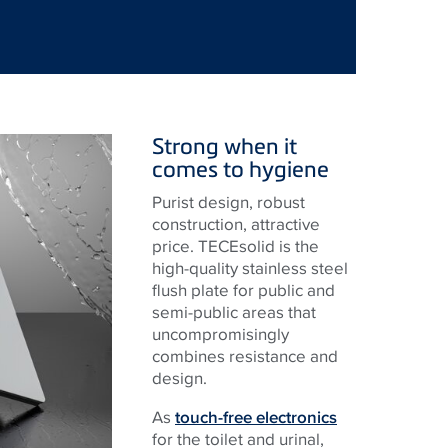
Strong when it
comes to hygiene
Purist design, robust
construction, attractive
price. TECEsolid is the
high-quality stainless steel
flush plate for public and
semi-public areas that
uncompromisingly
combines resistance and
design.
As
touch-free electronics
for the toilet and urinal,