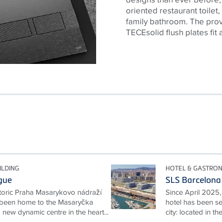
oriented restaurant toilet,
family bathroom. The prov
TECEsolid flush plates fit 
ILDING
HOTEL & GASTRO
gue
SLS Barcelona
storic Praha Masarykovo nádraží
Since April 2025,
s been home to the Masaryčka
hotel has been set
 new dynamic centre in the heart...
city: located in th