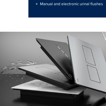
Manual and electronic urinal flushes