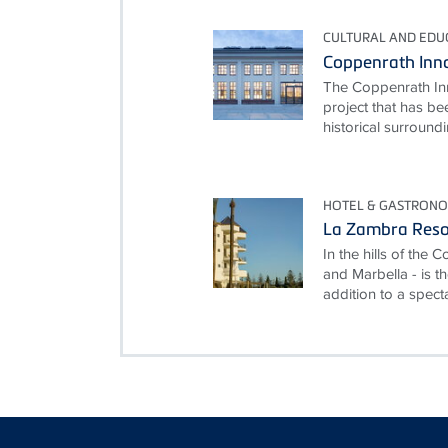
CULTURAL AND EDUC
Coppenrath Inn
The Coppenrath Inn
project that has be
historical surroundi
HOTEL & GASTRON
La Zambra Reso
In the hills of the
and Marbella - is th
addition to a specta