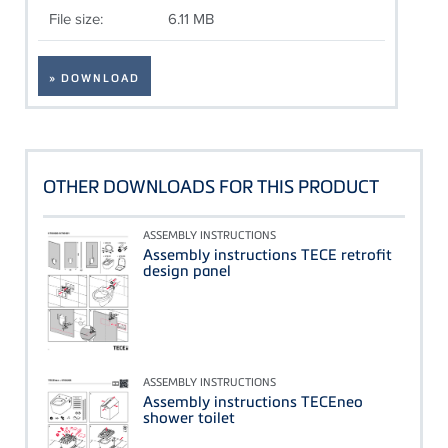
File size:
6.11 MB
» DOWNLOAD
OTHER DOWNLOADS FOR THIS PRODUCT
ASSEMBLY INSTRUCTIONS
Assembly instructions TECE retrofit
design panel
ASSEMBLY INSTRUCTIONS
Assembly instructions TECEneo
shower toilet