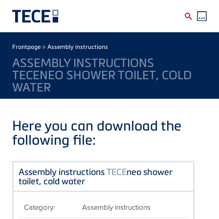
Skip to main content
Breadcrumb
»
Frontpage
Assembly instructions
ASSEMBLY INSTRUCTIONS
TECENEO SHOWER TOILET, COLD
WATER
Here you can download the
following file:
Assembly instructions
TECE
neo shower
toilet, cold water
Category:
Assembly instructions