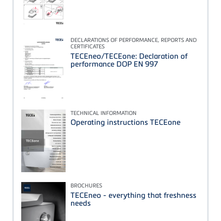
DECLARATIONS OF PERFORMANCE, REPORTS AND
CERTIFICATES
TECEneo/TECEone: Declaration of
performance DOP EN 997
TECHNICAL INFORMATION
Operating instructions TECEone
BROCHURES
TECEneo - everything that freshness
needs