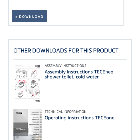
» DOWNLOAD
OTHER DOWNLOADS FOR THIS PRODUCT
ASSEMBLY INSTRUCTIONS
Assembly instructions TECEneo
shower toilet, cold water
TECHNICAL INFORMATION
Operating instructions TECEone