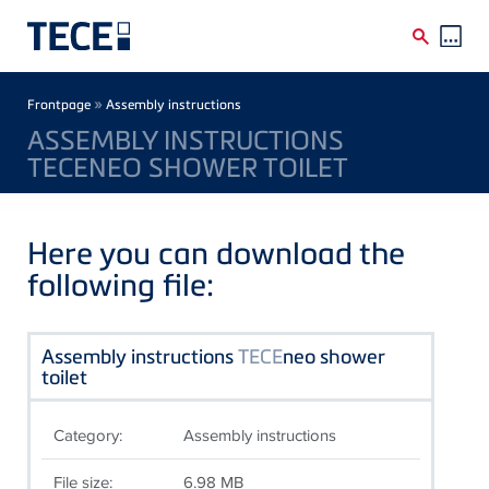
Skip to main content
Breadcrumb
»
Frontpage
Assembly instructions
ASSEMBLY INSTRUCTIONS
TECENEO SHOWER TOILET
Here you can download the
following file:
Assembly instructions
TECE
neo shower
toilet
Category:
Assembly instructions
File size:
6.98 MB