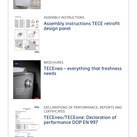
ASSEMBLY INSTRUCTIONS
Assembly instructions TECE retrofit
design panel
BROCHURES
TECEneo - everything that freshness
needs
DECLARATIONS OF PERFORMANCE, REPORTS AND
CERTIFICATES
TECEneo/TECEone: Declaration of
performance DOP EN 997