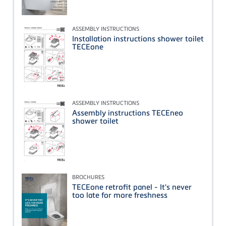
ASSEMBLY INSTRUCTIONS
Installation instructions shower toilet
TECEone
ASSEMBLY INSTRUCTIONS
Assembly instructions TECEneo
shower toilet
BROCHURES
TECEone retrofit panel - It's never
too late for more freshness