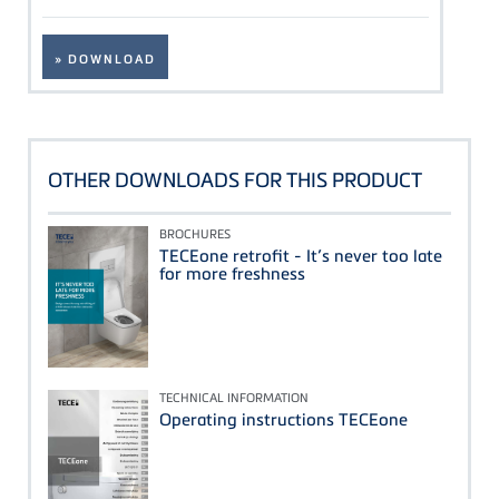
» DOWNLOAD
OTHER DOWNLOADS FOR THIS PRODUCT
BROCHURES
TECEone retrofit - It’s never too late
for more freshness
TECHNICAL INFORMATION
Operating instructions TECEone