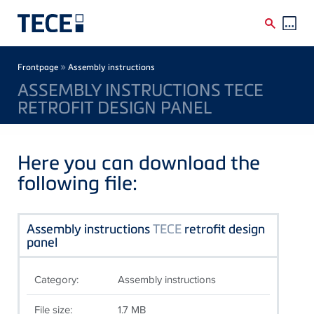
Skip to main content
Breadcrumb
»
Frontpage
Assembly instructions
ASSEMBLY INSTRUCTIONS TECE
RETROFIT DESIGN PANEL
Here you can download the
following file:
Assembly instructions
TECE
retrofit design
panel
Category:
Assembly instructions
File size:
1.7 MB