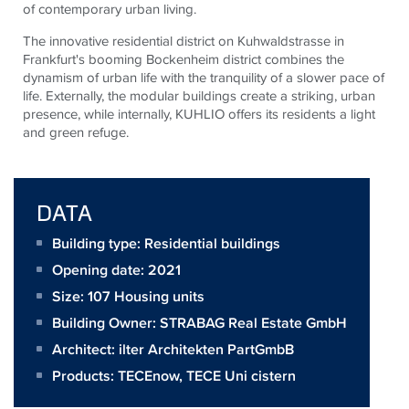
of contemporary urban living.
The innovative residential district on Kuhwaldstrasse in
Frankfurt's booming Bockenheim district combines the
dynamism of urban life with the tranquility of a slower pace of
life. Externally, the modular buildings create a striking, urban
presence, while internally, KUHLIO offers its residents a light
and green refuge.
DATA
Building type: Residential buildings
Opening date: 2021
Size:
107 Housing units
Building Owner:
STRABAG Real Estate GmbH
Architect:
ilter Architekten PartGmbB
Products:
TECEnow
,
TECE Uni cistern