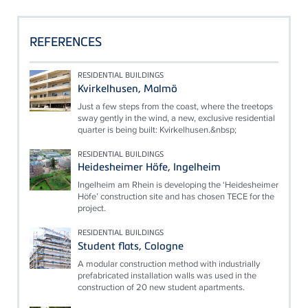
REFERENCES
RESIDENTIAL BUILDINGS
Kvirkelhusen, Malmö
Just a few steps from the coast, where the treetops
sway gently in the wind, a new, exclusive residential
quarter is being built: Kvirkelhusen.&nbsp;
RESIDENTIAL BUILDINGS
Heidesheimer Höfe, Ingelheim
Ingelheim am Rhein is developing the ‘Heidesheimer
Höfe’ construction site and has chosen TECE for the
project.
RESIDENTIAL BUILDINGS
Student flats, Cologne
A modular construction method with industrially
prefabricated installation walls was used in the
construction of 20 new student apartments.