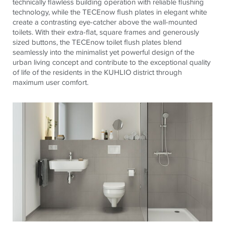
technically flawless building operation with reliable flushing
technology, while the
TECE
now flush plates in elegant white
create a contrasting eye-catcher above the wall-mounted
toilets. With their extra-flat, square frames and generously
sized buttons, the
TECE
now toilet flush plates blend
seamlessly into the minimalist yet powerful design of the
urban living concept and contribute to the exceptional quality
of life of the residents in the KUHLIO district through
maximum user comfort.