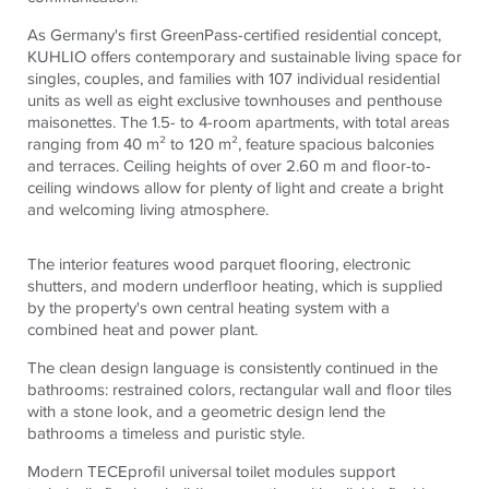
As Germany's first GreenPass-certified residential concept,
KUHLIO offers contemporary and sustainable living space for
singles, couples, and families with 107 individual residential
units as well as eight exclusive townhouses and penthouse
maisonettes. The 1.5- to 4-room apartments, with total areas
ranging from 40 m² to 120 m², feature spacious balconies
and terraces. Ceiling heights of over 2.60 m and floor-to-
ceiling windows allow for plenty of light and create a bright
and welcoming living atmosphere.
The interior features wood parquet flooring, electronic
shutters, and modern underfloor heating, which is supplied
by the property's own central heating system with a
combined heat and power plant.
The clean design language is consistently continued in the
bathrooms: restrained colors, rectangular wall and floor tiles
with a stone look, and a geometric design lend the
bathrooms a timeless and puristic style.
Modern
TECE
profil universal toilet modules support