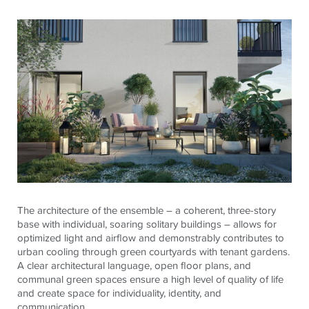
The architecture of the ensemble – a coherent, three-story
base with individual, soaring solitary buildings – allows for
optimized light and airflow and demonstrably contributes to
urban cooling through green courtyards with tenant gardens.
A clear architectural language, open floor plans, and
communal green spaces ensure a high level of quality of life
and create space for individuality, identity, and
communication.