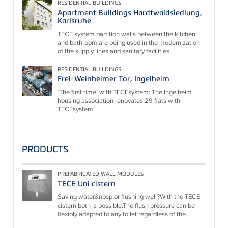
RESIDENTIAL BUILDINGS
Apartment Buildings Hardtwaldsiedlung,
Karlsruhe
TECE system partition walls between the kitchen
and bathroom are being used in the modernization
of the supply lines and sanitary facilities.
RESIDENTIAL BUILDINGS
Frei-Weinheimer Tor, Ingelheim
‘The first time’ with TECEsystem: The Ingelheim
housing association renovates 29 flats with
TECEsystem
PRODUCTS
PREFABRICATED WALL MODULES
TECE Uni cistern
Saving water&nbsp;or flushing well?With the TECE
cistern both is possible.The flush pressure can be
flexibly adapted to any toilet regardless of the...