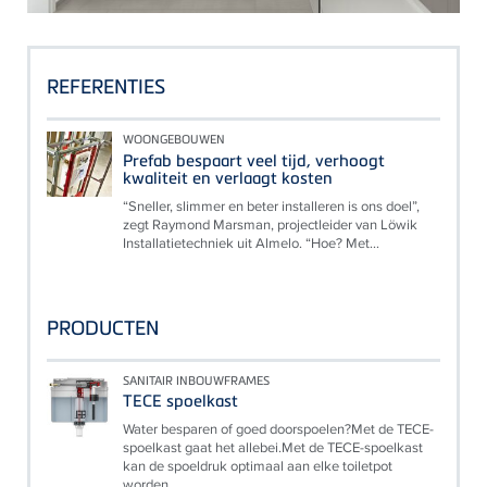
REFERENTIES
WOONGEBOUWEN
Prefab bespaart veel tijd, verhoogt
kwaliteit en verlaagt kosten
“Sneller, slimmer en beter installeren is ons doel”,
zegt Raymond Marsman, projectleider van Löwik
Installatietechniek uit Almelo. “Hoe? Met...
PRODUCTEN
SANITAIR INBOUWFRAMES
TECE spoelkast
Water besparen of goed doorspoelen?Met de TECE-
spoelkast gaat het allebei.Met de TECE-spoelkast
kan de spoeldruk optimaal aan elke toiletpot
worden...