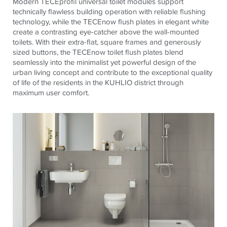
Modern
TECE
profil universal toilet modules support
technically flawless building operation with reliable flushing
technology, while the
TECE
now flush plates in elegant white
create a contrasting eye-catcher above the wall-mounted
toilets. With their extra-flat, square frames and generously
sized buttons, the
TECE
now toilet flush plates blend
seamlessly into the minimalist yet powerful design of the
urban living concept and contribute to the exceptional quality
of life of the residents in the KUHLIO district through
maximum user comfort.