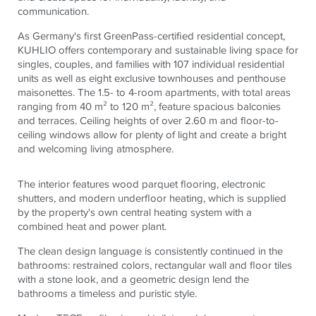
communication.
As Germany's first GreenPass-certified residential concept,
KUHLIO offers contemporary and sustainable living space for
singles, couples, and families with 107 individual residential
units as well as eight exclusive townhouses and penthouse
maisonettes. The 1.5- to 4-room apartments, with total areas
ranging from 40 m² to 120 m², feature spacious balconies
and terraces. Ceiling heights of over 2.60 m and floor-to-
ceiling windows allow for plenty of light and create a bright
and welcoming living atmosphere.
The interior features wood parquet flooring, electronic
shutters, and modern underfloor heating, which is supplied
by the property's own central heating system with a
combined heat and power plant.
The clean design language is consistently continued in the
bathrooms: restrained colors, rectangular wall and floor tiles
with a stone look, and a geometric design lend the
bathrooms a timeless and puristic style.