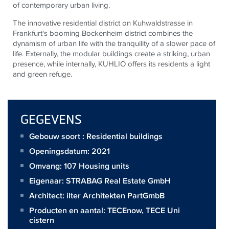
of contemporary urban living.
The innovative residential district on Kuhwaldstrasse in
Frankfurt's booming Bockenheim district combines the
dynamism of urban life with the tranquility of a slower pace of
life. Externally, the modular buildings create a striking, urban
presence, while internally, KUHLIO offers its residents a light
and green refuge.
GEGEVENS
Gebouw soort : Residential buildings
Openingsdatum: 2021
Omvang:
107 Housing units
Eigenaar:
STRABAG Real Estate GmbH
Architect:
ilter Architekten PartGmbB
Producten en aantal:
TECEnow
,
TECE Uni
cistern