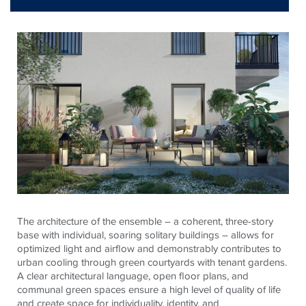
The architecture of the ensemble – a coherent, three-story
base with individual, soaring solitary buildings – allows for
optimized light and airflow and demonstrably contributes to
urban cooling through green courtyards with tenant gardens.
A clear architectural language, open floor plans, and
communal green spaces ensure a high level of quality of life
and create space for individuality, identity, and